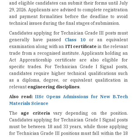
and eligible candidates can submit their forms until July
29, 2026. Applicants are advised to complete registration
and payment formalities before the deadline to avoid
technical issues during the final stages of submission.
Candidates applying for Technician Grade III posts must
generally have passed
Class 10
or an equivalent
examination along with an
ITI certificate
in the relevant
trade from a recognised institute. Applicants holding an
Act Apprenticeship certificate are also eligible for
specific trades. For Technician Grade I Signal posts,
candidates require higher technical qualifications such
as a diploma, degree, or equivalent qualification in
relevant
engineering disciplines
.
Also read:
IISc Opens Admissions for New B.Tech
Materials Science
The
age criteria
vary depending on the position.
Candidates applying for Technician Grade I Signal posts
must be between 18 and 33 years, while those applying
for Technician Grade III positions must fall within the 18