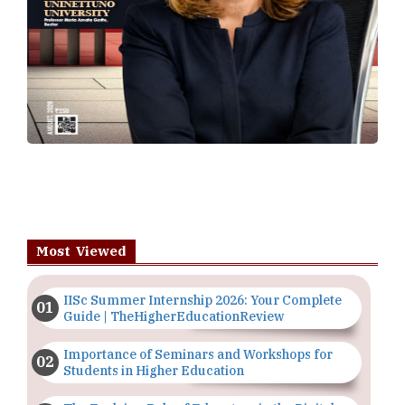
Most Viewed
IISc Summer Internship 2026: Your Complete
Guide | TheHigherEducationReview
Importance of Seminars and Workshops for
Students in Higher Education