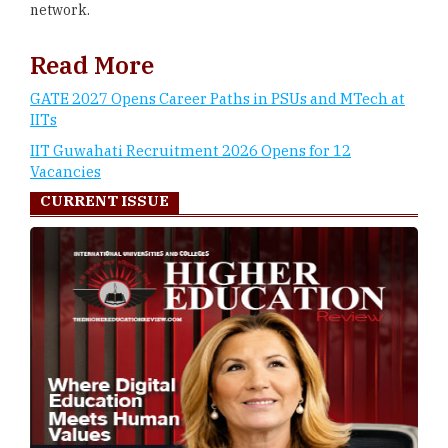
network.
Read More
GATE 2027 Opens Career Paths in PSUs and MTech at
IITs
IIT Guwahati Recruitment 2026 Opens for 12
Vacancies
CURRENT ISSUE