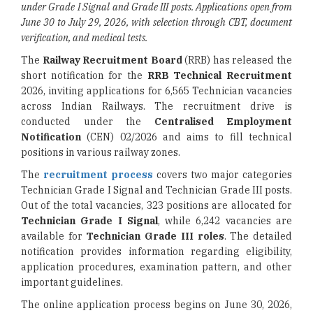
under Grade I Signal and Grade III posts. Applications open from
June 30 to July 29, 2026, with selection through CBT, document
verification, and medical tests.
The
Railway Recruitment Board
(RRB) has released the
short notification for the
RRB Technical Recruitment
2026, inviting applications for 6,565 Technician vacancies
across Indian Railways. The recruitment drive is
conducted under the
Centralised Employment
Notification
(CEN) 02/2026 and aims to fill technical
positions in various railway zones.
The
recruitment process
covers two major categories
Technician Grade I Signal and Technician Grade III posts.
Out of the total vacancies, 323 positions are allocated for
Technician Grade I Signal
, while 6,242 vacancies are
available for
Technician Grade III roles
. The detailed
notification provides information regarding eligibility,
application procedures, examination pattern, and other
important guidelines.
The online application process begins on June 30, 2026,