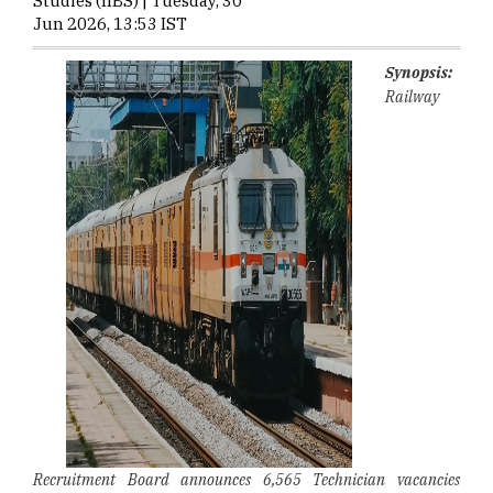
Studies (IIBS) | Tuesday, 30
Jun 2026, 13:53 IST
Synopsis:
Railway
Recruitment Board announces 6,565 Technician vacancies