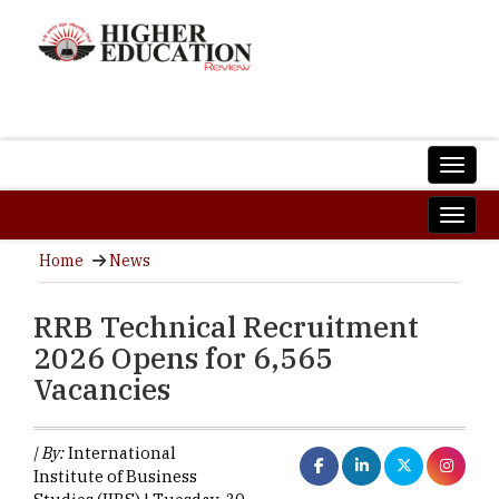
Home
News
RRB Technical Recruitment
2026 Opens for 6,565
Vacancies
| By:
International
Institute of Business