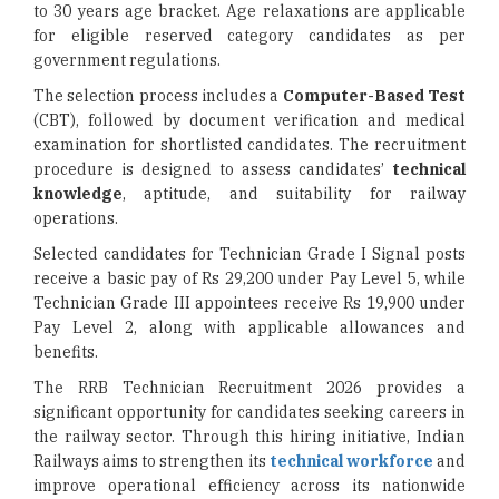
to 30 years age bracket. Age relaxations are applicable
for eligible reserved category candidates as per
government regulations.
The selection process includes a
Computer-Based Test
(CBT), followed by document verification and medical
examination for shortlisted candidates. The recruitment
procedure is designed to assess candidates’
technical
knowledge
, aptitude, and suitability for railway
operations.
Selected candidates for Technician Grade I Signal posts
receive a basic pay of Rs 29,200 under Pay Level 5, while
Technician Grade III appointees receive Rs 19,900 under
Pay Level 2, along with applicable allowances and
benefits.
The RRB Technician Recruitment 2026 provides a
significant opportunity for candidates seeking careers in
the railway sector. Through this hiring initiative, Indian
Railways aims to strengthen its
technical workforce
and
improve operational efficiency across its nationwide