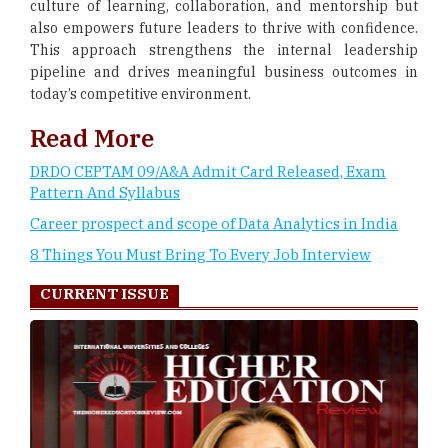
culture of learning, collaboration, and mentorship but
also empowers future leaders to thrive with confidence.
This approach strengthens the internal leadership
pipeline and drives meaningful business outcomes in
today’s competitive environment.
Read More
DRDO CEPTAM 09/A&A Admit Card Released, Exam
Pattern And Syllabus
Career prospect and scope of Data Analytics in India
8 Things You Must Bring To Every Job Interview
CURRENT ISSUE