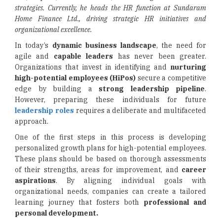
strategies. Currently, he heads the HR function at Sundaram
Home Finance Ltd., driving strategic HR initiatives and
organizational excellence.
In today’s
dynamic business landscape
, the need for
agile and
capable leaders
has never been greater.
Organizations that invest in identifying and
nurturing
high-potential employees (HiPos)
secure a competitive
edge by building a
strong leadership pipeline
.
However, preparing these individuals for future
leadership roles
requires a deliberate and multifaceted
approach.
One of the first steps in this process is developing
personalized growth plans for high-potential employees.
These plans should be based on thorough assessments
of their strengths, areas for improvement, and
career
aspirations
. By aligning individual goals with
organizational needs, companies can create a tailored
learning journey that fosters both
professional and
personal development.