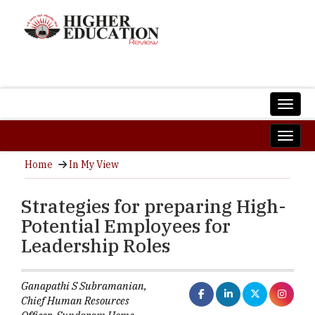
Home
In My View
Strategies for preparing High-
Potential Employees for
Leadership Roles
Ganapathi S Subramanian,
Chief Human Resources