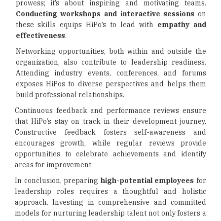
prowess; it’s about inspiring and motivating teams.
Conducting workshops and interactive sessions
on
these skills equips HiPo’s to lead with
empathy and
effectiveness
.
Networking opportunities, both within and outside the
organization, also contribute to leadership readiness.
Attending industry events, conferences, and forums
exposes HiPos to diverse perspectives and helps them
build professional relationships.
Continuous feedback and performance reviews ensure
that HiPo’s stay on track in their development journey.
Constructive feedback fosters self-awareness and
encourages growth, while regular reviews provide
opportunities to celebrate achievements and identify
areas for improvement.
In conclusion, preparing
high-potential employees
for
leadership roles requires a thoughtful and holistic
approach. Investing in comprehensive and committed
models for nurturing leadership talent not only fosters a