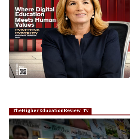
TheHigherEducationReview Tv