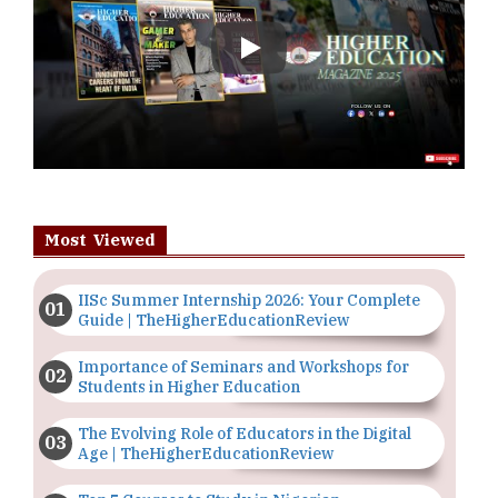
Play
Most Viewed
IISc Summer Internship 2026: Your Complete
Guide | TheHigherEducationReview
Importance of Seminars and Workshops for
Students in Higher Education
The Evolving Role of Educators in the Digital
Age | TheHigherEducationReview