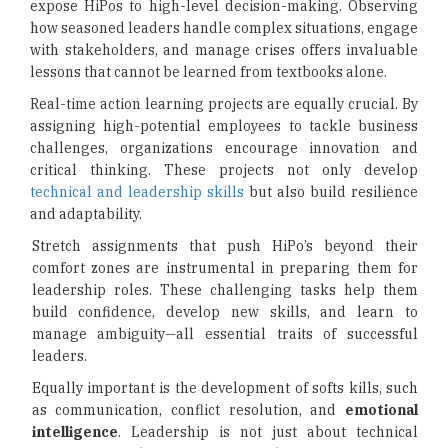
expose HiPos to high-level decision-making. Observing
how seasoned leaders handle complex situations, engage
with stakeholders, and manage crises offers invaluable
lessons that cannot be learned from textbooks alone.
Real-time action learning projects are equally crucial. By
assigning high-potential employees to tackle business
challenges, organizations encourage innovation and
critical thinking. These projects not only develop
technical and leadership skills
but also build resilience
and adaptability.
Stretch assignments that push HiPo’s beyond their
comfort zones are instrumental in preparing them for
leadership roles. These challenging tasks help them
build confidence, develop new skills, and learn to
manage ambiguity—all essential traits of successful
leaders.
Equally important is the development of softs kills, such
as communication, conflict resolution, and
emotional
intelligence
. Leadership is not just about technical