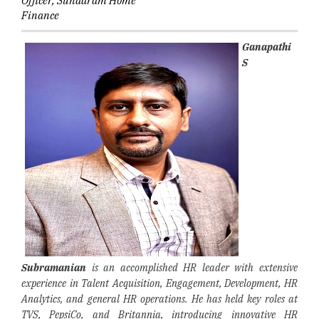
Officer, Sundaram Home
Finance
Ganapathi
S
Subramanian
is an accomplished HR leader with extensive
experience in Talent Acquisition, Engagement, Development, HR
Analytics, and general HR operations. He has held key roles at
TVS, PepsiCo, and Britannia, introducing innovative HR