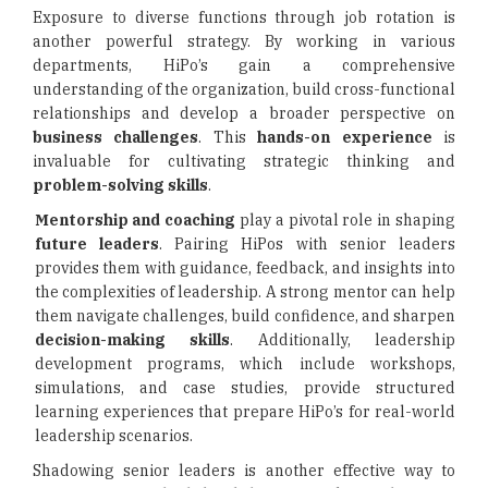
Exposure to diverse functions through job rotation is
another powerful strategy. By working in various
departments, HiPo’s gain a comprehensive
understanding of the organization, build cross-functional
relationships and develop a broader perspective on
business challenges
. This
hands-on experience
is
invaluable for cultivating strategic thinking and
problem-solving skills
.
Mentorship and coaching
play a pivotal role in shaping
future leaders
. Pairing HiPos with senior leaders
provides them with guidance, feedback, and insights into
the complexities of leadership. A strong mentor can help
them navigate challenges, build confidence, and sharpen
decision-making skills
. Additionally, leadership
development programs, which include workshops,
simulations, and case studies, provide structured
learning experiences that prepare HiPo’s for real-world
leadership scenarios.
Shadowing senior leaders is another effective way to