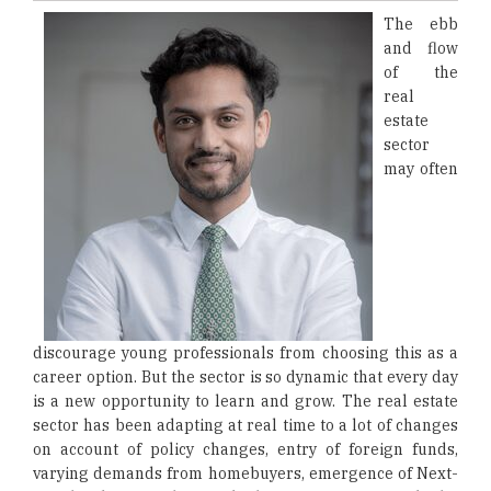
The ebb
and flow
of the
real
estate
sector
may often
discourage young professionals from choosing this as a
career option. But the sector is so dynamic that every day
is a new opportunity to learn and grow. The real estate
sector has been adapting at real time to a lot of changes
on account of policy changes, entry of foreign funds,
varying demands from homebuyers, emergence of Next-