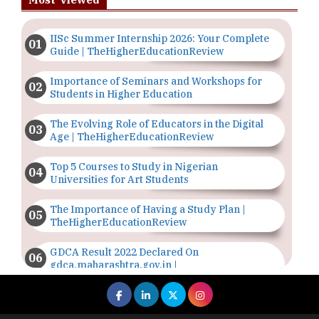
IISc Summer Internship 2026: Your Complete
Guide | TheHigherEducationReview
Importance of Seminars and Workshops for
Students in Higher Education
The Evolving Role of Educators in the Digital
Age | TheHigherEducationReview
Top 5 Courses to Study in Nigerian
Universities for Art Students
The Importance of Having a Study Plan |
TheHigherEducationReview
GDCA Result 2022 Declared On
gdca.maharashtra.gov.in |
TheHigherEducationReview
Where Are The Best Paid Hotel Management