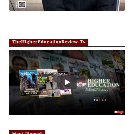
TheHigherEducationReview Tv
Play
Most Viewed