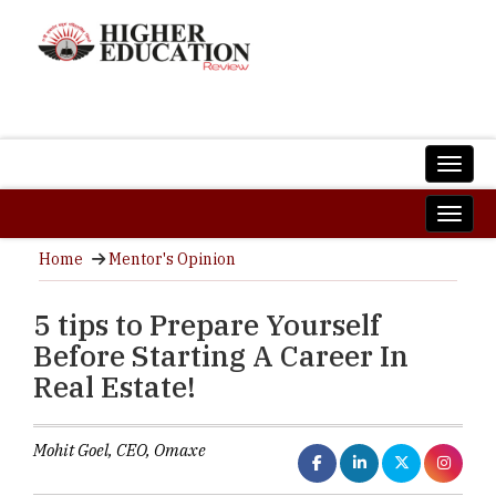
Home
Mentor's Opinion
5 tips to Prepare Yourself
Before Starting A Career In
Real Estate!
Mohit Goel, CEO, Omaxe