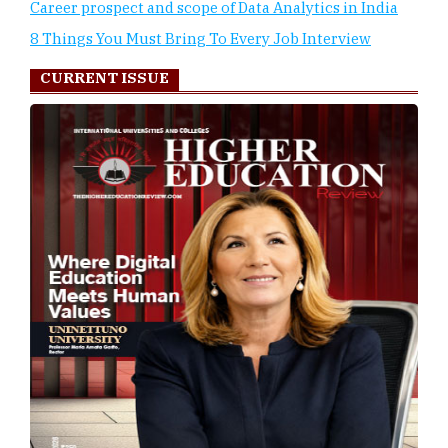
Career prospect and scope of Data Analytics in India
8 Things You Must Bring To Every Job Interview
CURRENT ISSUE