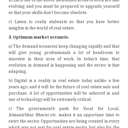
b) Each one of the above mentioned areas of work are fast
evolving and you must be prepared to upgrade yourself
so that your skills don’t become obsolete.
c) Listen to realty stalwarts so that you have better
insights in the world of real estate.
5.
Optimum market scenario.
a) The demand scenarios keep changing rapidly and that
will give young professionals a lot of headroom to
innovate in their area of work. In today’s time, that
evolution in demand is happening and the sector is fast
adapting.
b) Digital is a reality in real estate today unlike a few
years ago; and it will be the future of real estate sale and
purchase. A lot of opportunities will be ushered in and
use of technology will be extremely critical.
c) The government’s push for Vocal for Local,
Atmanirbhar Bharat etc. makes it an opportune time to
enter the sector. Opportunities are being created in every
which way not just for real estate sector but also for the