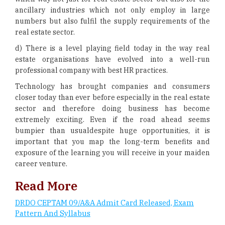
ancillary industries which not only employ in large
numbers but also fulfil the supply requirements of the
real estate sector.
d) There is a level playing field today in the way real
estate organisations have evolved into a well-run
professional company with best HR practices.
Technology has brought companies and consumers
closer today than ever before especially in the real estate
sector and therefore doing business has become
extremely exciting. Even if the road ahead seems
bumpier than usualdespite huge opportunities, it is
important that you map the long-term benefits and
exposure of the learning you will receive in your maiden
career venture.
Read More
DRDO CEPTAM 09/A&A Admit Card Released, Exam
Pattern And Syllabus