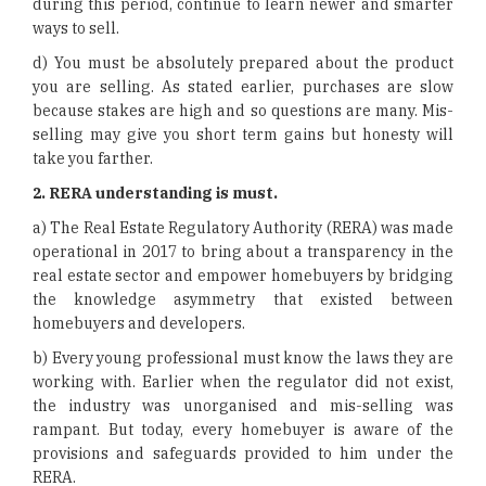
during this period, continue to learn newer and smarter
ways to sell.
d) You must be absolutely prepared about the product
you are selling. As stated earlier, purchases are slow
because stakes are high and so questions are many. Mis-
selling may give you short term gains but honesty will
take you farther.
2.
RERA understanding is must.
a) The Real Estate Regulatory Authority (RERA) was made
operational in 2017 to bring about a transparency in the
real estate sector and empower homebuyers by bridging
the knowledge asymmetry that existed between
homebuyers and developers.
b) Every young professional must know the laws they are
working with. Earlier when the regulator did not exist,
the industry was unorganised and mis-selling was
rampant. But today, every homebuyer is aware of the
provisions and safeguards provided to him under the
RERA.