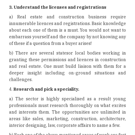
3.
Understand the licenses and registrations
a) Real estate and construction business require
innumerable licences and registrations. Basic knowledge
about each one of them is a must. You would not want to
embarrass yourself and the company by not knowing any
of these if a question from a buyer arises!
b) There are several statesor local bodies working in
granting these permissions and licences in construction
and real estate. One must build liaison with them for a
deeper insight including on-ground situations and
challenges.
4.
Research and pick a speciality.
a) The sector is highly specialised as a result young
professionals must research thoroughly on what excites
and interests them. The opportunities are unlimited in
areas like sales, marketing, construction, architecture,
interior designing, law, corporate affairs to name a few.