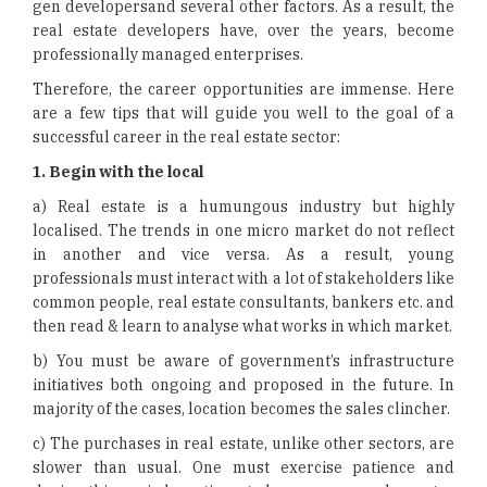
gen developersand several other factors. As a result, the
real estate developers have, over the years, become
professionally managed enterprises.
Therefore, the career opportunities are immense. Here
are a few tips that will guide you well to the goal of a
successful career in the real estate sector:
1.
Begin with the local
a) Real estate is a humungous industry but highly
localised. The trends in one micro market do not reflect
in another and vice versa. As a result, young
professionals must interact with a lot of stakeholders like
common people, real estate consultants, bankers etc. and
then read & learn to analyse what works in which market.
b) You must be aware of government’s infrastructure
initiatives both ongoing and proposed in the future. In
majority of the cases, location becomes the sales clincher.
c) The purchases in real estate, unlike other sectors, are
slower than usual. One must exercise patience and