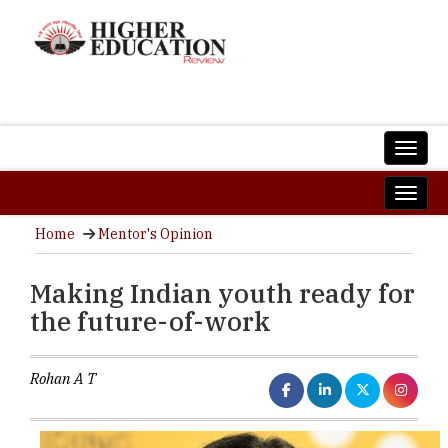
Home
Mentor's Opinion
Making Indian youth ready for
the future-of-work
Rohan A T