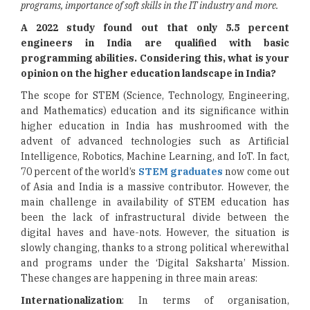
programs, importance of soft skills in the IT industry and more.
A 2022 study found out that only 5.5 percent
engineers in India are qualified with basic
programming abilities. Considering this, what is your
opinion on the higher education landscape in India?
The scope for STEM (Science, Technology, Engineering,
and Mathematics) education and its significance within
higher education in India has mushroomed with the
advent of advanced technologies such as Artificial
Intelligence, Robotics, Machine Learning, and IoT. In fact,
70 percent of the world’s
STEM graduates
now come out
of Asia and India is a massive contributor. However, the
main challenge in availability of STEM education has
been the lack of infrastructural divide between the
digital haves and have-nots. However, the situation is
slowly changing, thanks to a strong political wherewithal
and programs under the ‘Digital Saksharta’ Mission.
These changes are happening in three main areas:
Internationalization
: In terms of organisation,