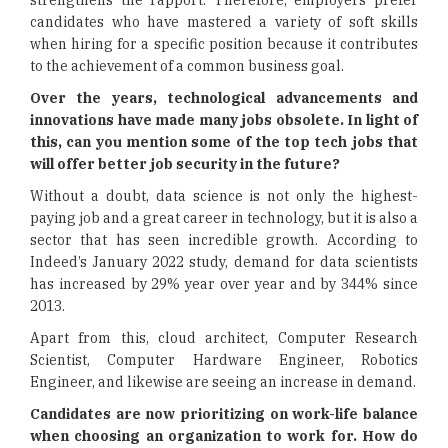
strengthens the rapport. Therefore, employers prefer
candidates who have mastered a variety of soft skills
when hiring for a specific position because it contributes
to the achievement of a common business goal.
Over the years, technological advancements and
innovations have made many jobs obsolete. In light of
this, can you mention some of the top tech jobs that
will offer better job security in the future?
Without a doubt, data science is not only the highest-
paying job and a great career in technology, but it is also a
sector that has seen incredible growth. According to
Indeed’s January 2022 study, demand for data scientists
has increased by 29% year over year and by 344% since
2013.
Apart from this, cloud architect, Computer Research
Scientist, Computer Hardware Engineer, Robotics
Engineer, and likewise are seeing an increase in demand.
Candidates are now prioritizing on work-life balance
when choosing an organization to work for. How do