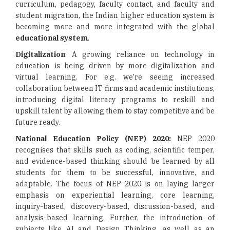
curriculum, pedagogy, faculty contact, and faculty and
student migration, the Indian higher education system is
becoming more and more integrated with the global
educational system
.
Digitalization
: A growing reliance on technology in
education is being driven by more digitalization and
virtual learning. For e.g. we’re seeing increased
collaboration between IT firms and academic institutions,
introducing digital literacy programs to reskill and
upskill talent by allowing them to stay competitive and be
future ready.
National Education Policy (NEP) 2020:
NEP 2020
recognises that skills such as coding, scientific temper,
and evidence-based thinking should be learned by all
students for them to be successful, innovative, and
adaptable. The focus of NEP 2020 is on laying larger
emphasis on experiential learning, core learning,
inquiry-based, discovery-based, discussion-based, and
analysis-based learning. Further, the introduction of
subjects like AI and Design Thinking, as well as an