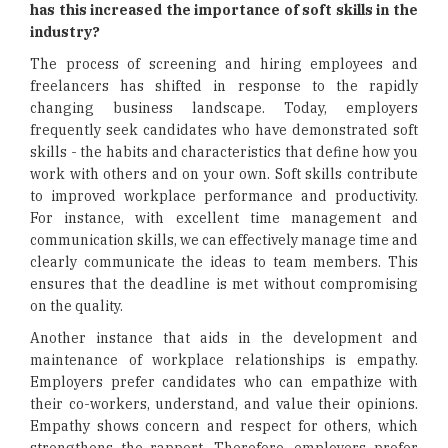
has this increased the importance of soft skills in the
industry?
The process of screening and hiring employees and
freelancers has shifted in response to the rapidly
changing business landscape. Today, employers
frequently seek candidates who have demonstrated soft
skills - the habits and characteristics that define how you
work with others and on your own. Soft skills contribute
to improved workplace performance and productivity.
For instance, with excellent time management and
communication skills, we can effectively manage time and
clearly communicate the ideas to team members. This
ensures that the deadline is met without compromising
on the quality.
Another instance that aids in the development and
maintenance of workplace relationships is empathy.
Employers prefer candidates who can empathize with
their co-workers, understand, and value their opinions.
Empathy shows concern and respect for others, which