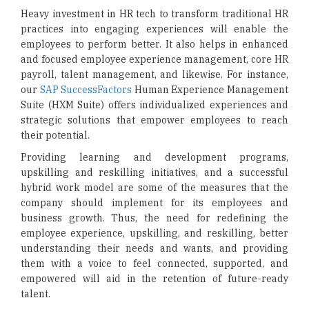
Heavy investment in HR tech to transform traditional HR
practices into engaging experiences will enable the
employees to perform better. It also helps in enhanced
and focused employee experience management, core HR
payroll, talent management, and likewise. For instance,
our
SAP SuccessFactors
Human Experience Management
Suite (HXM Suite) offers individualized experiences and
strategic solutions that empower employees to reach
their potential.
Providing learning and development programs,
upskilling and reskilling initiatives, and a successful
hybrid work model are some of the measures that the
company should implement for its employees and
business growth. Thus, the need for redefining the
employee experience, upskilling, and reskilling, better
understanding their needs and wants, and providing
them with a voice to feel connected, supported, and
empowered will aid in the retention of future-ready
talent.