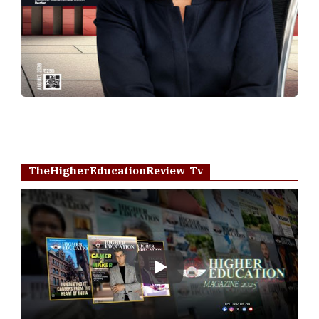
TheHigherEducationReview Tv
Play