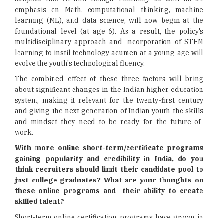
emphasis on Math, computational thinking, machine
learning (ML), and data science, will now begin at the
foundational level (at age 6). As a result, the policy's
multidisciplinary approach and incorporation of STEM
learning to instil technology acumen at a young age will
evolve the youth's technological fluency.
The combined effect of these three factors will bring
about significant changes in the Indian higher education
system, making it relevant for the twenty-first century
and giving the next generation of Indian youth the skills
and mindset they need to be ready for the future-of-
work.
With more online short-term/certificate programs
gaining popularity and credibility in India, do you
think recruiters should limit their candidate pool to
just college graduates? What are your thoughts on
these online programs and their ability to create
skilled talent?
Short-term online certification programs have grown in