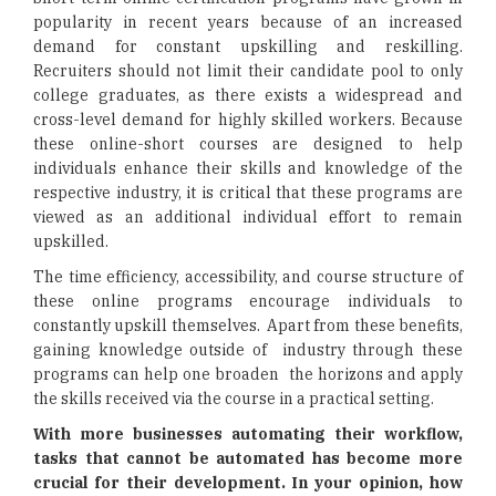
popularity in recent years because of an increased
demand for constant upskilling and reskilling.
Recruiters should not limit their candidate pool to only
college graduates, as there exists a widespread and
cross-level demand for highly skilled workers. Because
these online-short courses are designed to help
individuals enhance their skills and knowledge of the
respective industry, it is critical that these programs are
viewed as an additional individual effort to remain
upskilled.
The time efficiency, accessibility, and course structure of
these online programs encourage individuals to
constantly upskill themselves. Apart from these benefits,
gaining knowledge outside of industry through these
programs can help one broaden the horizons and apply
the skills received via the course in a practical setting.
With more businesses automating their workflow,
tasks that cannot be automated has become more
crucial for their development. In your opinion, how