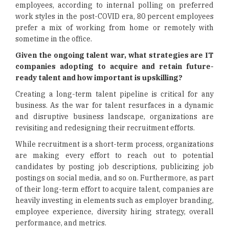
employees, according to internal polling on preferred
work styles in the post-COVID era, 80 percent employees
prefer a mix of working from home or remotely with
sometime in the office.
Given the ongoing talent war, what strategies are IT
companies adopting to acquire and retain future-
ready talent and how important is upskilling?
Creating a long-term talent pipeline is critical for any
business. As the war for talent resurfaces in a dynamic
and disruptive business landscape, organizations are
revisiting and redesigning their recruitment efforts.
While recruitment is a short-term process, organizations
are making every effort to reach out to potential
candidates by posting job descriptions, publicizing job
postings on social media, and so on. Furthermore, as part
of their long-term effort to acquire talent, companies are
heavily investing in elements such as employer branding,
employee experience, diversity hiring strategy, overall
performance, and metrics.