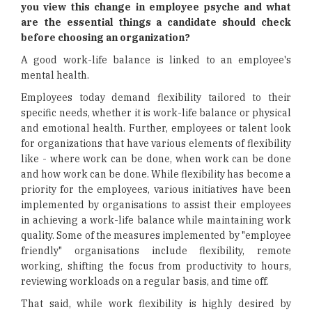
you view this change in employee psyche and what
are the essential things a candidate should check
before choosing an organization?
A good work-life balance is linked to an employee's
mental health.
Employees today demand flexibility tailored to their
specific needs, whether it is work-life balance or physical
and emotional health. Further, employees or talent look
for organizations that have various elements of flexibility
like - where work can be done, when work can be done
and how work can be done. While flexibility has become a
priority for the employees, various initiatives have been
implemented by organisations to assist their employees
in achieving a work-life balance while maintaining work
quality. Some of the measures implemented by "employee
friendly" organisations include flexibility, remote
working, shifting the focus from productivity to hours,
reviewing workloads on a regular basis, and time off.
That said, while work flexibility is highly desired by