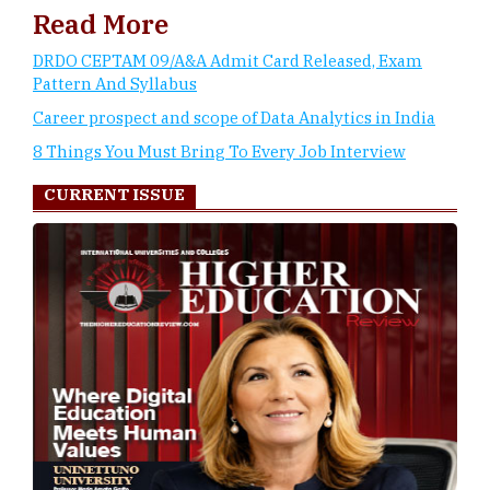
Read More
DRDO CEPTAM 09/A&A Admit Card Released, Exam
Pattern And Syllabus
Career prospect and scope of Data Analytics in India
8 Things You Must Bring To Every Job Interview
CURRENT ISSUE