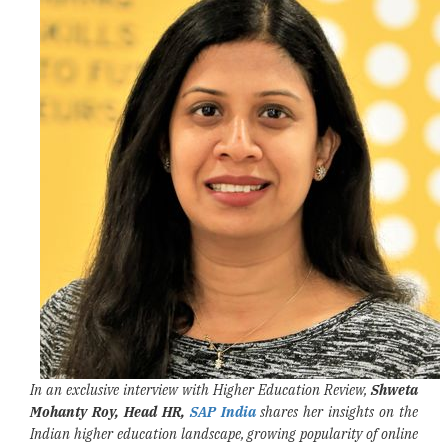
In an exclusive interview with Higher Education Review,
Shweta
Mohanty Roy, Head HR,
SAP India
shares her insights on the
Indian higher education landscape, growing popularity of online