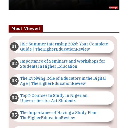
Most Viewed
IISc Summer Internship 2026: Your Complete
Guide | TheHigherEducationReview
Importance of Seminars and Workshops for
Students in Higher Education
The Evolving Role of Educators in the Digital
Age | TheHigherEducationReview
Top 5 Courses to Study in Nigerian
Universities for Art Students
The Importance of Having a Study Plan |
TheHigherEducationReview