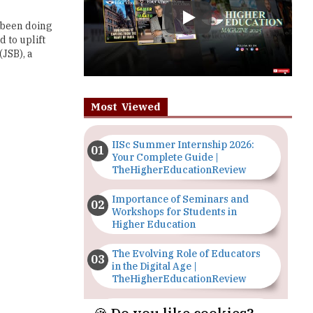
JSB), a
Most Viewed
IISc Summer Internship 2026:
Your Complete Guide |
TheHigherEducationReview
Importance of Seminars and
Workshops for Students in
Higher Education
The Evolving Role of Educators
in the Digital Age |
TheHigherEducationReview
Top 5 Courses to Study in
Nigerian Universities for Art
Students