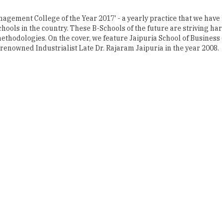
thodologies. On the cover, we feature Jaipuria School of Business (
enowned Industrialist Late Dr. Rajaram Jaipuria in the year 2008.