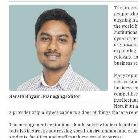
aligning hu
the world h
institutions
dynamic tec
organizatio
expanding b
relevant, a
business sc
Many repute
mission and
business en
competitive
Sarath Shyam, Managing Editor
intellectua
Now, it is 
a provider of quality education to a doer of things that are relev
The management institutions should solidify their role not on
but also in directly addressing social, environmental and econ
students, faculties, and staff to achieve social progress.
As we are moving close the end of 2017, we have identified 'Ma
since our inception to find the best performers among the B-Sch