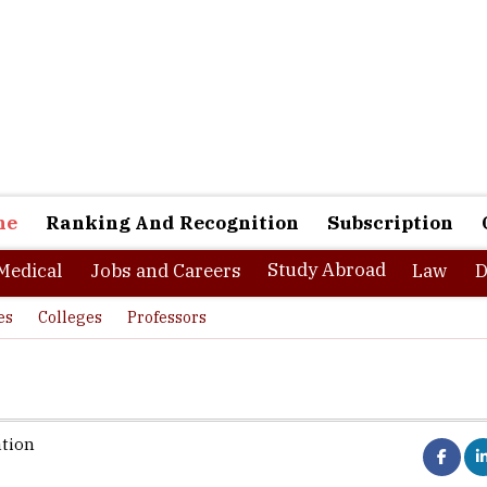
ne
Ranking And Recognition
Subscription
Study Abroad
Medical
Jobs and Careers
Law
D
es
Colleges
Professors
ation
 of making the businesses and the countries more competitive req
are capable of effectively prioritizing investments, allocating res