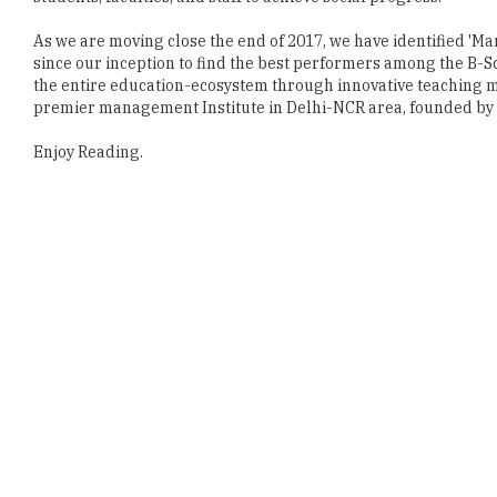
the entire education-ecosystem through innovative teaching me
premier management Institute in Delhi-NCR area, founded by r
Enjoy Reading.