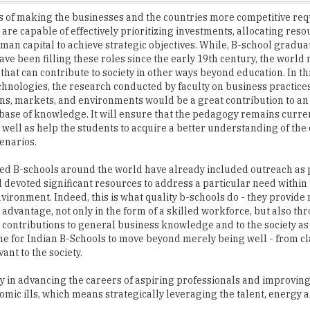
man capital to achieve strategic objectives. While, B-school graduat
ave been filling these roles since the early 19th century, the worl
 that can contribute to society in other ways beyond education. In thi
hnologies, the research conducted by faculty on business practices
ns, markets, and environments would be a great contribution to an
ase of knowledge. It will ensure that the pedagogy remains curre
s well as help the students to acquire a better understanding of th
enarios.
d B-schools around the world have already included outreach as p
 devoted significant resources to address a particular need within 
vironment. Indeed, this is what quality b-schools do - they provide 
 advantage, not only in the form of a skilled workforce, but also th
l contributions to general business knowledge and to the society as
time for Indian B-Schools to move beyond merely being well - from c
ant to the society.
ly in advancing the careers of aspiring professionals and improvin
omic ills, which means strategically leveraging the talent, energy a
nagement College of the Year 2017' - a yearly practice that we hav
ools in the country. These B-Schools of the future are striving hard