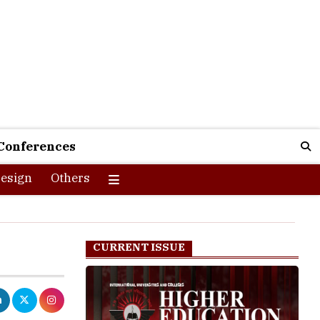
Conferences
esign
Others
CURRENT ISSUE
uires smart
ources and