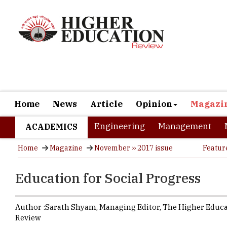
Home
News
Article
Opinion
Magazi
Engineering
Management
ACADEMICS
Home
Magazine
November ›› 2017 issue
Featur
Education for Social Progress
Author :
Sarath Shyam,
Managing Editor
,
The Higher Educ
Review
The process
people who 