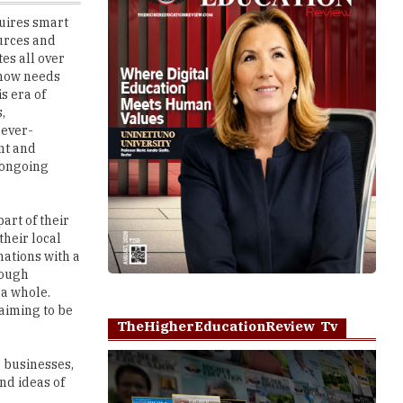
es all over
d now needs
s era of
,
 ever-
nt and
e ongoing
art of their
their local
nations with a
rough
 a whole.
laiming to be
TheHigherEducationReview Tv
g businesses,
nd ideas of
Play
e been doing
 to uplift