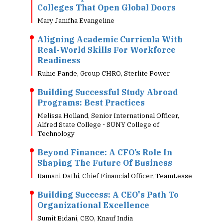
Colleges That Open Global Doors
Mary Janifha Evangeline
Aligning Academic Curricula With
Real-World Skills For Workforce
Readiness
Ruhie Pande, Group CHRO, Sterlite Power
Building Successful Study Abroad
Programs: Best Practices
Melissa Holland, Senior International Officer,
Alfred State College - SUNY College of
Technology
Beyond Finance: A CFO’s Role In
Shaping The Future Of Business
Ramani Dathi, Chief Financial Officer, TeamLease
Building Success: A CEO's Path To
Organizational Excellence
Sumit Bidani, CEO, Knauf India