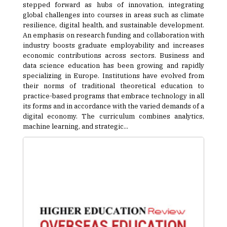
stepped forward as hubs of innovation, integrating
global challenges into courses in areas such as climate
resilience, digital health, and sustainable development.
An emphasis on research funding and collaboration with
industry boosts graduate employability and increases
economic contributions across sectors. Business and
data science education has been growing and rapidly
specializing in Europe. Institutions have evolved from
their norms of traditional theoretical education to
practice-based programs that embrace technology in all
its forms and in accordance with the varied demands of a
digital economy. The curriculum combines analytics,
machine learning, and strategic...