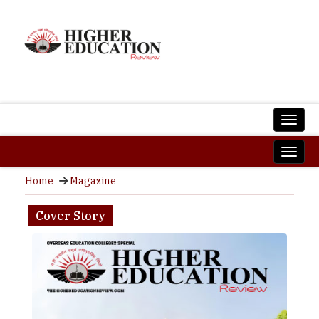
Home
Magazine
Cover Story