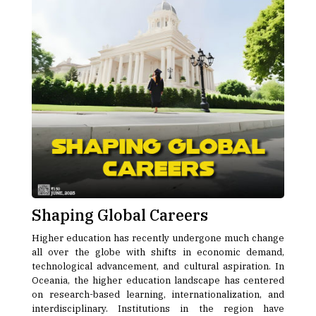
Shaping Global Careers
Higher education has recently undergone much change
all over the globe with shifts in economic demand,
technological advancement, and cultural aspiration. In
Oceania, the higher education landscape has centered
on research-based learning, internationalization, and
interdisciplinary. Institutions in the region have