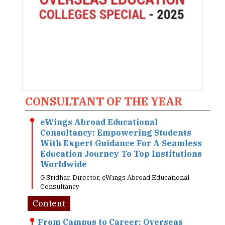
CONSULTANT OF THE YEAR
eWings Abroad Educational
Consultancy: Empowering Students
With Expert Guidance For A Seamless
Education Journey To Top Institutions
Worldwide
G Sridhar, Director, eWings Abroad Educational
Consultancy
Content
From Campus to Career: Overseas