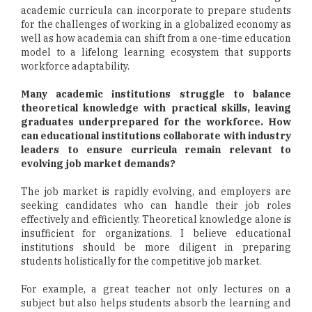
academic curricula can incorporate to prepare students
for the challenges of working in a globalized economy as
well as how academia can shift from a one-time education
model to a lifelong learning ecosystem that supports
workforce adaptability.
Many academic institutions struggle to balance
theoretical knowledge with practical skills, leaving
graduates underprepared for the workforce. How
can educational institutions collaborate with industry
leaders to ensure curricula remain relevant to
evolving job market demands?
The job market is rapidly evolving, and employers are
seeking candidates who can handle their job roles
effectively and efficiently. Theoretical knowledge alone is
insufficient for organizations. I believe educational
institutions should be more diligent in preparing
students holistically for the competitive job market.
For example, a great teacher not only lectures on a
subject but also helps students absorb the learning and