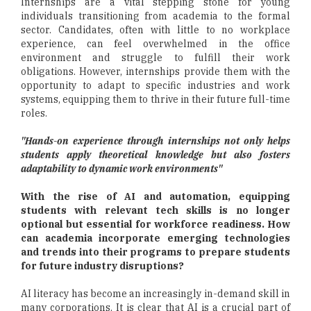
Internships are a vital stepping stone for young
individuals transitioning from academia to the formal
sector. Candidates, often with little to no workplace
experience, can feel overwhelmed in the office
environment and struggle to fulfill their work
obligations. However, internships provide them with the
opportunity to adapt to specific industries and work
systems, equipping them to thrive in their future full-time
roles.
"Hands-on experience through internships not only helps
students apply theoretical knowledge but also fosters
adaptability to dynamic work environments"
With the rise of AI and automation, equipping
students with relevant tech skills is no longer
optional but essential for workforce readiness. How
can academia incorporate emerging technologies
and trends into their programs to prepare students
for future industry disruptions?
AI literacy has become an increasingly in-demand skill in
many corporations. It is clear that AI is a crucial part of