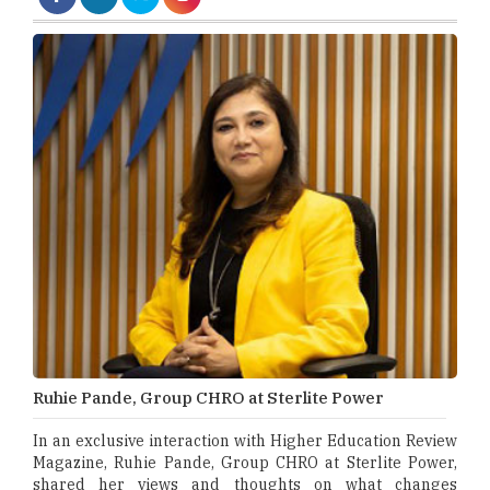
Ruhie Pande, Group CHRO at Sterlite Power
In an exclusive interaction with Higher Education Review
Magazine, Ruhie Pande, Group CHRO at Sterlite Power,
shared her views and thoughts on what changes