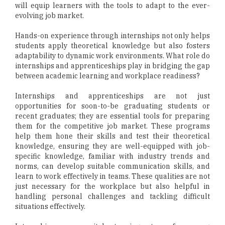
will equip learners with the tools to adapt to the ever-
evolving job market.
Hands-on experience through internships not only helps
students apply theoretical knowledge but also fosters
adaptability to dynamic work environments. What role do
internships and apprenticeships play in bridging the gap
between academic learning and workplace readiness?
Internships and apprenticeships are not just
opportunities for soon-to-be graduating students or
recent graduates; they are essential tools for preparing
them for the competitive job market. These programs
help them hone their skills and test their theoretical
knowledge, ensuring they are well-equipped with job-
specific knowledge, familiar with industry trends and
norms, can develop suitable communication skills, and
learn to work effectively in teams. These qualities are not
just necessary for the workplace but also helpful in
handling personal challenges and tackling difficult
situations effectively.