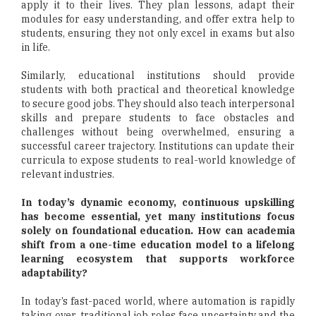
apply it to their lives. They plan lessons, adapt their
modules for easy understanding, and offer extra help to
students, ensuring they not only excel in exams but also
in life.
Similarly, educational institutions should provide
students with both practical and theoretical knowledge
to secure good jobs. They should also teach interpersonal
skills and prepare students to face obstacles and
challenges without being overwhelmed, ensuring a
successful career trajectory. Institutions can update their
curricula to expose students to real-world knowledge of
relevant industries.
In today’s dynamic economy, continuous upskilling
has become essential, yet many institutions focus
solely on foundational education. How can academia
shift from a one-time education model to a lifelong
learning ecosystem that supports workforce
adaptability?
In today’s fast-paced world, where automation is rapidly
taking over, traditional job roles face uncertainty and the