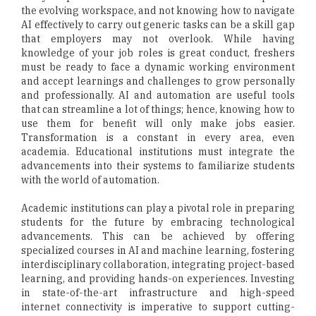
the evolving workspace, and not knowing how to navigate
AI effectively to carry out generic tasks can be a skill gap
that employers may not overlook. While having
knowledge of your job roles is great conduct, freshers
must be ready to face a dynamic working environment
and accept learnings and challenges to grow personally
and professionally. AI and automation are useful tools
that can streamline a lot of things; hence, knowing how to
use them for benefit will only make jobs easier.
Transformation is a constant in every area, even
academia. Educational institutions must integrate the
advancements into their systems to familiarize students
with the world of automation.
Academic institutions can play a pivotal role in preparing
students for the future by embracing technological
advancements. This can be achieved by offering
specialized courses in AI and machine learning, fostering
interdisciplinary collaboration, integrating project-based
learning, and providing hands-on experiences. Investing
in state-of-the-art infrastructure and high-speed
internet connectivity is imperative to support cutting-