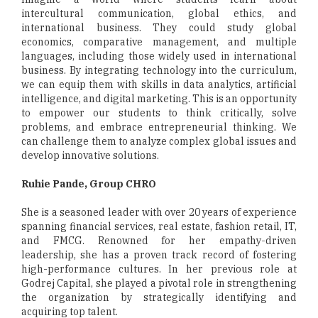
intercultural communication, global ethics, and
international business. They could study global
economics, comparative management, and multiple
languages, including those widely used in international
business. By integrating technology into the curriculum,
we can equip them with skills in data analytics, artificial
intelligence, and digital marketing. This is an opportunity
to empower our students to think critically, solve
problems, and embrace entrepreneurial thinking. We
can challenge them to analyze complex global issues and
develop innovative solutions.
Ruhie Pande, Group CHRO
She is a seasoned leader with over 20 years of experience
spanning financial services, real estate, fashion retail, IT,
and FMCG. Renowned for her empathy-driven
leadership, she has a proven track record of fostering
high-performance cultures. In her previous role at
Godrej Capital, she played a pivotal role in strengthening
the organization by strategically identifying and
acquiring top talent.