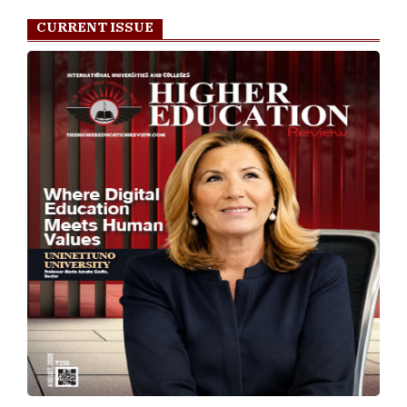
CURRENT ISSUE