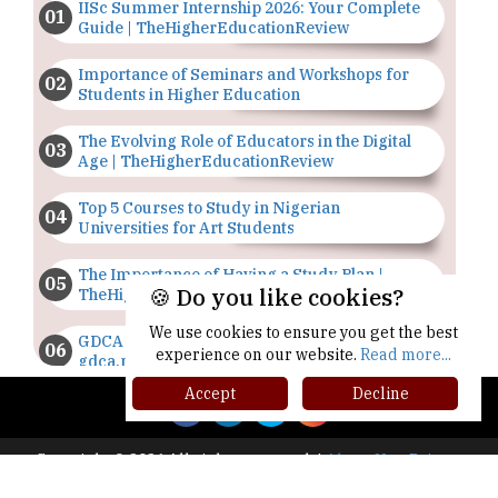
IISc Summer Internship 2026: Your Complete
Guide | TheHigherEducationReview
Importance of Seminars and Workshops for
Students in Higher Education
The Evolving Role of Educators in the Digital
Age | TheHigherEducationReview
Top 5 Courses to Study in Nigerian
Universities for Art Students
The Importance of Having a Study Plan |
🍪 Do you like cookies?
TheHigherEducationReview
We use cookies to ensure you get the best
GDCA Result 2022 Declared On
experience on our website.
Read more...
gdca.maharashtra.gov.in |
TheHigherEducationReview
Accept
Decline
Where Are The Best Paid Hotel Management
Jobs? | TheHigherEducationReview
Copyright © 2026 All rights reserved.
|
About Us
Privacy
Policy
Terms of Use
Higher Ed Recap '25
US Halts Immigrant Visas for 75 Countries |