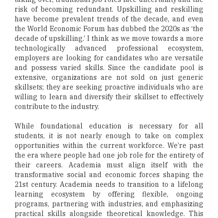
risk of becoming redundant. Upskilling and reskilling
have become prevalent trends of the decade, and even
the World Economic Forum has dubbed the 2020s as ‘the
decade of upskilling.’ I think as we move towards a more
technologically advanced professional ecosystem,
employers are looking for candidates who are versatile
and possess varied skills. Since the candidate pool is
extensive, organizations are not sold on just generic
skillsets; they are seeking proactive individuals who are
willing to learn and diversify their skillset to effectively
contribute to the industry.
While foundational education is necessary for all
students, it is not nearly enough to take on complex
opportunities within the current workforce. We’re past
the era where people had one job role for the entirety of
their careers. Academia must align itself with the
transformative social and economic forces shaping the
21st century. Academia needs to transition to a lifelong
learning ecosystem by offering flexible, ongoing
programs, partnering with industries, and emphasizing
practical skills alongside theoretical knowledge. This