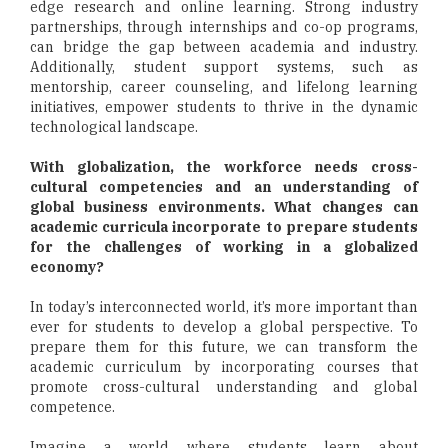
edge research and online learning. Strong industry
partnerships, through internships and co-op programs,
can bridge the gap between academia and industry.
Additionally, student support systems, such as
mentorship, career counseling, and lifelong learning
initiatives, empower students to thrive in the dynamic
technological landscape.
With globalization, the workforce needs cross-
cultural competencies and an understanding of
global business environments. What changes can
academic curricula incorporate to prepare students
for the challenges of working in a globalized
economy?
In today’s interconnected world, it’s more important than
ever for students to develop a global perspective. To
prepare them for this future, we can transform the
academic curriculum by incorporating courses that
promote cross-cultural understanding and global
competence.
Imagine a world where students learn about