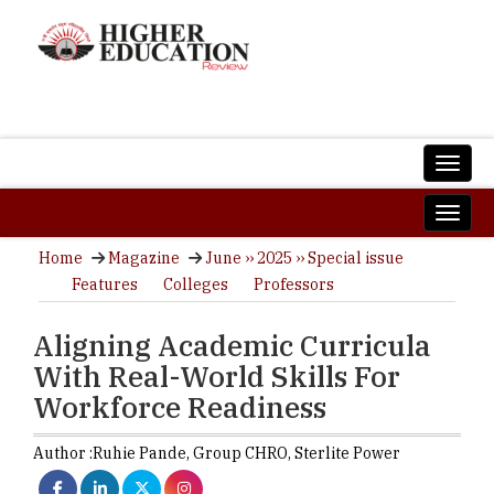
Home
Magazine
June ›› 2025 ›› Special issue
Features
Colleges
Professors
Aligning Academic Curricula
With Real-World Skills For
Workforce Readiness
Author :
Ruhie Pande,
Group CHRO
,
Sterlite Power