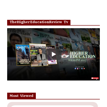
TheHigherEducationReview Tv
Play
Most Viewed