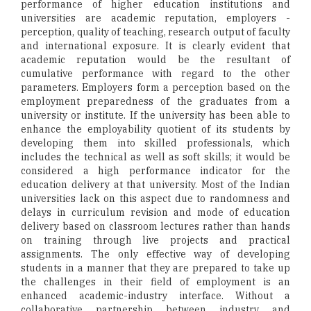
performance of higher education institutions and
universities are academic reputation, employers -
perception, quality of teaching, research output of faculty
and international exposure. It is clearly evident that
academic reputation would be the resultant of
cumulative performance with regard to the other
parameters. Employers form a perception based on the
employment preparedness of the graduates from a
university or institute. If the university has been able to
enhance the employability quotient of its students by
developing them into skilled professionals, which
includes the technical as well as soft skills; it would be
considered a high performance indicator for the
education delivery at that university. Most of the Indian
universities lack on this aspect due to randomness and
delays in curriculum revision and mode of education
delivery based on classroom lectures rather than hands
on training through live projects and practical
assignments. The only effective way of developing
students in a manner that they are prepared to take up
the challenges in their field of employment is an
enhanced academic-industry interface. Without a
collaborative partnership between industry and