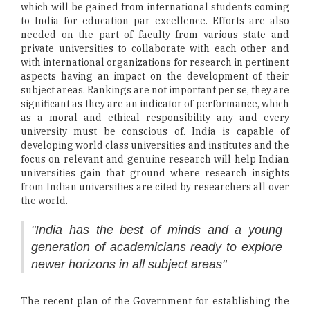
which will be gained from international students coming
to India for education par excellence. Efforts are also
needed on the part of faculty from various state and
private universities to collaborate with each other and
with international organizations for research in pertinent
aspects having an impact on the development of their
subject areas. Rankings are not important per se, they are
significant as they are an indicator of performance, which
as a moral and ethical responsibility any and every
university must be conscious of. India is capable of
developing world class universities and institutes and the
focus on relevant and genuine research will help Indian
universities gain that ground where research insights
from Indian universities are cited by researchers all over
the world.
"India has the best of minds and a young
generation of academicians ready to explore
newer horizons in all subject areas"
The recent plan of the Government for establishing the