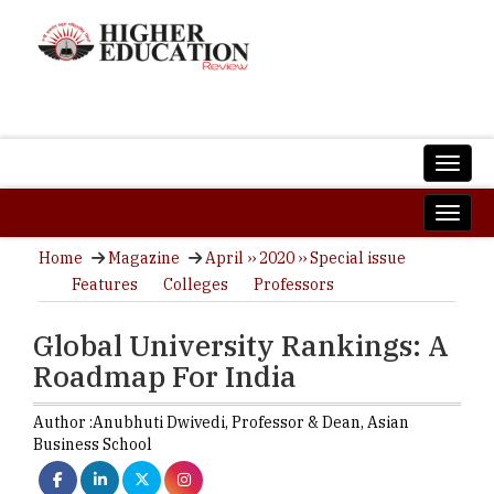
Home
Magazine
April ›› 2020 ›› Special issue
Features
Colleges
Professors
Global University Rankings: A
Roadmap For India
Author :
Anubhuti Dwivedi,
Professor & Dean
,
Asian
Business School