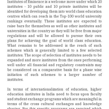
Institutes of Eminence is a welcome move under which 20
institutes - 10 public and 10 private institutes will be
identified for developing them into world class education
centres which can reach in the Top-100 world university
rankings eventually. These institutes are expected to
raise bars for themselves as well as other institutes and
universities in the country as they will be free from major
regulations and will be allowed to pursue their own
plans for achieving the goal of world class education.
What remains to be addressed is the reach of such
schemes which is generally limited to a few selected
institutes. The scope of selection of institutes needs to be
expanded and more institutes from the ones performing
well under all financial and regulatory constraints may
be considered on a comparative basis for a phase wise
initiation of such schemes to a larger number of
institutes.
In terms of internationalization of education, higher
education institutes in India need to focus upon faculty
and student exchange programs which are meaningful in
terms of the cross cultural exchanges and knowledge
sharing. For this specific programs are required which