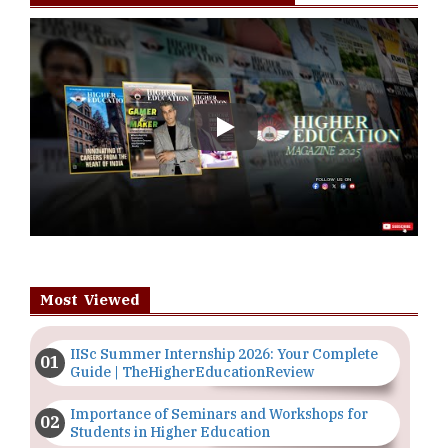
Play
Most Viewed
IISc Summer Internship 2026: Your Complete
Guide | TheHigherEducationReview
Importance of Seminars and Workshops for
Students in Higher Education