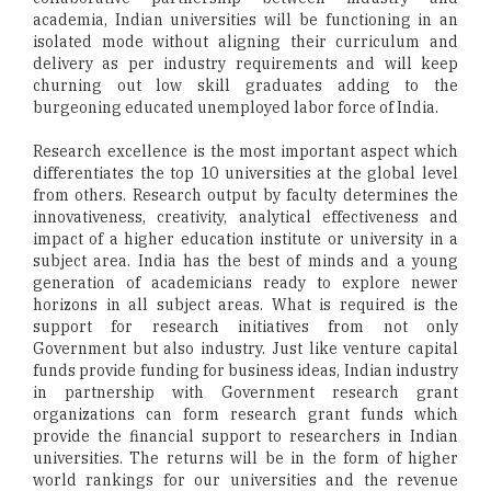
academia, Indian universities will be functioning in an
isolated mode without aligning their curriculum and
delivery as per industry requirements and will keep
churning out low skill graduates adding to the
burgeoning educated unemployed labor force of India.
Research excellence is the most important aspect which
differentiates the top 10 universities at the global level
from others. Research output by faculty determines the
innovativeness, creativity, analytical effectiveness and
impact of a higher education institute or university in a
subject area. India has the best of minds and a young
generation of academicians ready to explore newer
horizons in all subject areas. What is required is the
support for research initiatives from not only
Government but also industry. Just like venture capital
funds provide funding for business ideas, Indian industry
in partnership with Government research grant
organizations can form research grant funds which
provide the financial support to researchers in Indian
universities. The returns will be in the form of higher
world rankings for our universities and the revenue