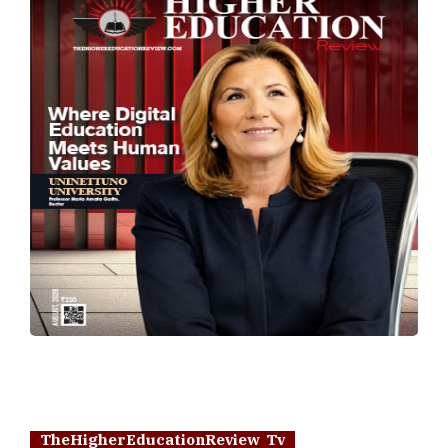
TheHigherEducationReview Tv