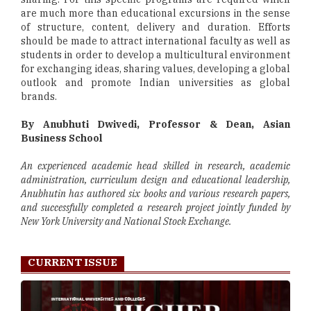
are much more than educational excursions in the sense
of structure, content, delivery and duration. Efforts
should be made to attract international faculty as well as
students in order to develop a multicultural environment
for exchanging ideas, sharing values, developing a global
outlook and promote Indian universities as global
brands.
By Anubhuti Dwivedi, Professor & Dean, Asian
Business School
An experienced academic head skilled in research, academic
administration, curriculum design and educational leadership,
Anubhutin has authored six books and various research papers,
and successfully completed a research project jointly funded by
New York University and National Stock Exchange.
CURRENT ISSUE