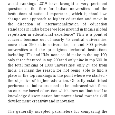
world rankings 2019 have brought a very pertinent
question to the fore for Indian universities and the
institutions of national importance, which is, should we
change our approach to higher education and move in
the direction of internationalization of education
standards in India before we lose ground in India's global
reputation in educational excellence? This is a point of
concern because out of nearly 45 central universities,
more than 250 state universities, around 300 private
universities and the prestigious technical institutions
including IITs and IIMs; none could make to the top 100,
only three featured in top 200 and only nine in top 500. In
the total ranking of 1000 universities, only 24 are from
India. Perhaps the reason for not being able to find a
place in the top rankings is the point where we started -
the objective of higher education. Globally established
performance indicators need to be embraced with focus
on outcome based education which does not limit itself to
knowledge dissemination but moves ahead towards skill
development, creativity and innovation.
The generally accepted parameters for comparing the