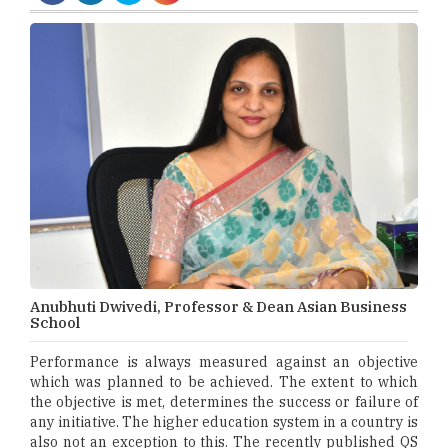
Anubhuti Dwivedi, Professor & Dean Asian Business
School
Performance is always measured against an objective
which was planned to be achieved. The extent to which
the objective is met, determines the success or failure of
any initiative. The higher education system in a country is
also not an exception to this. The recently published QS