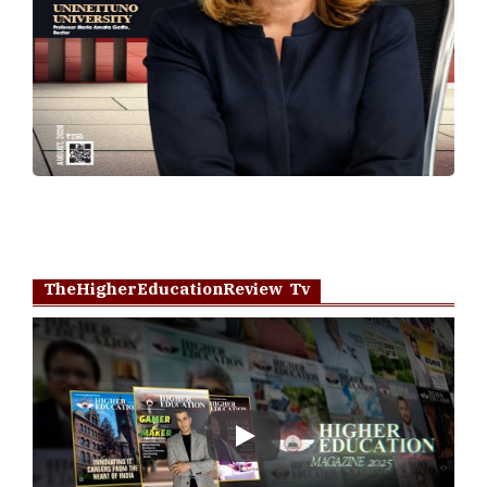
TheHigherEducationReview Tv
Play