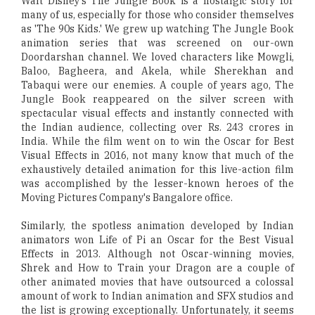
Walt Disney's The Jungle Book is a nostalgic story for
many of us, especially for those who consider themselves
as 'The 90s Kids.' We grew up watching The Jungle Book
animation series that was screened on our-own
Doordarshan channel. We loved characters like Mowgli,
Baloo, Bagheera, and Akela, while Sherekhan and
Tabaqui were our enemies. A couple of years ago, The
Jungle Book reappeared on the silver screen with
spectacular visual effects and instantly connected with
the Indian audience, collecting over Rs. 243 crores in
India. While the film went on to win the Oscar for Best
Visual Effects in 2016, not many know that much of the
exhaustively detailed animation for this live-action film
was accomplished by the lesser-known heroes of the
Moving Pictures Company's Bangalore office.
Similarly, the spotless animation developed by Indian
animators won Life of Pi an Oscar for the Best Visual
Effects in 2013. Although not Oscar-winning movies,
Shrek and How to Train your Dragon are a couple of
other animated movies that have outsourced a colossal
amount of work to Indian animation and SFX studios and
the list is growing exceptionally. Unfortunately, it seems