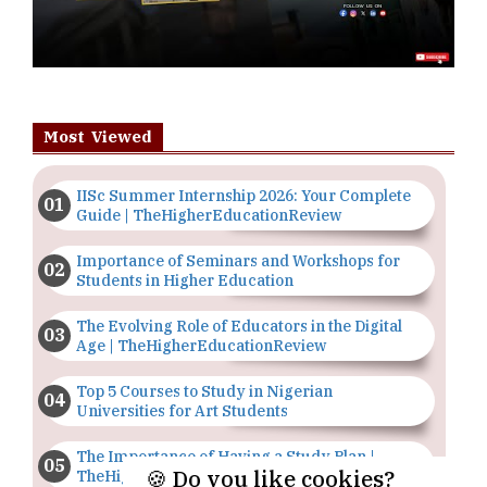
Most Viewed
IISc Summer Internship 2026: Your Complete
Guide | TheHigherEducationReview
Importance of Seminars and Workshops for
Students in Higher Education
The Evolving Role of Educators in the Digital
Age | TheHigherEducationReview
Top 5 Courses to Study in Nigerian
Universities for Art Students
The Importance of Having a Study Plan |
🍪 Do you like cookies?
TheHigherEducationReview