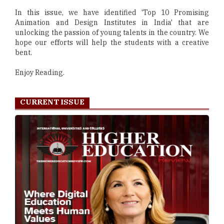
In this issue, we have identified 'Top 10 Promising
Animation and Design Institutes in India' that are
unlocking the passion of young talents in the country. We
hope our efforts will help the students with a creative
bent.
Enjoy Reading.
CURRENT ISSUE