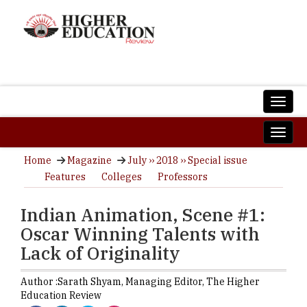
Home
Magazine
July ›› 2018 ›› Special issue
Features
Colleges
Professors
Indian Animation, Scene #1:
Oscar Winning Talents with
Lack of Originality
Author :
Sarath Shyam,
Managing Editor
,
The Higher
Education Review