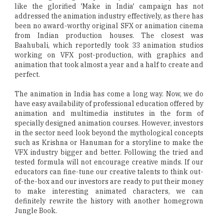
like the glorified 'Make in India' campaign has not
addressed the animation industry effectively, as there has
been no award-worthy original SFX or animation cinema
from Indian production houses. The closest was
Baahubali, which reportedly took 33 animation studios
working on VFX post-production, with graphics and
animation that took almost a year and a half to create and
perfect.
The animation in India has come a long way. Now, we do
have easy availability of professional education offered by
animation and multimedia institutes in the form of
specially designed animation courses. However, investors
in the sector need look beyond the mythological concepts
such as Krishna or Hanuman for a storyline to make the
VFX industry bigger and better. Following the tried and
tested formula will not encourage creative minds. If our
educators can fine-tune our creative talents to think out-
of-the-box and our investors are ready to put their money
to make interesting animated characters, we can
definitely rewrite the history with another homegrown
Jungle Book.