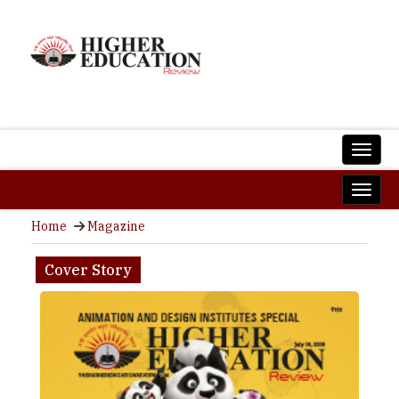
Home
Magazine
Cover Story