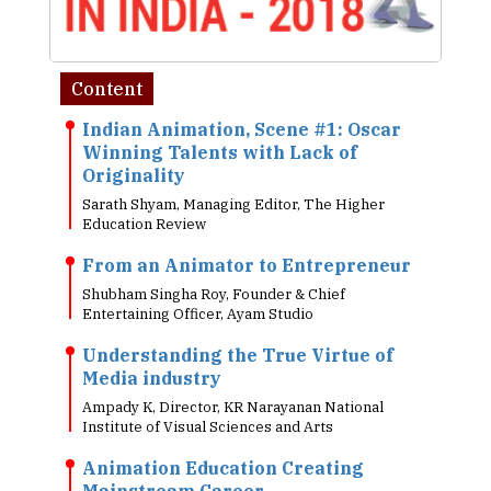
Content
Indian Animation, Scene #1: Oscar
Winning Talents with Lack of
Originality
Sarath Shyam, Managing Editor, The Higher
Education Review
From an Animator to Entrepreneur
Shubham Singha Roy, Founder & Chief
Entertaining Officer, Ayam Studio
Understanding the True Virtue of
Media industry
Ampady K, Director, KR Narayanan National
Institute of Visual Sciences and Arts
Animation Education Creating
Mainstream Career