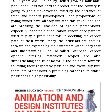
15-32 years old. Fuelled by India's growing millennial
population, it is not hard to predict that the country is
going to get a makeover followed by the entrance of
fresh and modern philosophies. Good proportions of
young minds have already initiated this revolution and
are breaking the shackles of age-old perceptions,
especially in the field of education. Where once parents
used to play a prominent role in deciding the career
path of their wards, today, the students are coming
forward and expressing their interests without any fear
and uncertainties. The so-called "off-beat" career
options offering matchless scopes are also
strengthening the trust factor in the students towards
following their respective passions and eventually turn
them into professions. A promising career route, which
possesses a high possibility...