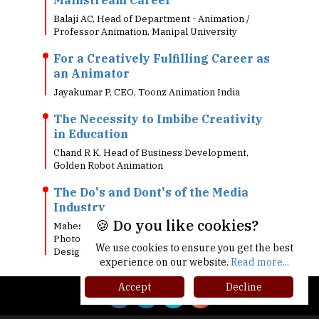
Balaji AC, Head of Department - Animation /
Professor Animation, Manipal University
For a Creatively Fulfilling Career as
an Animator
Jayakumar P, CEO, Toonz Animation India
The Necessity to Imbibe Creativity
in Education
Chand R K, Head of Business Development,
Golden Robot Animation
The Do's and Dont's of the Media
Industry
🍪 Do you like cookies?
Mahesh Ravi , Head of Film Making &
Photography, Wiztoonz College of Media and
We use cookies to ensure you get the best
Design
experience on our website.
Read more...
Accept
Decline