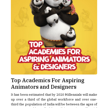
Top Academics For Aspiring
Animators and Designers
It has been estimated that by 2020 Millennials will make
up over a third of the global workforce and over one-
third the population of India will be between the ages of