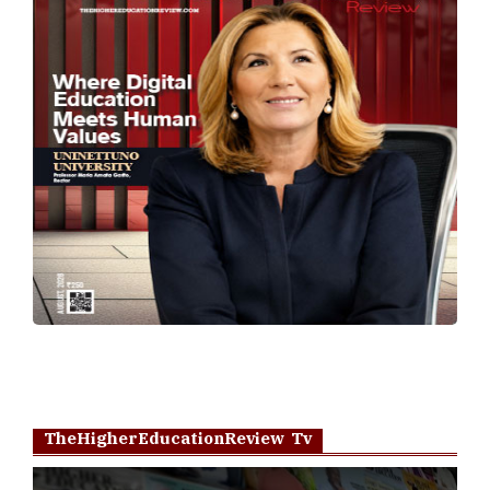
TheHigherEducationReview Tv