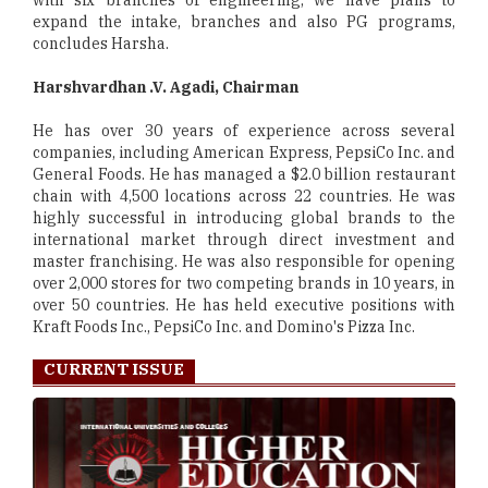
with six branches of engineering, we have plans to
expand the intake, branches and also PG programs,
concludes Harsha.
Harshvardhan .V. Agadi, Chairman
He has over 30 years of experience across several
companies, including American Express, PepsiCo Inc. and
General Foods. He has managed a $2.0 billion restaurant
chain with 4,500 locations across 22 countries. He was
highly successful in introducing global brands to the
international market through direct investment and
master franchising. He was also responsible for opening
over 2,000 stores for two competing brands in 10 years, in
over 50 countries. He has held executive positions with
Kraft Foods Inc., PepsiCo Inc. and Domino's Pizza Inc.
CURRENT ISSUE