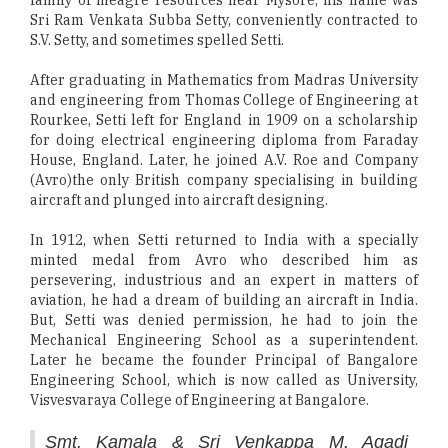
family of meagre resources near Mysore, his name was
Sri Ram Venkata Subba Setty, conveniently contracted to
S.V. Setty, and sometimes spelled Setti.
After graduating in Mathematics from Madras University
and engineering from Thomas College of Engineering at
Rourkee, Setti left for England in 1909 on a scholarship
for doing electrical engineering diploma from Faraday
House, England. Later, he joined A.V. Roe and Company
(Avro)the only British company specialising in building
aircraft and plunged into aircraft designing.
In 1912, when Setti returned to India with a specially
minted medal from Avro who described him as
persevering, industrious and an expert in matters of
aviation, he had a dream of building an aircraft in India.
But, Setti was denied permission, he had to join the
Mechanical Engineering School as a superintendent.
Later he became the founder Principal of Bangalore
Engineering School, which is now called as University,
Visvesvaraya College of Engineering at Bangalore.
Smt. Kamala & Sri Venkappa M. Agadi