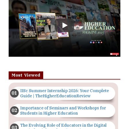
Play
Most Viewed
IISc Summer Internship 2026: Your Complete
Guide | TheHigherEducationReview
Importance of Seminars and Workshops for
Students in Higher Education
The Evolving Role of Educators in the Digital