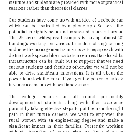
institute and students are provided with more of practical
sessions rather than theoretical classes.
Our students have come up with an idea of a robotic car
which can be controlled by a phone app. So here, the
potential is rightly seen and motivated, shares Harsha.
The 25 acres widespread campus is having almost 20
buildings working on various branches of engineering
and now the management is in a move to equip each with
distinct workspaces like incubation centres. Harsha adds,
Infrastructure can be built but to support that we need
curious students and faculties otherwise we will not be
able to drive significant innovations. It is all about the
power to unlock the mind. If you get the power to unlock
it, you can come up with best innovations.
The college ensures an all round personality
development of students along with their academic
pursuit by taking effective steps to put them on the right
path in their future careers. We want to empower the
rural women with an engineering degree and make a
significant impact in their families. Currently, working