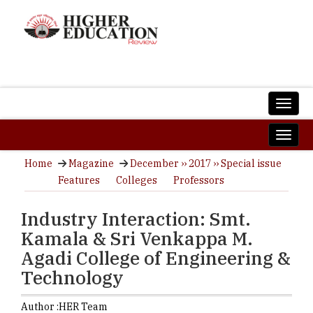
Home
Magazine
December ›› 2017 ›› Special issue
Features
Colleges
Professors
Industry Interaction: Smt.
Kamala & Sri Venkappa M.
Agadi College of Engineering &
Technology
Author :
HER Team