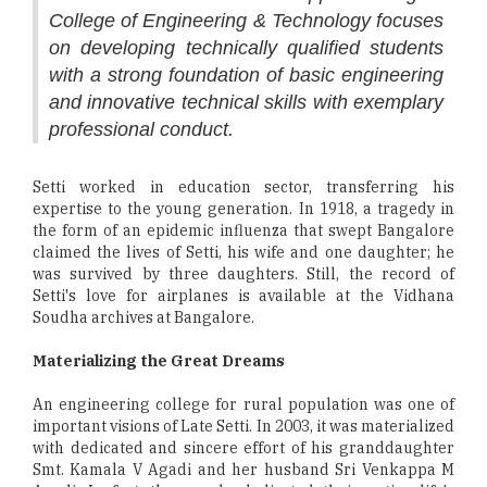
College of Engineering & Technology focuses
on developing technically qualified students
with a strong foundation of basic engineering
and innovative technical skills with exemplary
professional conduct.
Setti worked in education sector, transferring his
expertise to the young generation. In 1918, a tragedy in
the form of an epidemic influenza that swept Bangalore
claimed the lives of Setti, his wife and one daughter; he
was survived by three daughters. Still, the record of
Setti's love for airplanes is available at the Vidhana
Soudha archives at Bangalore.
Materializing the Great Dreams
An engineering college for rural population was one of
important visions of Late Setti. In 2003, it was materialized
with dedicated and sincere effort of his granddaughter
Smt. Kamala V Agadi and her husband Sri Venkappa M