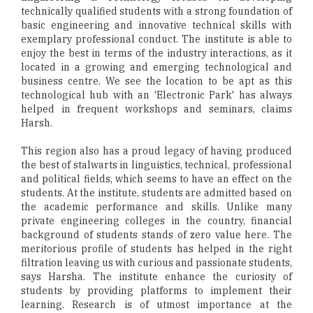
technically qualified students with a strong foundation of
basic engineering and innovative technical skills with
exemplary professional conduct. The institute is able to
enjoy the best in terms of the industry interactions, as it
located in a growing and emerging technological and
business centre. We see the location to be apt as this
technological hub with an 'Electronic Park' has always
helped in frequent workshops and seminars, claims
Harsh.
This region also has a proud legacy of having produced
the best of stalwarts in linguistics, technical, professional
and political fields, which seems to have an effect on the
students. At the institute, students are admitted based on
the academic performance and skills. Unlike many
private engineering colleges in the country, financial
background of students stands of zero value here. The
meritorious profile of students has helped in the right
filtration leaving us with curious and passionate students,
says Harsha. The institute enhance the curiosity of
students by providing platforms to implement their
learning. Research is of utmost importance at the