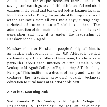
Agadi. In fact, the couple dedicated their entire life's
savings and earnings to establish this beautiful technical
campus in the rural and backward belt at Laxmeshwar in
North Karnataka. Today, the people of this region as well
as the aspirants from all over India enjoy cutting-edge
technical education at an affordable cost here. The
administration of the institute has been given to the next
generation and now it is under the leadership of
Harshavardhan V. Agadi.
Harshavardhan or Harsha, as people fondly call him, is
an Indian entrepreneur in the U.S. Although, settled
continents apart in a different time zone, Harsha is very
particular about each function of Smt. Kamala & Sri
Venkappa M. Agadi College of Engineering & Technology.
He says, "This institute is a dream of many and I want to
continue the tradition providing quality technical
education to rural mass at an affordable cost."
A Perfect Learning Hub
Smt. Kamala & Sri Venkappa M. Agadi College of
Engineering & Technology focuses on developing