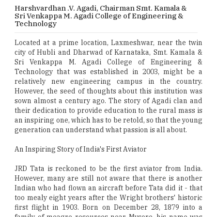
Harshvardhan .V. Agadi, Chairman Smt. Kamala &
Sri Venkappa M. Agadi College of Engineering &
Technology
Located at a prime location, Laxmeshwar, near the twin
city of Hubli and Dharwad of Karnataka, Smt. Kamala &
Sri Venkappa M. Agadi College of Engineering &
Technology that was established in 2003, might be a
relatively new engineering campus in the country.
However, the seed of thoughts about this institution was
sown almost a century ago. The story of Agadi clan and
their dedication to provide education to the rural mass is
an inspiring one, which has to be retold, so that the young
generation can understand what passion is all about.
An Inspiring Story of India's First Aviator
JRD Tata is reckoned to be the first aviator from India.
However, many are still not aware that there is another
Indian who had flown an aircraft before Tata did it - that
too mealy eight years after the Wright brothers' historic
first flight in 1903. Born on December 28, 1879 into a