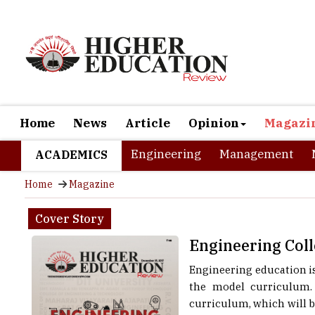
Home
News
Article
Opinion
Magazi
Engineering
Management
ACADEMICS
Home
Magazine
Cover Story
Engineering Coll
Engineering education is
the model curriculum. 
curriculum, which will b