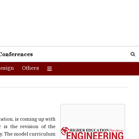
Conferences
esign
Others
cation, is coming up with
 is the revision of the
try. The model curriculum