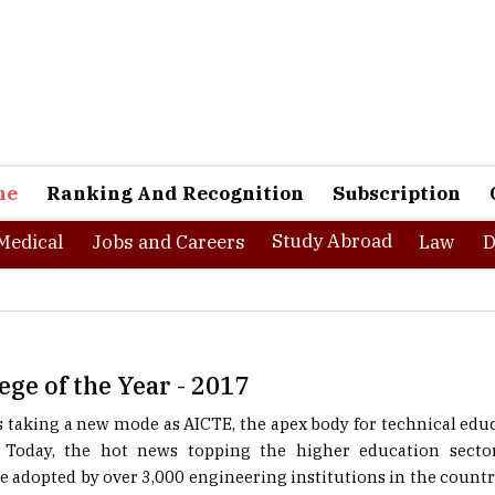
ne
Ranking And Recognition
Subscription
Study Abroad
Medical
Jobs and Careers
Law
D
ege of the Year - 2017
 taking a new mode as AICTE, the apex body for technical edu
Today, the hot news topping the higher education sector
e adopted by over 3,000 engineering institutions in the coun