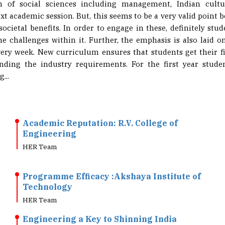
on of social sciences including management, Indian cult
t academic session. But, this seems to be a very valid point b
societal benefits. In order to engage in these, definitely st
e challenges within it. Further, the emphasis is also laid o
very week. New curriculum ensures that students get their f
nding the industry requirements. For the first year studen
...
Academic Reputation: R.V. College of
Engineering
HER Team
Programme Efficacy :Akshaya Institute of
Technology
HER Team
Engineering a Key to Shinning India