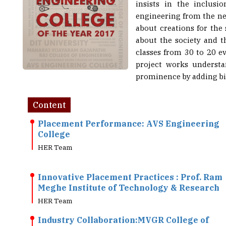
insists in the inclusi
engineering from the nex
about creations for the 
about the society and th
classes from 30 to 20 e
project works understa
prominence by adding big
Content
Placement Performance: AVS Engineering
College
HER Team
Innovative Placement Practices : Prof. Ram
Meghe Institute of Technology & Research
HER Team
Industry Collaboration:MVGR College of