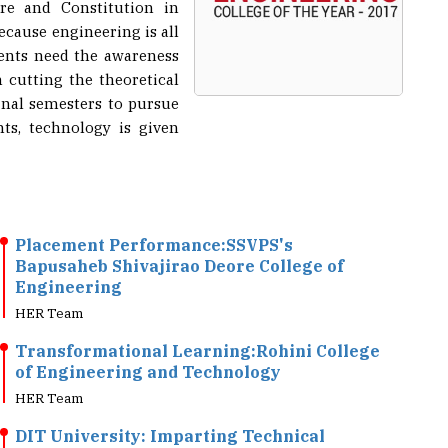
ure and Constitution in
ecause engineering is all
udents need the awareness
n cutting the theoretical
inal semesters to pursue
ts, technology is given
Placement Performance:SSVPS's
Bapusaheb Shivajirao Deore College of
Engineering
HER Team
Transformational Learning:Rohini College
of Engineering and Technology
HER Team
DIT University: Imparting Technical