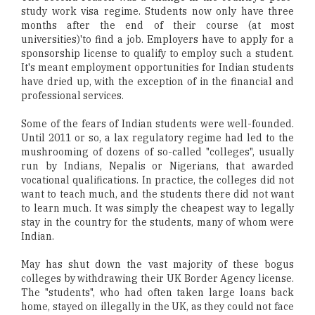
study work visa regime. Students now only have three
months after the end of their course (at most
universities)'to find a job. Employers have to apply for a
sponsorship license to qualify to employ such a student.
It's meant employment opportunities for Indian students
have dried up, with the exception of in the financial and
professional services.
Some of the fears of Indian students were well-founded.
Until 2011 or so, a lax regulatory regime had led to the
mushrooming of dozens of so-called "colleges", usually
run by Indians, Nepalis or Nigerians, that awarded
vocational qualifications. In practice, the colleges did not
want to teach much, and the students there did not want
to learn much. It was simply the cheapest way to legally
stay in the country for the students, many of whom were
Indian.
May has shut down the vast majority of these bogus
colleges by withdrawing their UK Border Agency license.
The "students", who had often taken large loans back
home, stayed on illegally in the UK, as they could not face