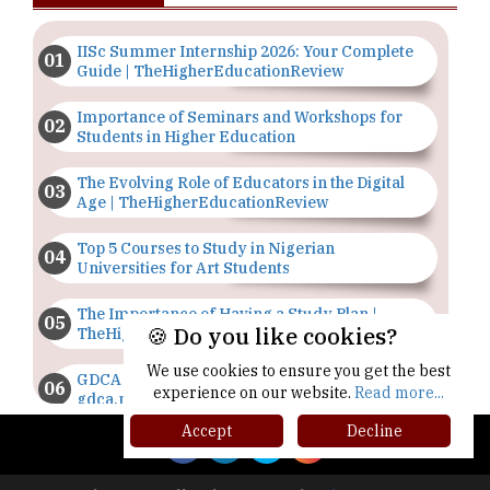
IISc Summer Internship 2026: Your Complete
Guide | TheHigherEducationReview
Importance of Seminars and Workshops for
Students in Higher Education
The Evolving Role of Educators in the Digital
Age | TheHigherEducationReview
Top 5 Courses to Study in Nigerian
Universities for Art Students
The Importance of Having a Study Plan |
🍪 Do you like cookies?
TheHigherEducationReview
We use cookies to ensure you get the best
GDCA Result 2022 Declared On
experience on our website.
Read more...
gdca.maharashtra.gov.in |
TheHigherEducationReview
Accept
Decline
Where Are The Best Paid Hotel Management
Jobs? | TheHigherEducationReview