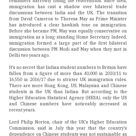
remainers narrowly losing the referendum. Since then,
immigration has cast a shadow over bilateral trade
discussions between India and the UK. The transition
from David Cameron to Theresa May as Prime Minister
has introduced a clear hawkish tone on immigration.
Before she became PM, May was equally conservative on
immigration as a long-standing Home Secretary. Indeed,
immigration formed a large part of the first bilateral
discussion between PM Modi and May when they met in
Delhi two years ago.
It's no secret that Indian student numbers to Britain have
fallen from a figure of more than 40,000 in 2010/11 to
16,550 in 2016/17 due to stricter UK immigration rules.
There are more Hong Kong, US, Malaysian and Chinese
students in the UK than Indian. But according to the
Higher Education Statistical Agency (HESA), only the US
and Chinese numbers have noticeably increased in
recent years.
Lord Philip Norton, chair of the UK's Higher Education
Commission, said in July this year that the country's
dependence on Chinese students was not sustainable as