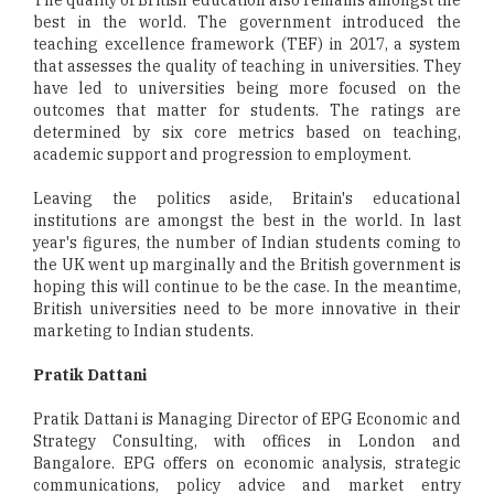
best in the world. The government introduced the
teaching excellence framework (TEF) in 2017, a system
that assesses the quality of teaching in universities. They
have led to universities being more focused on the
outcomes that matter for students. The ratings are
determined by six core metrics based on teaching,
academic support and progression to employment.
Leaving the politics aside, Britain's educational
institutions are amongst the best in the world. In last
year's figures, the number of Indian students coming to
the UK went up marginally and the British government is
hoping this will continue to be the case. In the meantime,
British universities need to be more innovative in their
marketing to Indian students.
Pratik Dattani
Pratik Dattani is Managing Director of EPG Economic and
Strategy Consulting, with offices in London and
Bangalore. EPG offers on economic analysis, strategic
communications, policy advice and market entry