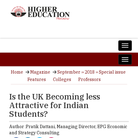
Home
Magazine
September ›› 2018 ›› Special issue
Features
Colleges
Professors
Is the UK Becoming less
Attractive for Indian
Students?
Author :
Pratik Dattani,
Managing Director
,
EPG Economic
and Strategy Consulting