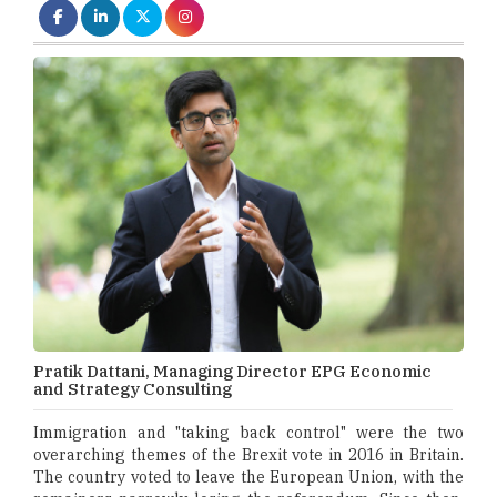
Pratik Dattani, Managing Director EPG Economic
and Strategy Consulting
Immigration and "taking back control" were the two
overarching themes of the Brexit vote in 2016 in Britain.
The country voted to leave the European Union, with the