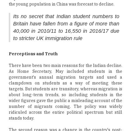
the young population in China was forecast to decline.
Its no secret that Indian student numbers to
Britain have fallen from a figure of more than
40,000 in 2010/11 to 16,550 in 2016/17 due
to stricter UK immigration rule
Perceptions and Truth
There have been two main reasons for the Indian decline.
As Home Secretary, May included students in the
government's annual migration targets and used a
clampdown on students as a way of meeting these
targets. But students are transitory, whereas migration is
about long-term trends, so including students in the
wider figures gave the public a misleading account of the
number of migrants coming. The policy was widely
ridiculed across the entire political spectrum but still
stands today.
The second reason was a change in the country's post-