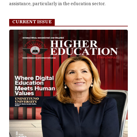
assistance, particularly in the education sector.
CURRENT ISSUE