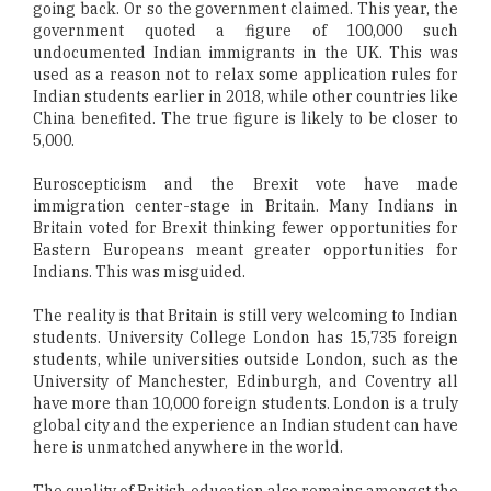
going back. Or so the government claimed. This year, the
government quoted a figure of 100,000 such
undocumented Indian immigrants in the UK. This was
used as a reason not to relax some application rules for
Indian students earlier in 2018, while other countries like
China benefited. The true figure is likely to be closer to
5,000.
Euroscepticism and the Brexit vote have made
immigration center-stage in Britain. Many Indians in
Britain voted for Brexit thinking fewer opportunities for
Eastern Europeans meant greater opportunities for
Indians. This was misguided.
The reality is that Britain is still very welcoming to Indian
students. University College London has 15,735 foreign
students, while universities outside London, such as the
University of Manchester, Edinburgh, and Coventry all
have more than 10,000 foreign students. London is a truly
global city and the experience an Indian student can have
here is unmatched anywhere in the world.
The quality of British education also remains amongst the