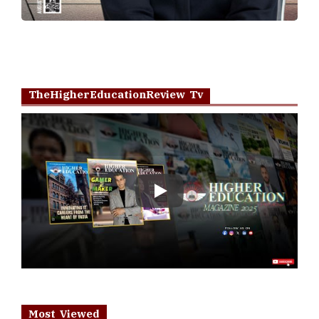
TheHigherEducationReview Tv
Play
Most Viewed