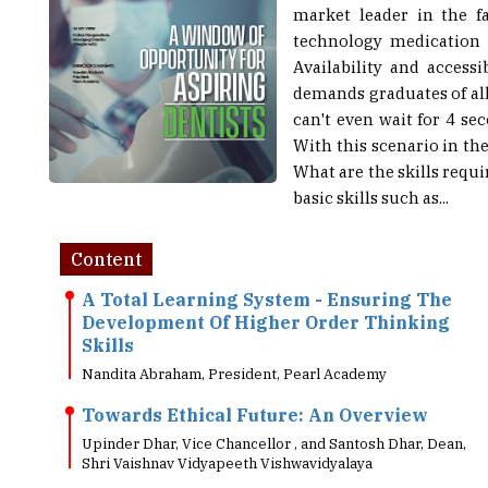
market leader in the f
technology medication 
Availability and access
demands graduates of all 
can't even wait for 4 se
With this scenario in th
What are the skills req
basic skills such as...
Content
A Total Learning System - Ensuring The
Development Of Higher Order Thinking
Skills
Nandita Abraham, President, Pearl Academy
Towards Ethical Future: An Overview
Upinder Dhar, Vice Chancellor , and Santosh Dhar, Dean,
Shri Vaishnav Vidyapeeth Vishwavidyalaya