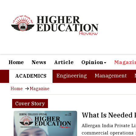
Home
News
Article
Opinion
Magazi
Engineering
Management
ACADEMICS
Home
Magazine
Cover Story
What Is Needed 
Allergan India Private 
commercial operations i