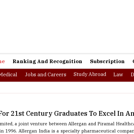
ne
Ranking And Recognition
Subscription
Study Abroad
Medical
Jobs and Careers
Law
D
For 21st Century Graduates To Excel In A
Limited, a joint venture between Allergan and Piramal Healt
n 1996. Allergan India is a specialty pharmaceutical compan