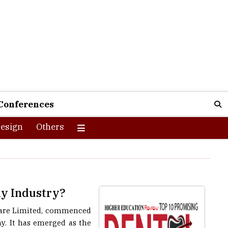
Conferences
esign
Others
ny Industry?
hcare Limited, commenced
y. It has emerged as the