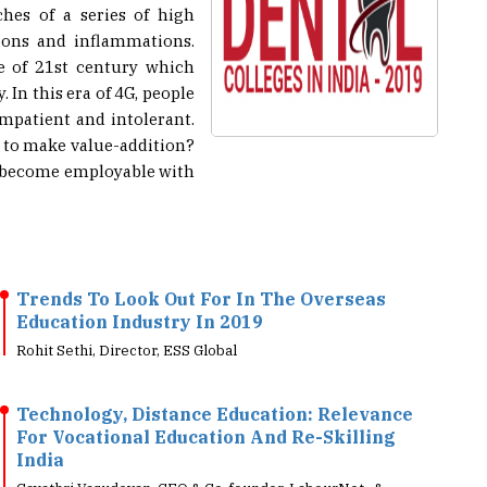
hes of a series of high
ions and inflammations.
re of 21st century which
 In this era of 4G, people
impatient and intolerant.
s to make value-addition?
s become employable with
Trends To Look Out For In The Overseas
Education Industry In 2019
Rohit Sethi, Director, ESS Global
Technology, Distance Education: Relevance
For Vocational Education And Re-Skilling
India