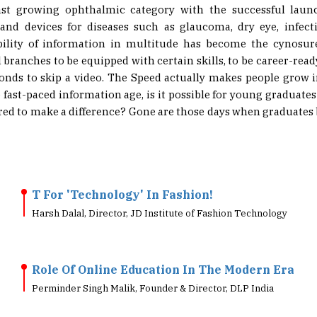
ast growing ophthalmic category with the successful launc
and devices for diseases such as glaucoma, dry eye, infect
ibility of information in multitude has become the cynosu
branches to be equipped with certain skills, to be career-ready.
conds to skip a video. The Speed actually makes people grow 
e fast-paced information age, is it possible for young graduate
uired to make a difference? Gone are those days when graduate
T For 'Technology' In Fashion!
Harsh Dalal, Director, JD Institute of Fashion Technology
Role Of Online Education In The Modern Era
Perminder Singh Malik, Founder & Director, DLP India