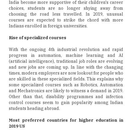
India become more supportive of their children's career
choices, students are no longer shying away from
choosing the road less travelled. In 2019, unusual
courses are expected to strike the chord with more
Indians enrolled in foreign universities.
Rise of specialized courses
With the ongoing 4th industrial revolution and rapid
progress in automation, machine learning and AI
(artificial intelligence), traditional job roles are evolving
and new jobs are coming up. In line with the changing
times, modern employers are now lookout for people who
are skilled in these specialized fields. This explains why
some specialized courses such as Robotics, Automation
and Mechatronics are likely to witness a demand in 2019.
Other than that, disability programmes and infection
control courses seem to gain popularity among Indian
students heading abroad.
Most preferred countries for higher education in
2019 US