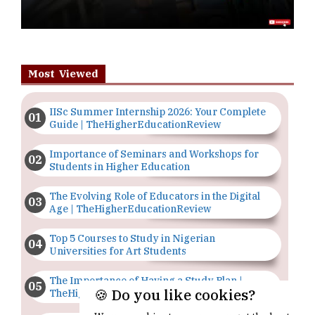
Most Viewed
IISc Summer Internship 2026: Your Complete
Guide | TheHigherEducationReview
Importance of Seminars and Workshops for
Students in Higher Education
The Evolving Role of Educators in the Digital
Age | TheHigherEducationReview
Top 5 Courses to Study in Nigerian
Universities for Art Students
The Importance of Having a Study Plan |
🍪 Do you like cookies?
TheHigherEducationReview