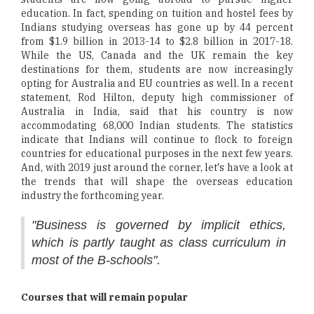
education. In fact, spending on tuition and hostel fees by
Indians studying overseas has gone up by 44 percent
from $1.9 billion in 2013-14 to $2.8 billion in 2017-18.
While the US, Canada and the UK remain the key
destinations for them, students are now increasingly
opting for Australia and EU countries as well. In a recent
statement, Rod Hilton, deputy high commissioner of
Australia in India, said that his country is now
accommodating 68,000 Indian students. The statistics
indicate that Indians will continue to flock to foreign
countries for educational purposes in the next few years.
And, with 2019 just around the corner, let's have a look at
the trends that will shape the overseas education
industry the forthcoming year.
"Business is governed by implicit ethics,
which is partly taught as class curriculum in
most of the B-schools".
Courses that will remain popular