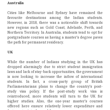
Australia
Cities like Melbourne and Sydney have remained the
favourite destinations among the Indian students.
However, in 2018, there was a noticeable shift towards
new regions such as Gold Coast, Adelaide, Perth, and
Northern Territory. In Australia, students tend to opt for
postgraduate courses as having a master's degree paves
the path for permanent residency.
UK
While the number of Indians studying in the UK has
dropped alarmingly due to strict student immigration
laws and lack of stay-back opportunities, the government
is now looking to increase the inflow of international
students. In fact, a cross-party group of British
Parliamentarians plans to change the country's post-
study visa policy. If the post-study work visa is
reintroduced, more students will turn to the UK for
higher studies. Also, the one-year master's courses
offered here ensure relatively lower expenditure and