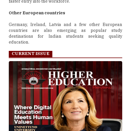
faster entry into the workforce.
Other European countries
Germany, Ireland, Latvia and a few other European
countries are also emerging as popular study
destinations for Indian students seeking quality
education.
CURRENT ISSUE