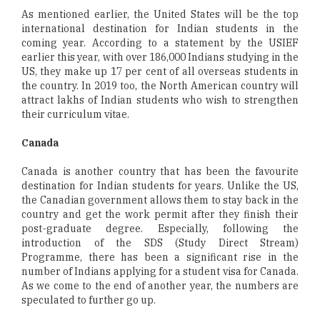
As mentioned earlier, the United States will be the top
international destination for Indian students in the
coming year. According to a statement by the USIEF
earlier this year, with over 186,000 Indians studying in the
US, they make up 17 per cent of all overseas students in
the country. In 2019 too, the North American country will
attract lakhs of Indian students who wish to strengthen
their curriculum vitae.
Canada
Canada is another country that has been the favourite
destination for Indian students for years. Unlike the US,
the Canadian government allows them to stay back in the
country and get the work permit after they finish their
post-graduate degree. Especially, following the
introduction of the SDS (Study Direct Stream)
Programme, there has been a significant rise in the
number of Indians applying for a student visa for Canada.
As we come to the end of another year, the numbers are
speculated to further go up.