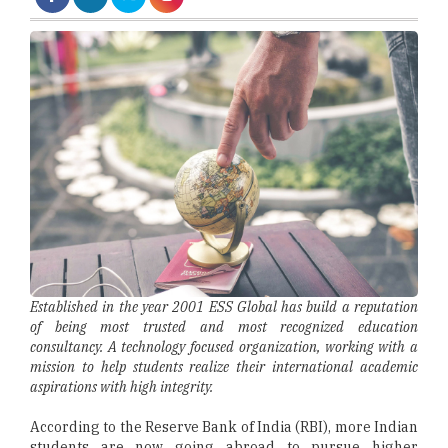
Established in the year 2001 ESS Global has build a reputation
of being most trusted and most recognized education
consultancy. A technology focused organization, working with a
mission to help students realize their international academic
aspirations with high integrity.
According to the Reserve Bank of India (RBI), more Indian
students are now going abroad to pursue higher