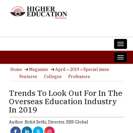
Home
Magazine
April ›› 2019 ›› Special issue
Features
Colleges
Professors
Trends To Look Out For In The
Overseas Education Industry
In 2019
Author :
Rohit Sethi,
Director
,
ESS Global