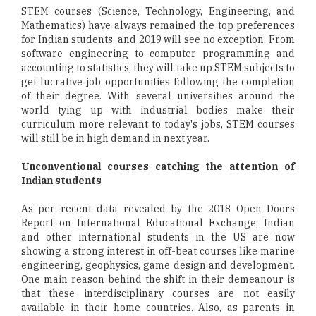
STEM courses (Science, Technology, Engineering, and
Mathematics) have always remained the top preferences
for Indian students, and 2019 will see no exception. From
software engineering to computer programming and
accounting to statistics, they will take up STEM subjects to
get lucrative job opportunities following the completion
of their degree. With several universities around the
world tying up with industrial bodies make their
curriculum more relevant to today's jobs, STEM courses
will still be in high demand in next year.
Unconventional courses catching the attention of
Indian students
As per recent data revealed by the 2018 Open Doors
Report on International Educational Exchange, Indian
and other international students in the US are now
showing a strong interest in off-beat courses like marine
engineering, geophysics, game design and development.
One main reason behind the shift in their demeanour is
that these interdisciplinary courses are not easily
available in their home countries. Also, as parents in