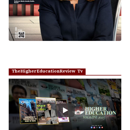
TheHigherEducationReview Tv
Play