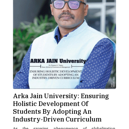
Arka Jain University: Ensuring
Holistic Development Of
Students By Adopting An
Industry-Driven Curriculum
As the growing phenomenon of globalization,