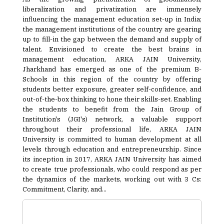
liberalization and privatization are immensely
influencing the management education set-up in India;
the management institutions of the country are gearing
up to fill-in the gap between the demand and supply of
talent. Envisioned to create the best brains in
management education, ARKA JAIN University,
Jharkhand has emerged as one of the premium B-
Schools in this region of the country by offering
students better exposure, greater self-confidence, and
out-of-the-box thinking to hone their skills-set. Enabling
the students to benefit from the Jain Group of
Institution's (JGI's) network, a valuable support
throughout their professional life, ARKA JAIN
University is committed to human development at all
levels through education and entrepreneurship. Since
its inception in 2017, ARKA JAIN University has aimed
to create true professionals, who could respond as per
the dynamics of the markets, working out with 3 Cs:
Commitment, Clarity, and...