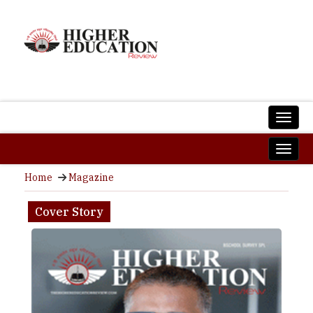
Home
Magazine
Cover Story