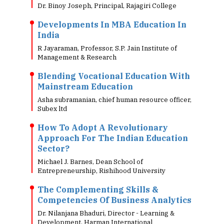
Dr. Binoy Joseph, Principal, Rajagiri College
Developments In MBA Education In
India
R Jayaraman, Professor, S.P. Jain Institute of
Management & Research
Blending Vocational Education With
Mainstream Education
Asha subramanian, chief human resource officer,
Subex ltd
How To Adopt A Revolutionary
Approach For The Indian Education
Sector?
Michael J. Barnes, Dean School of
Entrepreneurship, Rishihood University
The Complementing Skills &
Competencies Of Business Analytics
Dr. Nilanjana Bhaduri, Director - Learning &
Development, Harman International