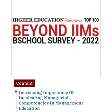
Content
Increasing Importance Of
Inculcating Managerial
Competencies In Management
Education