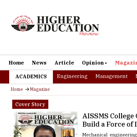
Home
News
Article
Opinion
Magazi
Engineering
Management
ACADEMICS
Home
Magazine
Cover Story
AISSMS College O
Build a Force of
Mechanical engineering,
production, quality con