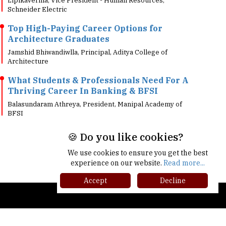
Top High-Paying Career Options for
Architecture Graduates
Jamshid Bhiwandiwlla, Principal, Aditya College of
Architecture
What Students & Professionals Need For A
Thriving Career In Banking & BFSI
Balasundaram Athreya, President, Manipal Academy of
BFSI
🍪 Do you like cookies?
We use cookies to ensure you get the best
experience on our website.
Read more...
Accept
Decline
gher Ed Recap '25