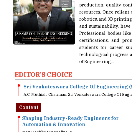
resources. Once reliant
robotics, and 3D printing
and sustainability, have
Professional bodies li
certifications, and pr
students for career su
technological progress 
of Engineering,...
EDITOR'S CHOICE
Sri Venkateswara College Of Engineering (
A.C. Muthiah, Chairman, Sri Venkateswara College Of Engi
Content
Shaping Industry-Ready Engineers for
Automation & Innovation
Mary Janifha Evangeline. X