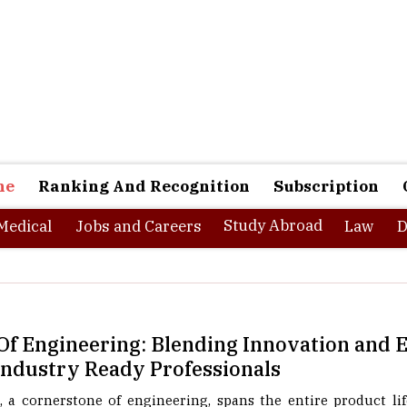
ne
Ranking And Recognition
Subscription
Study Abroad
Medical
Jobs and Careers
Law
D
f Engineering: Blending Innovation and E
 Industry Ready Professionals
 a cornerstone of engineering, spans the entire product lif
trol, and testing, while optimizing the integration of huma