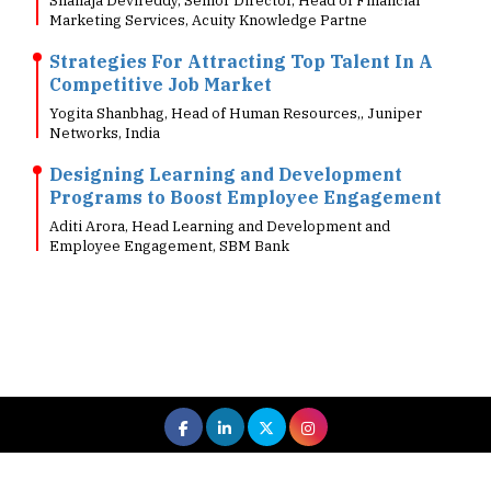
Strategies For Attracting Top Talent In A
Competitive Job Market
Yogita Shanbhag, Head of Human Resources,, Juniper
Networks, India
Designing Learning and Development
Programs to Boost Employee Engagement
Aditi Arora, Head Learning and Development and
Employee Engagement, SBM Bank
 All rights reserved.
|
About Us
Privacy Policy
Terms of Use
Hi