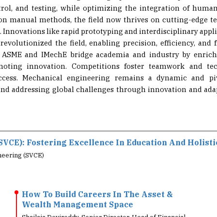
 on manual methods, the field now thrives on cutting-edge t
. Innovations like rapid prototyping and interdisciplinary applic
 revolutionized the field, enabling precision, efficiency, and 
ke ASME and IMechE bridge academia and industry by enrichi
omoting innovation. Competitions foster teamwork and tech
ccess. Mechanical engineering remains a dynamic and pivo
and addressing global challenges through innovation and adap
SVCE): Fostering Excellence In Education And Holist
neering (SVCE)
How To Build Careers In The Asset &
Wealth Management Space
Shailaja Devireddy, Senior Director, Head of Financial
Marketing Services, Acuity Knowledge Partne