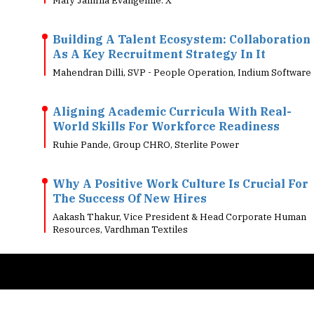
Building A Talent Ecosystem: Collaboration
As A Key Recruitment Strategy In It
Mahendran Dilli, SVP - People Operation, Indium Software
Aligning Academic Curricula With Real-
World Skills For Workforce Readiness
Ruhie Pande, Group CHRO, Sterlite Power
Why A Positive Work Culture Is Crucial For
The Success Of New Hires
Aakash Thakur, Vice President & Head Corporate Human
Resources, Vardhman Textiles
Copyright © 2026