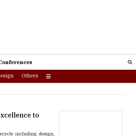
Conferences
esign
Others
xcellence to
ecycle including design,
n, material, and machine