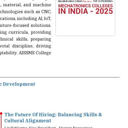
echnologies such as CNC,
ations, including AI, IoT,
future-focused solutions.
ng curricula, providing
nical skills, preparing
tal discipline, driving
tability. AISSMS College
ic Development
The Future Of Hiring: Balancing Skills &
Cultural Alignment
LipikaVerma, Vice President - Human Resources,
Schneider Electric