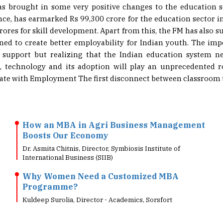
nce, has earmarked Rs 99,300 crore for the education sector i
crores for skill development. Apart from this, the FM has also 
gned to create better employability for Indian youth. The im
 support but realizing that the Indian education system n
s, technology and its adoption will play an unprecedented 
te with Employment The first disconnect between classroom te
How an MBA in Agri Business Management
Boosts Our Economy
Dr. Asmita Chitnis, Director, Symbiosis Institute of
International Business (SIIB)
Why Women Need a Customized MBA
Programme?
Kuldeep Surolia, Director - Academics, Sorsfort
Imparting Sustainability Programs As A