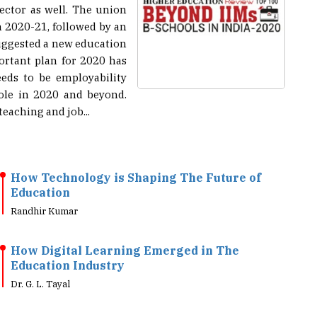
n 2020-21, followed by an
suggested a new education
portant plan for 2020 has
eeds to be employability
role in 2020 and beyond.
aching and job...
How Technology is Shaping The Future of
Education
Randhir Kumar
How Digital Learning Emerged in The
Education Industry
Dr. G. L. Tayal
Evolving Educational Tools Help Meet