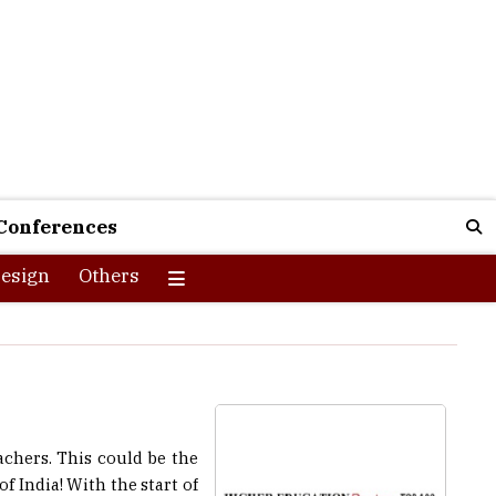
Conferences
esign
Others
achers. This could be the
f India! With the start of
ector as well. The union