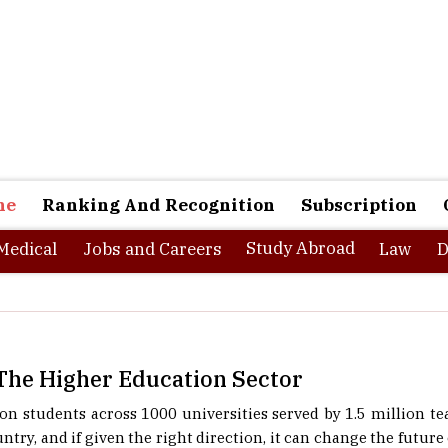
ne
Ranking And Recognition
Subscription
Study Abroad
Medical
Jobs and Careers
Law
D
 The Higher Education Sector
ion students across 1000 universities served by 1.5 million te
ntry, and if given the right direction, it can change the future o
s brought in some very positive changes to the education s