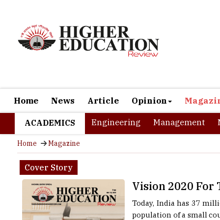
Home
News
Article
Opinion
Magazi
Engineering
Management
ACADEMICS
Home
Magazine
Cover Story
Vision 2020 For
Today, India has 37 mill
population of a small cou
the new decade, 2020 ha