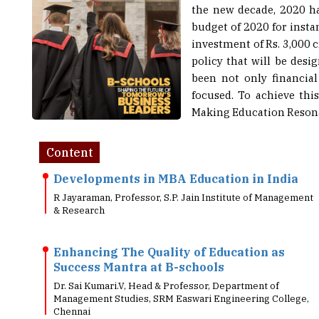
budget of 2020 for insta
investment of Rs. 3,000 
policy that will be desi
been not only financial
focused. To achieve thi
Making Education Resona
Content
Developments in MBA Education in India
R Jayaraman, Professor, S.P. Jain Institute of Management
& Research
Enhancing The Quality of Education as
Success Mantra at B-schools
Dr. Sai Kumari.V, Head & Professor, Department of
Management Studies, SRM Easwari Engineering College,
Chennai
Skilling The New Indian Workforce: What