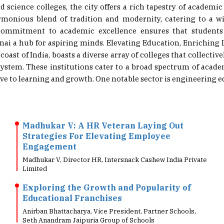
rmonious blend of tradition and modernity, catering to a w
s commitment to academic excellence ensures that students
ai a hub for aspiring minds. Elevating Education, Enriching 
oast of India, boasts a diverse array of colleges that collective
ystem. These institutions cater to a broad spectrum of academ
 to learning and growth. One notable sector is engineering edu
Madhukar V: A HR Veteran Laying Out
Strategies For Elevating Employee
Engagement
Madhukar V, Director HR, Intersnack Cashew India Private
Limited
Exploring the Growth and Popularity of
Educational Franchises
Anirban Bhattacharya, Vice President, Partner Schools,
Seth Anandram Jaipuria Group of Schools