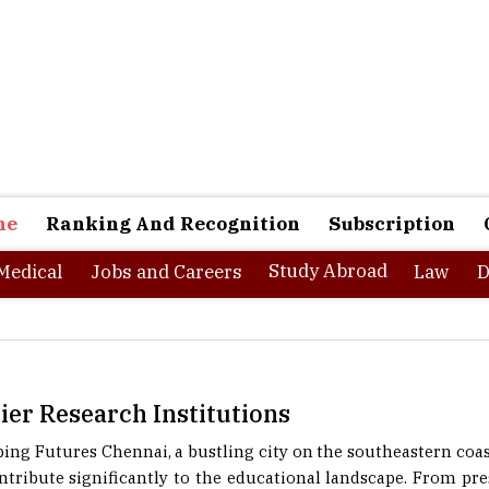
ne
Ranking And Recognition
Subscription
Study Abroad
Medical
Jobs and Careers
Law
D
er Research Institutions
g Futures Chennai, a bustling city on the southeastern coast 
ontribute significantly to the educational landscape. From pres
d science colleges, the city offers a rich tapestry of academic