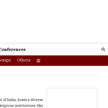
Conferences
esign
Others
of India, hosts a diverse
tigious institutions like
 opportunities. Chennai’s