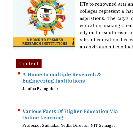
colleges represent a ha
aspirations. The city’
education, making Chenn
city on the southeastern c
vibrant educational ecos
an environment conducive
Content
A Home to multiple Research &
Engineering Institutions
Janifha Evangeline
Various Facts Of Higher Education Via
Online Learning
Professor Sudhakar Yedla, Director, NIT Srinagar