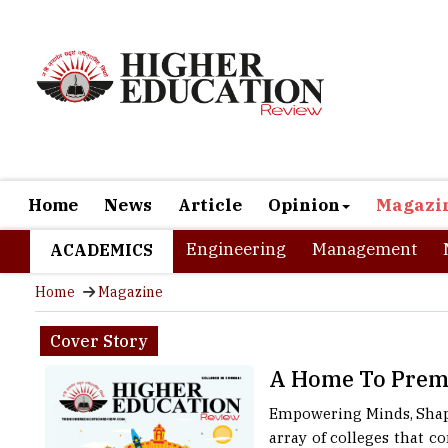
Home
News
Article
Opinion
Magazi
Engineering
Management
ACADEMICS
Home
Magazine
Cover Story
A Home To Premi
Empowering Minds, Shapin
array of colleges that c
IITs to renowned arts an