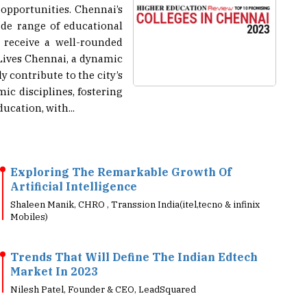
ide range of educational
 receive a well-rounded
Lives Chennai, a dynamic
ly contribute to the city’s
ic disciplines, fostering
cation, with...
Exploring The Remarkable Growth Of
Artificial Intelligence
Shaleen Manik, CHRO , Transsion India(itel,tecno & infinix
Mobiles)
Trends That Will Define The Indian Edtech
Market In 2023
Nilesh Patel, Founder & CEO, LeadSquared