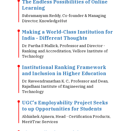
The Endless Possibilities of Online
Learning
Subramanyam Reddy, Co-founder & Managing
Director, KnowledgeHut
Making a World-Class Institution for
India - Different Thoughts
Dr. Partha S Mallick, Professor and Director -
Ranking and Accreditation, Vellore Institute of
Technology
Institutional Ranking Framework
and Inclusion in Higher Education
Dr. Raveendranathan K. C., Professor and Dean,
Rajadhani Institute of Engineering and
Technology
UGC's Employability Project Seeks
to up Opportunities for Students
Abhishek Ajmera, Head - Certification Products,
MeritTrac Services