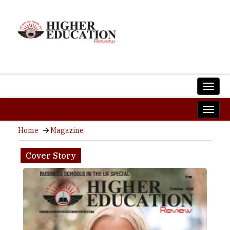
Home
Magazine
Cover Story