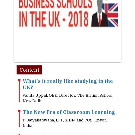
Content
What's it really like studying in the
UK?
Vanita Uppal, OBE, Director, The British School
New Delhi
The New Era of Classroom Learning
P. Satyanarayana, LFP, SIDN, and POS, Epson
India