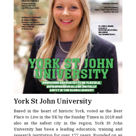
York St John University
Based in the heart of historic York, voted as the Best
Place to Live in the UK by the Sunday Times in 2018 and
also as the safest city in the region, York St John
University has been a leading education, training and
research institution for over 177 years. Founded on an