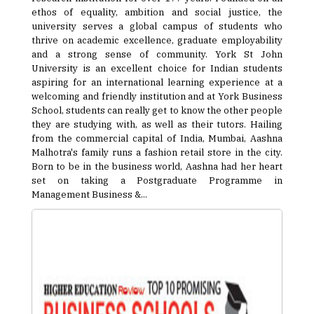
ethos of equality, ambition and social justice, the
university serves a global campus of students who
thrive on academic excellence, graduate employability
and a strong sense of community. York St John
University is an excellent choice for Indian students
aspiring for an international learning experience at a
welcoming and friendly institution and at York Business
School, students can really get to know the other people
they are studying with, as well as their tutors. Hailing
from the commercial capital of India, Mumbai, Aashna
Malhotra's family runs a fashion retail store in the city.
Born to be in the business world, Aashna had her heart
set on taking a Postgraduate Programme in
Management Business &...