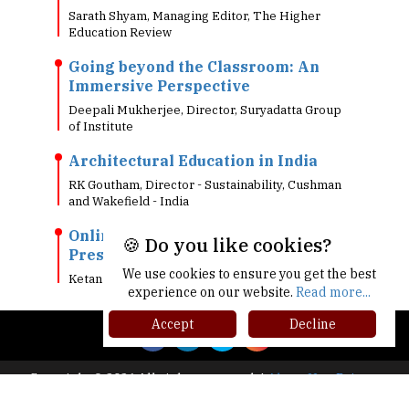
Sarath Shyam, Managing Editor, The Higher
Education Review
Going beyond the Classroom: An
Immersive Perspective
Deepali Mukherjee, Director, Suryadatta Group
of Institute
Architectural Education in India
RK Goutham, Director - Sustainability, Cushman
and Wakefield - India
Online Testing: Why Most
🍪 Do you like cookies?
Prestigious Exams Went Online?
We use cookies to ensure you get the best
Ketan Kapoor, Co-Founder & CEO, Mettl
experience on our website.
Read more...
Accept
Decline
Copyright © 2026 All rights reserved.
|
About Us
Privacy
Policy
Terms of Use
Higher Ed Recap '25