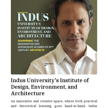
Indus University's Institute of
Design, Environment, and
Architecture
An innovative and creative space, where both practical
and theoretical learning goes hand-in-hand, Indus