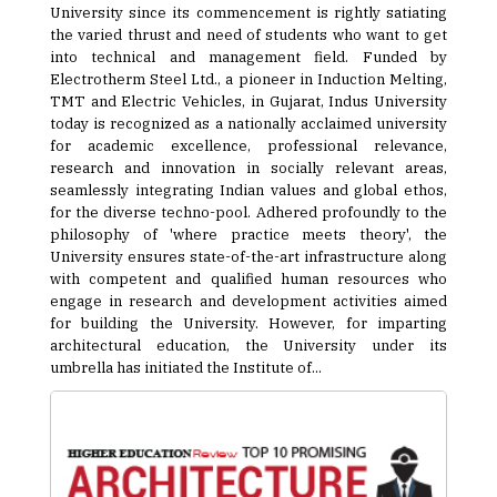
University since its commencement is rightly satiating
the varied thrust and need of students who want to get
into technical and management field. Funded by
Electrotherm Steel Ltd., a pioneer in Induction Melting,
TMT and Electric Vehicles, in Gujarat, Indus University
today is recognized as a nationally acclaimed university
for academic excellence, professional relevance,
research and innovation in socially relevant areas,
seamlessly integrating Indian values and global ethos,
for the diverse techno-pool. Adhered profoundly to the
philosophy of 'where practice meets theory', the
University ensures state-of-the-art infrastructure along
with competent and qualified human resources who
engage in research and development activities aimed
for building the University. However, for imparting
architectural education, the University under its
umbrella has initiated the Institute of...