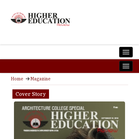
Home
Magazine
Cover Story