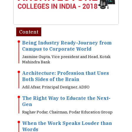
Content
Being Industry Ready-Journey from
Campus to Corporate World
Jasmine Gupta, Vice president and Head, Kotak
Mahindra Bank
Architecture: Profession that Uses
Both Sides of the Brain
Adil Afsar, Principal Designer, ADSO
The Right Way to Educate the Next-
Gen
Raghav Podar, Chairman, Podar Education Group
When the Work Speaks Louder than
Words