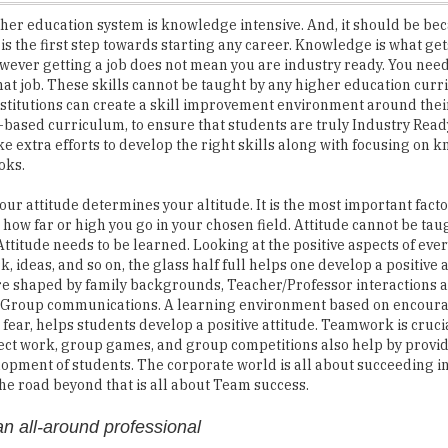
However getting a job does not mean you are industry ready. You need 
that job. These skills cannot be taught by any higher education curr
stitutions can create a skill improvement environment around thei
ased curriculum, to ensure that students are truly Industry Read
e extra efforts to develop the right skills along with focusing on
oks.
our attitude determines your altitude. It is the most important facto
how far or high you go in your chosen field. Attitude cannot be ta
Attitude needs to be learned. Looking at the positive aspects of ever
, ideas, and so on, the glass half full helps one develop a positive a
re shaped by family backgrounds, Teacher/Professor interactions a
r Group communications. A learning environment based on encou
 fear, helps students develop a positive attitude. Teamwork is cruci
ct work, group games, and group competitions also help by provid
lopment of students. The corporate world is all about succeeding i
 The road beyond that is all about Team success.
n all-around professional
te Marathon. The corporate journey is a long one with its own ups a
ep running in spite of the odds. When people are passionate about 