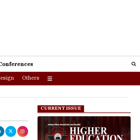
Conferences
esign
Others
CURRENT ISSUE
ecause domain
s you your