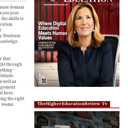
the skills to
iculum.
r
y. Students
 knowledge
r that
ught through
ything -
ttitude.
s well as
ragement
al here.
ing the right
TheHigherEducationReview Tv
n teams.
nd downs.
Play
what they are