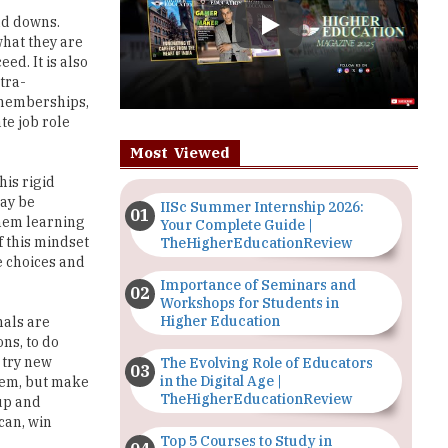
ed. It is also
tra-
b memberships,
te job role
Most Viewed
his rigid
may be
IISc Summer Internship 2026:
them learning
Your Complete Guide |
 this mindset
TheHigherEducationReview
e choices and
Importance of Seminars and
Workshops for Students in
Higher Education
nals are
ns, to do
s try new
The Evolving Role of Educators
in the Digital Age |
hem, but make
TheHigherEducationReview
 up and
can, win
Top 5 Courses to Study in
Nigerian Universities for Art
Students