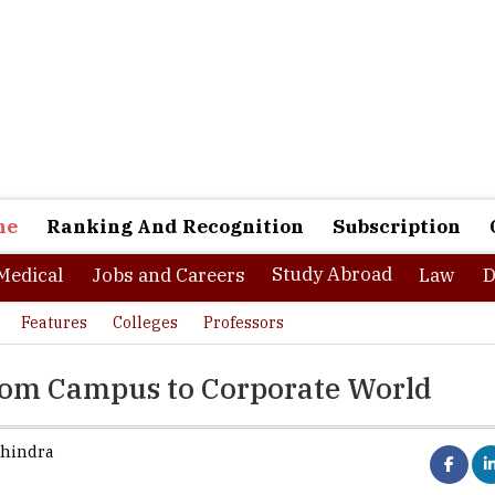
ne
Ranking And Recognition
Subscription
Study Abroad
Medical
Jobs and Careers
Law
D
Features
Colleges
Professors
rom Campus to Corporate World
hindra
her education system is knowledge intensive. And, it should be b
s the first step towards starting any career. Knowledge is what get