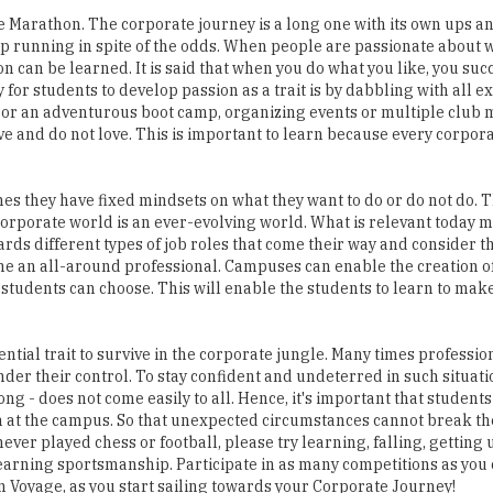
can be learned. It is said that when you do what you like, you succe
for students to develop passion as a trait is by dabbling with all ex
vity or an adventurous boot camp, organizing events or multiple clu
ove and do not love. This is important to learn because every corpora
 they have fixed mindsets on what they want to do or do not do. T
orporate world is an ever-evolving world. What is relevant today 
wards different types of job roles that come their way and consider 
e an all-around professional. Campuses can enable the creation of
e students can choose. This will enable the students to learn to mak
ential trait to survive in the corporate jungle. Many times professio
er their control. To stay confident and undeterred in such situatio
long - does not come easily to all. Hence, it's important that student
en at the campus. So that unexpected circumstances cannot break t
ver played chess or football, please try learning, falling, getting
 learning sportsmanship. Participate in as many competitions as you 
on Voyage, as you start sailing towards your Corporate Journey!