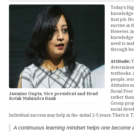
first job. 
survive in 
However, in
knowledge-b
need to mak
through bo
Attitude:
Y
determines 
textbooks. 
people, work
Attitudes a
Social Pee
Jasmine Gupta, Vice president and Head
rather than
Kotak Mahindra Bank
Group proje
social deve
Individual success may help in the-initial 2-5 years. That's it.
A continuous learning mindset helps one become a
Passion:
Passion is what will help you run the entire Corpora
Passion is what gives the runners a reason or a purpose to ke