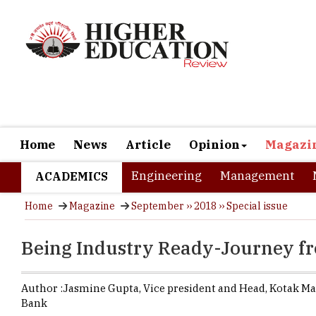
Home
News
Article
Opinion
Magazi
Engineering
Management
ACADEMICS
Home
Magazine
September ›› 2018 ›› Special issue
Being Industry Ready-Journey f
Author :
Jasmine Gupta,
Vice president and Head
,
Kotak Ma
Bank
Today's Hig
knowledge i