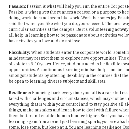
doing, work does not seem like work. Work becomes joy. Passion 
said that when you like what you do, you-succeed. The best way 
curricular activities at the campus. Be it a volunteering acti
all help in learning how to be passionate about activities we l
has activities you love and do not love.
Flexibility:
When students enter the corporate world, sometimes
mindset may restrict them to explore new opportunities. The c
obsolete in 5-10 years. Hence, students need to be flexible to
opportunities. A continuous learning mindset helps one becom
amongst students by offering flexibility in the courses that th
be open to learning diverse subjects and skill sets.
Resilience:
Bouncing back every time you fall is a rare but ess
faced with challenges and circumstances, which may-not be und
everything that is within your control and to stay positive all a
things, make mistakes and learn how to deal with failure wh
them better and enable them to bounce higher. So if you have ne
learning again. You are not just learning sports, you are also
some, lose some, but keep at it. You are learning resilience. B
Jasmine Gupta