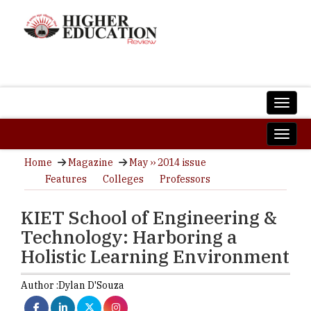
Home
Magazine
May ›› 2014 issue
Features
Colleges
Professors
KIET School of Engineering &
Technology: Harboring a
Holistic Learning Environment
Author :
Dylan D'Souza