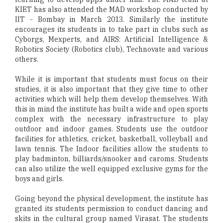
KIET has also attended the MAD workshop conducted by
IIT - Bombay in March 2013. Similarly the institute
encourages its students in to take part in clubs such as
Cyborgs, Mexperts, and AIRS: Artificial Intelligence &
Robotics Society (Robotics club), Technovate and various
others.
While it is important that students must focus on their
studies, it is also important that they give time to other
activities which will help them develop themselves. With
this in mind the institute has built a wide and open sports
complex with the necessary infrastructure to play
outdoor and indoor games. Students use the outdoor
facilities for athletics, cricket, basketball, volleyball and
lawn tennis. The Indoor facilities allow the students to
play badminton, billiards/snooker and caroms. Students
can also utilize the well equipped exclusive gyms for the
boys and girls.
Going beyond the physical development, the institute has
granted its students permission to conduct dancing and
skits in the cultural group named Virasat. The students