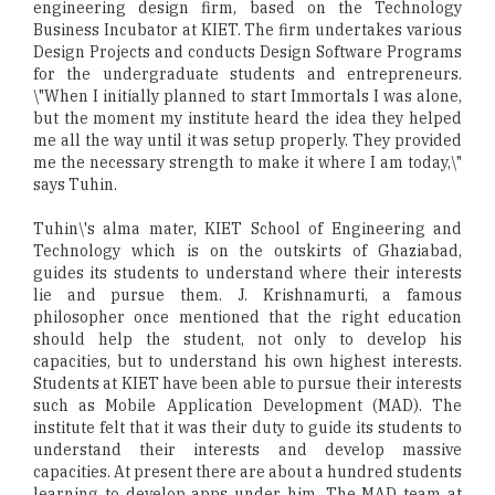
engineering design firm, based on the Technology
Business Incubator at KIET. The firm undertakes various
Design Projects and conducts Design Software Programs
for the undergraduate students and entrepreneurs.
\"When I initially planned to start Immortals I was alone,
but the moment my institute heard the idea they helped
me all the way until it was setup properly. They provided
me the necessary strength to make it where I am today,\"
says Tuhin.
Tuhin\'s alma mater, KIET School of Engineering and
Technology which is on the outskirts of Ghaziabad,
guides its students to understand where their interests
lie and pursue them. J. Krishnamurti, a famous
philosopher once mentioned that the right education
should help the student, not only to develop his
capacities, but to understand his own highest interests.
Students at KIET have been able to pursue their interests
such as Mobile Application Development (MAD). The
institute felt that it was their duty to guide its students to
understand their interests and develop massive
capacities. At present there are about a hundred students
learning to develop apps under him. The MAD team at