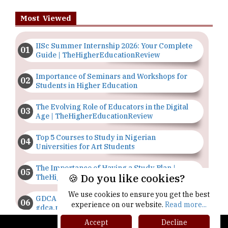
Most Viewed
IISc Summer Internship 2026: Your Complete
Guide | TheHigherEducationReview
Importance of Seminars and Workshops for
Students in Higher Education
The Evolving Role of Educators in the Digital
Age | TheHigherEducationReview
Top 5 Courses to Study in Nigerian
Universities for Art Students
The Importance of Having a Study Plan |
🍪 Do you like cookies?
TheHigherEducationReview
We use cookies to ensure you get the best
GDCA Result 2022 Declared On
experience on our website.
Read more...
gdca.maharashtra.gov.in |
TheHigherEducationReview
Accept
Decline