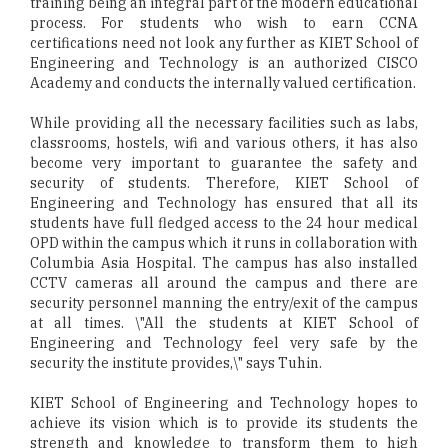
training being an integral part of the modern educational
process. For students who wish to earn CCNA
certifications need not look any further as KIET School of
Engineering and Technology is an authorized CISCO
Academy and conducts the internally valued certification.
While providing all the necessary facilities such as labs,
classrooms, hostels, wifi and various others, it has also
become very important to guarantee the safety and
security of students. Therefore, KIET School of
Engineering and Technology has ensured that all its
students have full fledged access to the 24 hour medical
OPD within the campus which it runs in collaboration with
Columbia Asia Hospital. The campus has also installed
CCTV cameras all around the campus and there are
security personnel manning the entry/exit of the campus
at all times. \"All the students at KIET School of
Engineering and Technology feel very safe by the
security the institute provides,\" says Tuhin.
KIET School of Engineering and Technology hopes to
achieve its vision which is to provide its students the
strength and knowledge to transform them to high