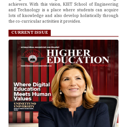
achievers. With this vision, KIET School of Engineering
and Technology is a place where students can acquire
lots of knowledge and also develop holistically through
the co-curricular activities it provides.
CURRENT ISSUE