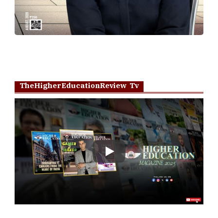
TheHigherEducationReview Tv
Play