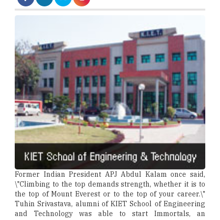
Former Indian President APJ Abdul Kalam once said,
\"Climbing to the top demands strength, whether it is to
the top of Mount Everest or to the top of your career.\"
Tuhin Srivastava, alumni of KIET School of Engineering
and Technology was able to start Immortals, an