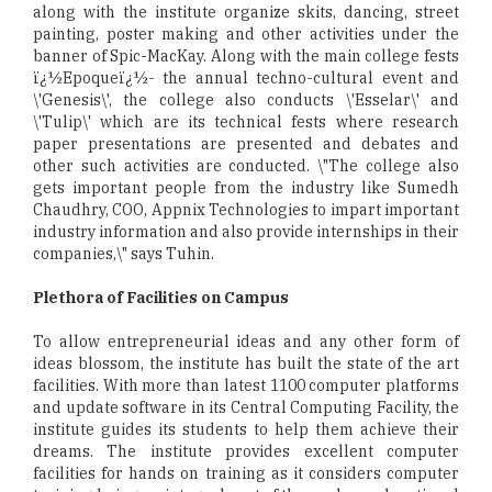
along with the institute organize skits, dancing, street
painting, poster making and other activities under the
banner of Spic-MacKay. Along with the main college fests
ï¿½Epoqueï¿½- the annual techno-cultural event and
\'Genesis\', the college also conducts \'Esselar\' and
\'Tulip\' which are its technical fests where research
paper presentations are presented and debates and
other such activities are conducted. \"The college also
gets important people from the industry like Sumedh
Chaudhry, COO, Appnix Technologies to impart important
industry information and also provide internships in their
companies,\" says Tuhin.
Plethora of Facilities on Campus
To allow entrepreneurial ideas and any other form of
ideas blossom, the institute has built the state of the art
facilities. With more than latest 1100 computer platforms
and update software in its Central Computing Facility, the
institute guides its students to help them achieve their
dreams. The institute provides excellent computer
facilities for hands on training as it considers computer