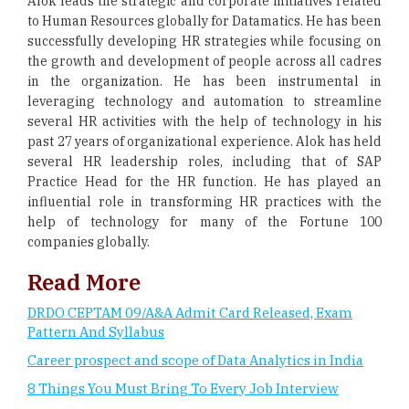
Alok leads the strategic and corporate initiatives related
to Human Resources globally for Datamatics. He has been
successfully developing HR strategies while focusing on
the growth and development of people across all cadres
in the organization. He has been instrumental in
leveraging technology and automation to streamline
several HR activities with the help of technology in his
past 27 years of organizational experience. Alok has held
several HR leadership roles, including that of SAP
Practice Head for the HR function. He has played an
influential role in transforming HR practices with the
help of technology for many of the Fortune 100
companies globally.
Read More
DRDO CEPTAM 09/A&A Admit Card Released, Exam
Pattern And Syllabus
Career prospect and scope of Data Analytics in India
8 Things You Must Bring To Every Job Interview