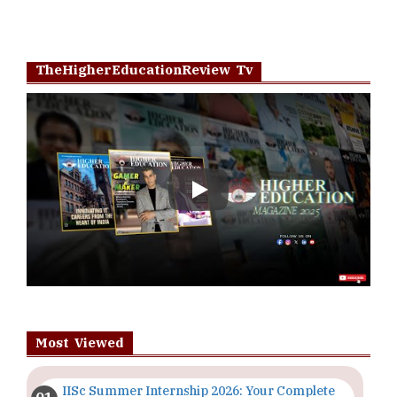
TheHigherEducationReview Tv
Play
Most Viewed
IISc Summer Internship 2026: Your Complete