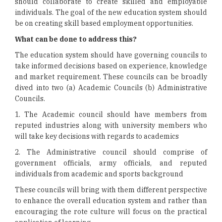
should collaborate to create skilled and employable
individuals. The goal of the new education system should
be on creating skill based employment opportunities.
What can be done to address this?
The education system should have governing councils to
take informed decisions based on experience, knowledge
and market requirement. These councils can be broadly
dived into two (a) Academic Councils (b) Administrative
Councils.
1. The Academic council should have members from
reputed industries along with university members who
will take key decisions with regards to academics
2. The Administrative council should comprise of
government officials, army officials, and reputed
individuals from academic and sports background
These councils will bring with them different perspective
to enhance the overall education system and rather than
encouraging the rote culture will focus on the practical