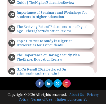
Guide | TheHigherEducationReview
Importance of Seminars and Workshops for
Students in Higher Education
The Evolving Role of Educators in the Digital
Age | TheHigherEducationReview
Top 5 Courses to Study in Nigerian
Universities for Art Students
The Importance of Having a Study Plan |
TheHigherEducationReview
GDCA Result 2022 Declared On
gdca.maharashtra.gov.in |
TheHigherEducationReview
Where Are The Best Paid Hotel Management
Jobs? | TheHigherEducationReview
Copyright © 2026 All rights reserved.
|
About Us
Privacy
Policy
Terms of Use
Higher Ed Recap '25
US Halts Immigrant Visas for 75 Countries |