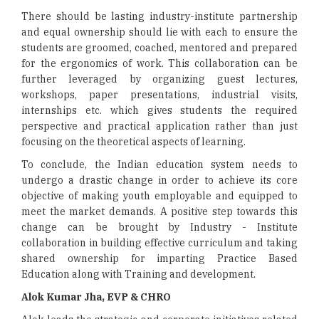
There should be lasting industry-institute partnership
and equal ownership should lie with each to ensure the
students are groomed, coached, mentored and prepared
for the ergonomics of work. This collaboration can be
further leveraged by organizing guest lectures,
workshops, paper presentations, industrial visits,
internships etc. which gives students the required
perspective and practical application rather than just
focusing on the theoretical aspects of learning.
To conclude, the Indian education system needs to
undergo a drastic change in order to achieve its core
objective of making youth employable and equipped to
meet the market demands. A positive step towards this
change can be brought by Industry - Institute
collaboration in building effective curriculum and taking
shared ownership for imparting Practice Based
Education along with Training and development.
Alok Kumar Jha, EVP & CHRO