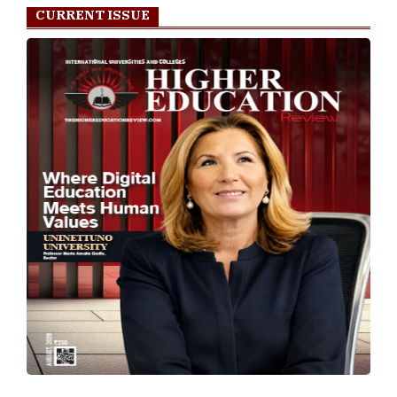
CURRENT ISSUE