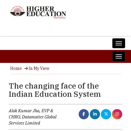
Home
In My View
The changing face of the
Indian Education System
Alok Kumar Jha, EVP &
CHRO, Datamatics Global
Services Limited