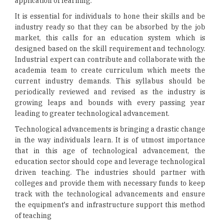
application of learning.
It is essential for individuals to hone their skills and be
industry ready so that they can be absorbed by the job
market, this calls for an education system which is
designed based on the skill requirement and technology.
Industrial expert can contribute and collaborate with the
academia team to create curriculum which meets the
current industry demands. This syllabus should be
periodically reviewed and revised as the industry is
growing leaps and bounds with every passing year
leading to greater technological advancement.
Technological advancements is bringing a drastic change
in the way individuals learn. It is of utmost importance
that in this age of technological advancement, the
education sector should cope and leverage technological
driven teaching. The industries should partner with
colleges and provide them with necessary funds to keep
track with the technological advancements and ensure
the equipment's and infrastructure support this method
of teaching