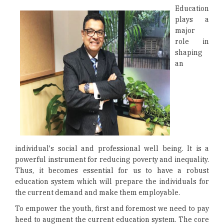
Education
plays a
major
role in
shaping
an
individual's social and professional well being. It is a
powerful instrument for reducing poverty and inequality.
Thus, it becomes essential for us to have a robust
education system which will prepare the individuals for
the current demand and make them employable.
To empower the youth, first and foremost we need to pay
heed to augment the current education system. The core