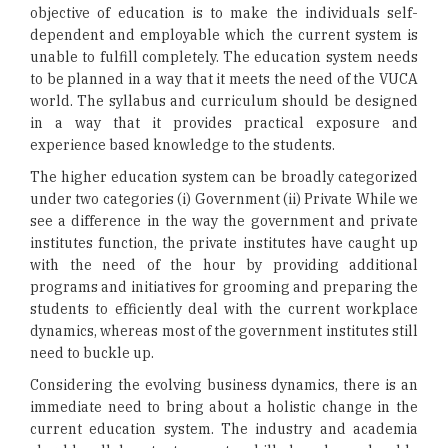
objective of education is to make the individuals self-
dependent and employable which the current system is
unable to fulfill completely. The education system needs
to be planned in a way that it meets the need of the VUCA
world. The syllabus and curriculum should be designed
in a way that it provides practical exposure and
experience based knowledge to the students.
The higher education system can be broadly categorized
under two categories (i) Government (ii) Private While we
see a difference in the way the government and private
institutes function, the private institutes have caught up
with the need of the hour by providing additional
programs and initiatives for grooming and preparing the
students to efficiently deal with the current workplace
dynamics, whereas most of the government institutes still
need to buckle up.
Considering the evolving business dynamics, there is an
immediate need to bring about a holistic change in the
current education system. The industry and academia