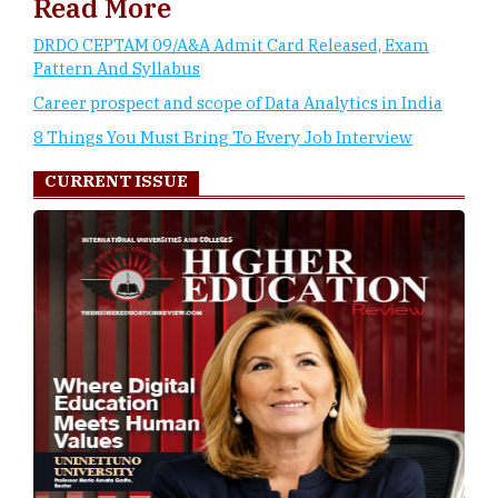
Read More
DRDO CEPTAM 09/A&A Admit Card Released, Exam
Pattern And Syllabus
Career prospect and scope of Data Analytics in India
8 Things You Must Bring To Every Job Interview
CURRENT ISSUE