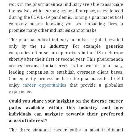
work in the pharmaceutical industry are able to associate
themselves with a strong sense of purpose, as evidenced
during the COVID-19 pandemic. Joining a pharmaceutical
company means knowing you are impacting lives, a
promise many other industries cannot make.
The pharmaceutical industry in India is global, rivaled
only by the
IT industry
. For example, generics
companies often set up operations in the US or Europe
shortly after their first or second year. This phenomenon
occurs because India serves as the world's pharmacy,
leading companies to establish overseas client bases.
Consequently, professionals in the pharmaceutical field
enjoy
career opportunities
that provide a globalize
experience.
Could you share your insights on the diverse career
paths available within this industry and how
individuals can navigate towards their preferred
areas of interest?
The three standard career paths in most traditional