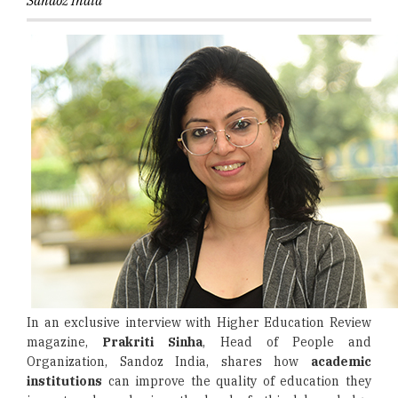
Sandoz India
In an exclusive interview with Higher Education Review
magazine,
Prakriti Sinha
, Head of People and
Organization, Sandoz India, shares how
academic
institutions
can improve the quality of education they