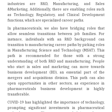
industries are R&D, Manufacturing, and Sales
&Marketing. Additionally, there are enabling roles such
as Technology, Regulatory, and Clinical Development
functions, which are specialized career paths.
In pharmaceuticals, we also have bridging roles that
allow seamless transitions between job families. For
instance, individuals with an R&D background can
transition to manufacturing career paths by picking roles
in Manufacturing Science and Technology (MSAT). This
path is recommended for those with a strong
understanding of both R&D and manufacturing. People
who start in sales and marketing can move towards
business development (BD), an essential part of the
mergers and acquisitions division. This path can also
open opportunities in other sectors, as experience in
pharmaceuticals business development is highly
transferable.
COVID-19 has highlighted the importance of technology,
prompting significant investments in pharmaceutical