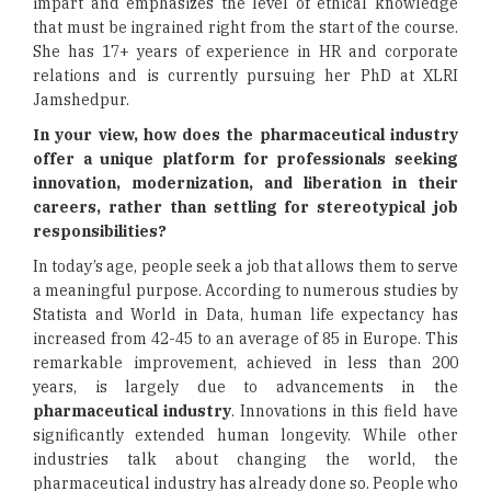
impart and emphasizes the level of ethical knowledge
that must be ingrained right from the start of the course.
She has 17+ years of experience in HR and corporate
relations and is currently pursuing her PhD at XLRI
Jamshedpur.
In your view, how does the pharmaceutical industry
offer a unique platform for professionals seeking
innovation, modernization, and liberation in their
careers, rather than settling for stereotypical job
responsibilities?
In today’s age, people seek a job that allows them to serve
a meaningful purpose. According to numerous studies by
Statista and World in Data, human life expectancy has
increased from 42-45 to an average of 85 in Europe. This
remarkable improvement, achieved in less than 200
years, is largely due to advancements in the
pharmaceutical industry
. Innovations in this field have
significantly extended human longevity. While other
industries talk about changing the world, the
pharmaceutical industry has already done so. People who