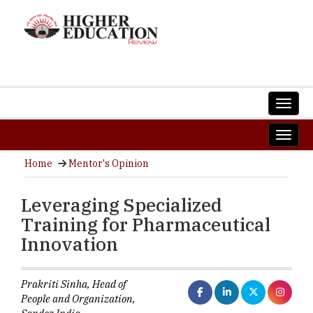
Home
Mentor's Opinion
Leveraging Specialized
Training for Pharmaceutical
Innovation
Prakriti Sinha, Head of
People and Organization,