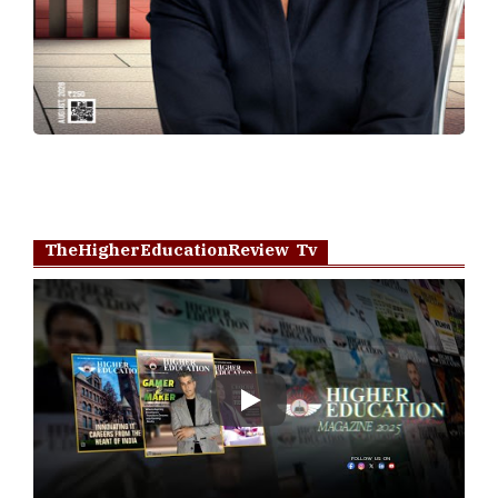
TheHigherEducationReview Tv
Play