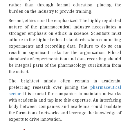
rather than through formal education, placing the
burden on the industry to provide training.
Second, ethics must be emphasized. The highly regulated
nature of the pharmaceutical industry necessitates a
stronger emphasis on ethics in science. Scientists must
adhere to the highest ethical standards when conducting
experiments and recording data. Failure to do so can
result in significant risks for the organization. Ethical
standards of experimentation and data recording should
be integral parts of the pharmacology curriculum from
the outset.
The brightest minds often remain in academia,
preferring research over joining the
pharmaceutical
sector
. It is crucial for companies to maintain networks
with academia and tap into this expertise. An interfacing
body between companies and academia could facilitate
the formation of networks and leverage the knowledge of
experts to drive innovation.