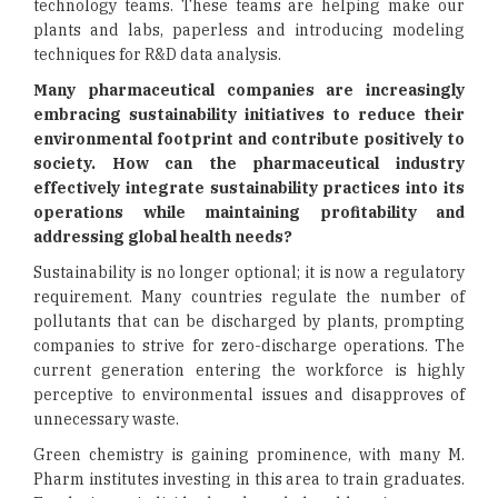
technology teams. These teams are helping make our
plants and labs, paperless and introducing modeling
techniques for R&D data analysis.
Many pharmaceutical companies are increasingly
embracing sustainability initiatives to reduce their
environmental footprint and contribute positively to
society. How can the pharmaceutical industry
effectively integrate sustainability practices into its
operations while maintaining profitability and
addressing global health needs?
Sustainability is no longer optional; it is now a regulatory
requirement. Many countries regulate the number of
pollutants that can be discharged by plants, prompting
companies to strive for zero-discharge operations. The
current generation entering the workforce is highly
perceptive to environmental issues and disapproves of
unnecessary waste.
Green chemistry is gaining prominence, with many M.
Pharm institutes investing in this area to train graduates.