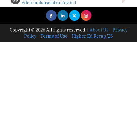
gdca.maharashtra.gov.in |
TheHigherEducationReview
Where Are The Best Paid Hotel Management
Jobs? | TheHigherEducationReview
Copyright © 2026 All rights reserved.
|
About Us
Privacy
Policy
Terms of Use
Higher Ed Recap '25
US Halts Immigrant Visas for 75 Countries |
TheHigherEducationReview
Which Stream is Best for NDA After 10th? |
TheHigherEducationReview
IIT Delhi Announces Winter Internship 2025
Programme, Apply Now
Traditional Education System Vs Modern
Educational System
How to build careers in the asset and wealth
management space
Adapting to Change: The Top Higher
Education Trends for 2024