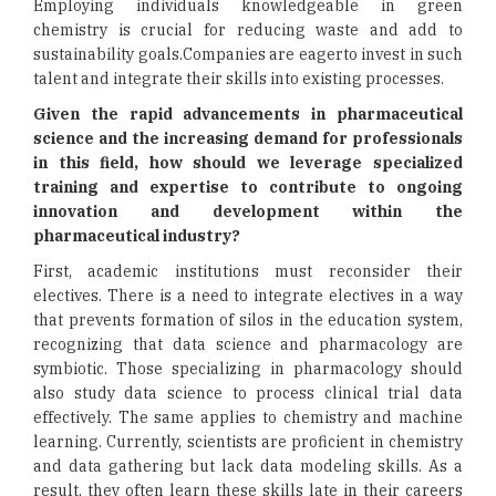
Employing individuals knowledgeable in green
chemistry is crucial for reducing waste and add to
sustainability goals.Companies are eagerto invest in such
talent and integrate their skills into existing processes.
Given the rapid advancements in pharmaceutical
science and the increasing demand for professionals
in this field, how should we leverage specialized
training and expertise to contribute to ongoing
innovation and development within the
pharmaceutical industry?
First, academic institutions must reconsider their
electives. There is a need to integrate electives in a way
that prevents formation of silos in the education system,
recognizing that data science and pharmacology are
symbiotic. Those specializing in pharmacology should
also study data science to process clinical trial data
effectively. The same applies to chemistry and machine
learning. Currently, scientists are proficient in chemistry
and data gathering but lack data modeling skills. As a
result, they often learn these skills late in their careers