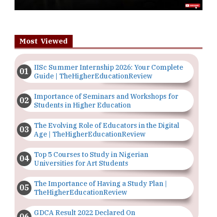
Most Viewed
IISc Summer Internship 2026: Your Complete
Guide | TheHigherEducationReview
Importance of Seminars and Workshops for
Students in Higher Education
The Evolving Role of Educators in the Digital
Age | TheHigherEducationReview
Top 5 Courses to Study in Nigerian
Universities for Art Students
The Importance of Having a Study Plan |
TheHigherEducationReview
GDCA Result 2022 Declared On