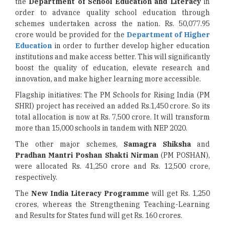
the
Department of School Education
and Literacy
in
order to advance quality school education through
schemes undertaken across the nation. Rs. 50,077.95
crore would be provided for the
Department of Higher
Education
in order to further develop higher education
institutions and make access better. This will significantly
boost the quality of education, elevate research and
innovation, and make higher learning more accessible.
Flagship initiatives: The PM Schools for Rising India (PM
SHRI) project has received an added Rs.1,450 crore. So its
total allocation is now at Rs. 7,500 crore. It will transform
more than 15,000 schools in tandem with NEP 2020.
The other major schemes,
Samagra Shiksha
and
Pradhan Mantri Poshan Shakti Nirman
(PM POSHAN),
were allocated Rs. 41,250 crore and Rs. 12,500 crore,
respectively.
The
New India Literacy Programme
will get Rs. 1,250
crores, whereas the Strengthening Teaching-Learning
and Results for States fund will get Rs. 160 crores.