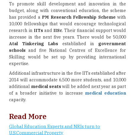
To promote skill development and innovation in the
budget, along with conventional education, the scheme
has provided a
PM Research Fellowship Scheme
with
10,000 fellowships that would encourage technological
research in
IITs
and
IISc
. Their financial support would
increase in the next five years. There would be 50,000
Atal Tinkering Labs
established in
government
schools
and five National Centres of Excellence for
Skilling would be set up by providing international
expertise.
Additional infrastructure in the five IITs established after
2014 will accommodate 6,500 more students, and 10,000
additional
medical seats
will be added next year as part
of a broader initiative to increase
medical education
capacity.
Read More
Global Education Experts and NRIs turn to
U.S.Commercial Property