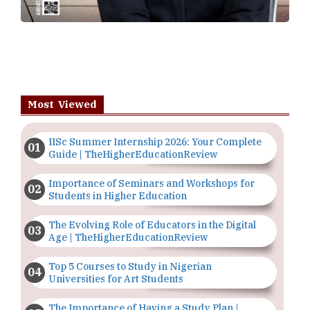
Most Viewed
IISc Summer Internship 2026: Your Complete
Guide | TheHigherEducationReview
Importance of Seminars and Workshops for
Students in Higher Education
The Evolving Role of Educators in the Digital
Age | TheHigherEducationReview
Top 5 Courses to Study in Nigerian
Universities for Art Students
The Importance of Having a Study Plan |