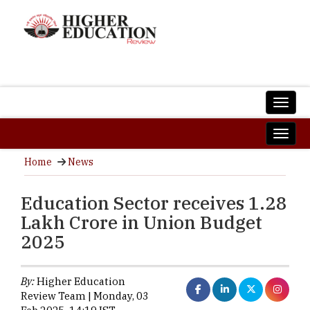
Home
News
Education Sector receives 1.28
Lakh Crore in Union Budget
2025
By:
Higher Education
Review Team | Monday, 03