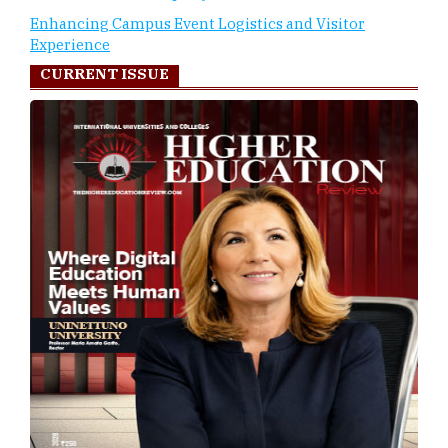
Enhancing Campus Event Logistics and Visitor
Experience
CURRENT ISSUE