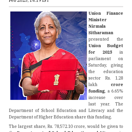
Feb 2025, 14:19 IST
Union Finance
Minister
Nirmala
Sitharaman
presented the
Union Budget
for
2025
in
parliament on
Saturday, giving
the education
sector Rs. 1.28
lakh
crore
funding
, a 6.65%
increase over
last year. The
Department of School Education and Literacy and the
Department of Higher Education share this funding.
The largest share, Rs. 78,572.10 crore, would be given to