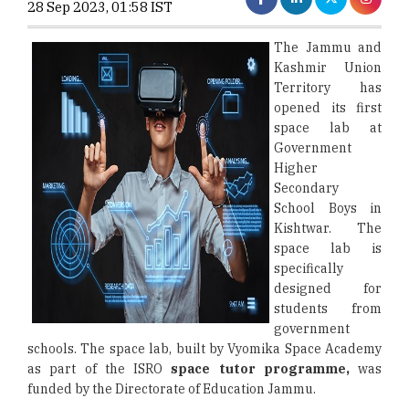
28 Sep 2023, 01:58 IST
The Jammu and
Kashmir Union
Territory has
opened its first
space lab at
Government
Higher
Secondary
School Boys in
Kishtwar. The
space lab is
specifically
designed for
students from
government
schools. The space lab, built by Vyomika Space Academy
as part of the ISRO
space tutor programme,
was
funded by the Directorate of Education Jammu.