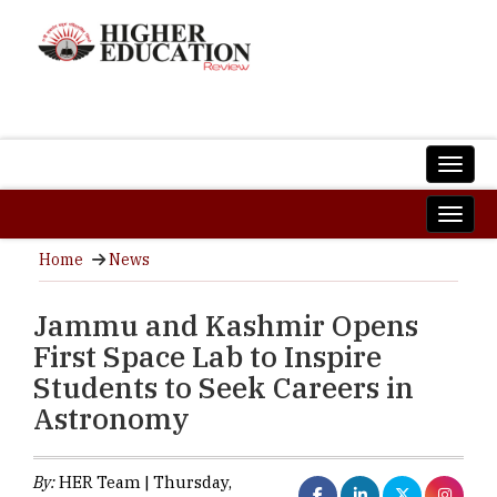
Home
News
Jammu and Kashmir Opens
First Space Lab to Inspire
Students to Seek Careers in
Astronomy
By:
HER Team | Thursday,