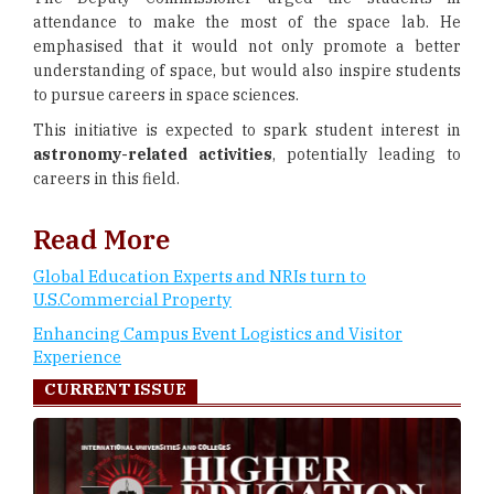
attendance to make the most of the space lab. He
emphasised that it would not only promote a better
understanding of space, but would also inspire students
to pursue careers in space sciences.
This initiative is expected to spark student interest in
astronomy-related activities
, potentially leading to
careers in this field.
Read More
Global Education Experts and NRIs turn to
U.S.Commercial Property
Enhancing Campus Event Logistics and Visitor
Experience
CURRENT ISSUE