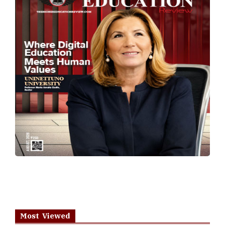
Most Viewed