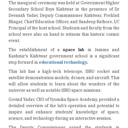
The inaugural ceremony was held at Government Higher
Secondary School Boys Kishtwar in the presence of Dr
Devansh Yadav, Deputy Commissioner Kishtwar, Prehlad
Bhagat, Chief Education Officer, and Sandeep Rathore, I/C
Principal of the host school. Students and faculty from the
school were also on hand to witness this historic cosmic
event.
The establishment of a
space lab
in Jammu and
Kashmir's Kishtwar government school is a significant
step forward in
educational technology
.
This lab has a high-tech telescope, ISRO rocket and
satellite demonstration models, drones, and aircraft. This
will allow students to learn about the wonders of the
universe as well as notable ISRO space missions.
Govind Yadav, CEO of Vyomika Space Academy, provided a
detailed overview of the lab's operation and potential to
inspire and enhance students' knowledge of space,
science, and technology during an interactive session.
The Deputy Commissioner urged the students in