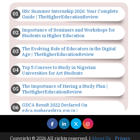
IISc Summer Internship 2026: Your Complete
Guide | TheHigherEducationReview
Importance of Seminars and Workshops for
Students in Higher Education
The Evolving Role of Educators in the Digital
Age | TheHigherEducationReview
Top 5 Courses to Study in Nigerian
Universities for Art Students
The Importance of Having a Study Plan |
TheHigherEducationReview
GDCA Result 2022 Declared On
gdca.maharashtra.gov.in |
TheHigherEducationReview
Where Are The Best Paid Hotel Management
Jobs? | TheHigherEducationReview
Copyright © 2026 All rights reserved.
|
About Us
Privacy