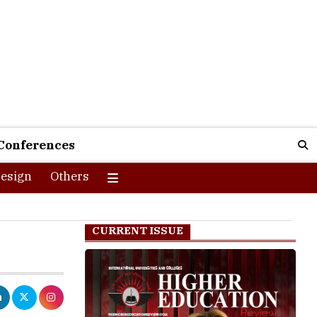
Conferences
esign
Others
CURRENT ISSUE
stries in the
growth of the