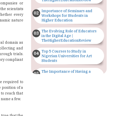
Workshops for Students in
dynamic nature
Higher Education
The Evolving Role of Educators
in the Digital Age |
TheHigherEducationReview
ical domain as
ollecting and
Top 5 Courses to Study in
hrough trials.
Nigerian Universities for Art
tory compliant
Students
The Importance of Having a
Study Plan |
TheHigherEducationReview
e required to
 position of a
GDCA Result 2022 Declared On
 to reach that
gdca.maharashtra.gov.in |
 name a few.
TheHigherEducationReview
Where Are The Best Paid Hotel
 true that the
Management Jobs? |
st of all, for
TheHigherEducationReview
al as well as