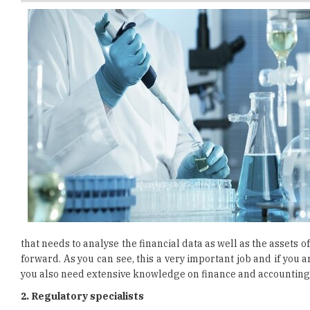
that needs to analyse the financial data as well as the assets
forward. As you can see, this a very important job and if you 
you also need extensive knowledge on finance and accounting
2. Regulatory specialists
For those who are not familiar with what is the job of a
biotechnology businesses to get the needed approval for their 
when it comes to following the regulatory aspects of devel