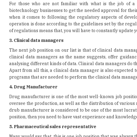
operation is done according to the guidelines set by the regul
of regulations means that, you will have to constantly update 
3. Clinical data managers
The next job position on our list is that of clinical data man
clinical data managers as the name suggests, offer guidance
analysing different kinds of data. Clinical data managers do t
Apart from all this, a clinical data manager is also expected 
programs that are needed to perform the clinical data manage
4. Drug Manufacturer
Drug manufacturer is one of the most well-known job positio
oversee the production, as well as the distribution of various
drub manufacturer is considered to be one of the most lucrativ
position, then you need to have vast experience and knowledge
5. Pharmaceutical sales representative
Many would say that, this is one job position that was always 
position of a sales representative did employ many in the indu
those who don’t know what a pharmaceutical sales represen