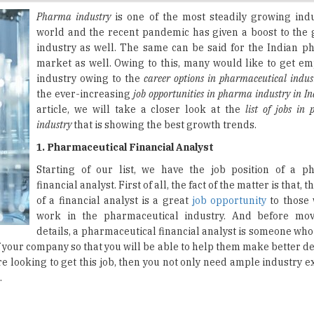
industry as well. The same can be said for the Indian p
market as well. Owing to this, many would like to get em
industry owing to the
career options in pharmaceutical indus
the ever-increasing
job opportunities in pharma industry in In
article, we will take a closer look at the
list of jobs in
industry
that is showing the best growth trends.
1. Pharmaceutical Financial Analyst
Starting of our list, we have the job position of a p
financial analyst. First of all, the fact of the matter is that, t
of a financial analyst is a great
job opportunity
to those 
work in the pharmaceutical industry. And before mov
details, a pharmaceutical financial analyst is someone who
 of your company so that you will be able to help them make better d
are looking to get this job, then you not only need ample industry 
.
 regulatory specialist- they are the ones who assist medicine
products. Apart from that, a regulatory specialist will also advise 
oping medicines. And as a whole, they will also be overseeing 