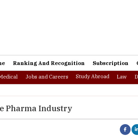
ne
Ranking And Recognition
Subscription
Study Abroad
Medical
Jobs and Careers
Law
D
he Pharma Industry
Pharma industry
is one of the most steadily growing indu
world and the recent pandemic has given a boost to the 