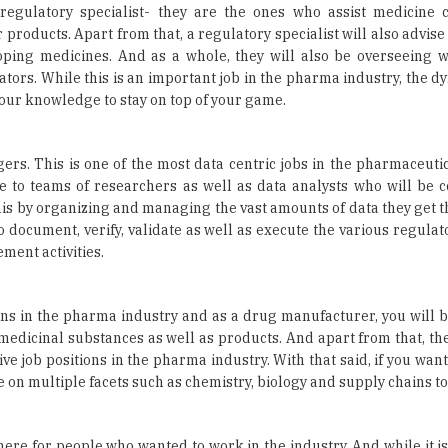
ators. While this is an important job in the pharma industry, the 
your knowledge to stay on top of your game.
agers. This is one of the most data centric jobs in the pharmaceut
 to teams of researchers as well as data analysts who will be c
his by organizing and managing the vast amounts of data they get t
to document, verify, validate as well as execute the various regula
ment activities.
ns in the pharma industry and as a drug manufacturer, you will b
 medicinal substances as well as products. And apart from that, the
e job positions in the pharma industry. With that said, if you want
 on multiple facets such as chemistry, biology and supply chains to
there for people who wanted to work in the industry. And while it is
stry consistently over decades, this is also evolving with time. Fir
tative does – they are experts when it comes to selling medic