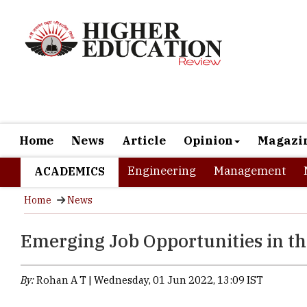
Home
News
Article
Opinion
Magazi
Engineering
Management
ACADEMICS
Home
News
Emerging Job Opportunities in t
By:
Rohan A T | Wednesday, 01 Jun 2022, 13:09 IST