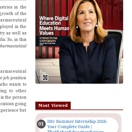
harmaceutical
ployed in the
try
as well as
dia
. So, in this
 pharmaceutical
harmaceutical
he job position
who wants to
ing to other
 is the person
ecisions going
Most Viewed
experience but
IISc Summer Internship 2026:
Your Complete Guide |
TheHigherEducationReview
 companies or
the scientists
Importance of Seminars and
whether every