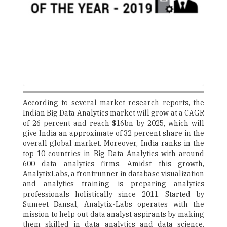
According to several market research reports, the
Indian Big Data Analytics market will grow at a CAGR
of 26 percent and reach $16bn by 2025, which will
give India an approximate of 32 percent share in the
overall global market. Moreover, India ranks in the
top 10 countries in Big Data Analytics with around
600 data analytics firms. Amidst this growth,
AnalytixLabs, a frontrunner in database visualization
and analytics training is preparing analytics
professionals holistically since 2011. Started by
Sumeet Bansal, Analytix-Labs operates with the
mission to help out data analyst aspirants by making
them skilled in data analytics and data science.