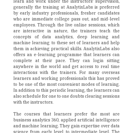
learn and work under the instructors' supervision,
generally the training at AnalytixLabs is preferred
by early industry professionals, fresher candidates
who are immediate college pass out, and mid-level
employees. Through the live online sessions, which
are interactive in nature, the trainers teach the
concepts of data analytics, deep learning and
machine learning to these set of learners and help
them in achieving practical skills. AnalytixLabs also
offers an e-learning programme that learners can
complete at their pace. They can login sitting
anywhere in the world and get access to real time
interactions with the trainers. For many overseas
learners and working professionals this has proved
to be one of the most convenient modes of learning.
In addition to this periodic learning, the learners can
also schedule for one to one doubts clearing sessions
with the instructors.
The courses that learners prefer the most are
business analytics 360, applied artificial intelligence
and machine learning. They gain expertise over data
science from early level to intermediate level. The