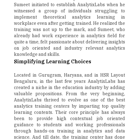
Sumeet initiated to establish AnalytixLabs when he
witnessed a group of individuals struggling to
implement theoretical analytics learning in
workplace even after getting trained. He realized the
training was not up to the mark, and Sumeet, who
already had work experience in analytics field for
quite a time, felt passionate about delivering insights
on job oriented and industry relevant analytics
knowledge and skills.
Simplifying Learning Choices
Located in Gurugram, Haryana, and in HSR Layout
Bengaluru, in the last few years AnalytixLabs has
created a niche in the education industry by adding
valuable propositions. From the very beginning,
AnalytixLabs thrived to evolve as one of the best
analytics training centers by imparting top quality
learning contents. Their core principle has always
been to provide high contextual job oriented
guidance to students and working professionals
through hands-on training in analytics and data
science. And till date, the training center has done