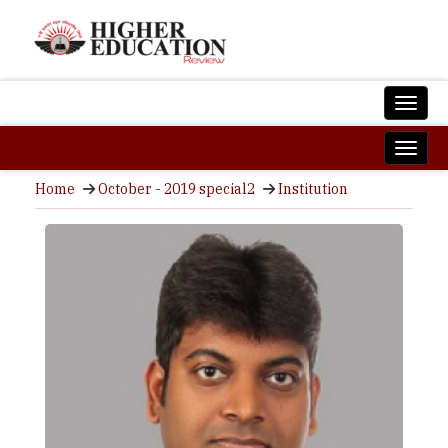
Home
October - 2019 special2
Institution