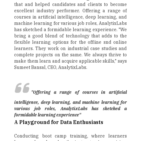
that and helped candidates and clients to become
excellent industry performer. Offering a range of
courses in artificial intelligence, deep learning, and
machine learning for various job roles, AnalytixLabs
has sketched a formidable learning experience. "We
bring a good blend of technology that adds to the
flexible learning options for the offline snd online
learners. They work on industrial case studies and
complete projects on the same. We always thrive to
make them learn and acquire applicable skills," says
Sumeet Bansal, CEO, AnalytixLabs.
"Offering a range of courses in artificial
intelligence, deep learning, and machine learning for
various job roles, AnalytixLabs has sketched a
formidable learning experience"
A Playground for Data Enthusiasts
Conducting boot camp training, where learners