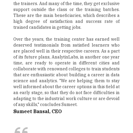
the trainers. And many of the time, they get exclusive
support outside the class or the training batches.
These are the main beneficiaries, which describes a
high degree of satisfaction and success rate of
trained candidates in getting jobs.
Over the years, the training center has earned well
deserved testimonials from satisfied learners who
are placed well in their respective careers. As a part
of its future plans, AnalytixLabs, in another one year
time, are ready to operate in different cities and
collaborate with renowned colleges to train students
that are enthusiastic about building a career in data
science and analytics. "We are helping them to stay
well informed about the career options in this field at
an early stage, so that they do not face difficulties in
adapting to the industrial work culture or are devoid
of any skills," concludes Sumeet.
Sumeet Bansal, CEO