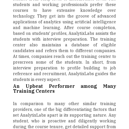
students and working professionals prefer these
courses to have extensive knowledge over
technology. They get into the groove of advanced
applications of analytics using artificial intelligence
and machine learning. After course completion,
based on students' profiles, AnalytixLabs assists the
students with interview preparation. The training
center also maintains a database of eligible
candidates and refers them to different companies.
At times, companies reach out the training center to
prescreen some of the students. In short, from
interview preparation to profile building to job
reference and recruitment, AnalytixLabs guides the
students in every aspect.
An Upbeat Performer among Many
Training Centers
In comparison to many other similar training
providers, one of the big differentiating factors that
set AnalytixLabs apart is its supporting nature. Any
student, who is proactive and diligently working
during the course tenure, get detailed support from