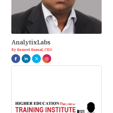
AnalytixLabs
By Sumeet Bansal, CEO