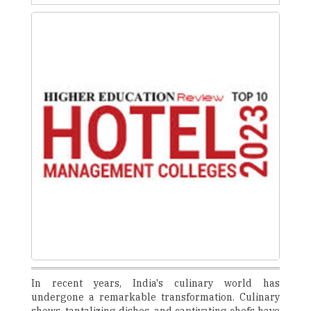
In recent years, India's culinary world has
undergone a remarkable transformation. Culinary