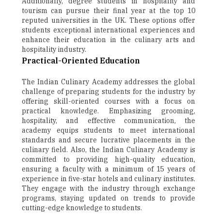
Additionally, degree students in hospitality and
tourism can pursue their final year at the top 10
reputed universities in the UK. These options offer
students exceptional international experiences and
enhance their education in the culinary arts and
hospitality industry.
Practical-Oriented Education
The Indian Culinary Academy addresses the global
challenge of preparing students for the industry by
offering skill-oriented courses with a focus on
practical knowledge. Emphasizing grooming,
hospitality, and effective communication, the
academy equips students to meet international
standards and secure lucrative placements in the
culinary field. Also, the Indian Culinary Academy is
committed to providing high-quality education,
ensuring a faculty with a minimum of 15 years of
experience in five-star hotels and culinary institutes.
They engage with the industry through exchange
programs, staying updated on trends to provide
cutting-edge knowledge to students.