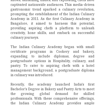
shows, tantalizing dishes, and captivating chefs have
captivated nationwide audiences. This media-driven
gastronomic trend sparked a culinary revolution,
prompting the establishment of the Indian Culinary
Academy in 2011. As the first Culinary Academy in
Bangalore, it aimed to harness this potential,
providing aspiring chefs a platform to unleash
creativity, hone skills, and embark on successful
culinary journeys.
The Indian Culinary Academy began with small
certificate programs in Cookery and bakery,
expanding to include diplomas, degree and
postgraduate options in Hospitality, culinary, and
pastry. To cater to aspiring chefs with a hotel
management background, a postgraduate diploma
in culinary was introduced.
Recently, the academy launched India's first
Bachelor's Degree in Bakery and Pastry Arts to meet
the growing global demand for skilled
professionals. With these comprehensive offerings,
the Indian Culinary Academy provides ample