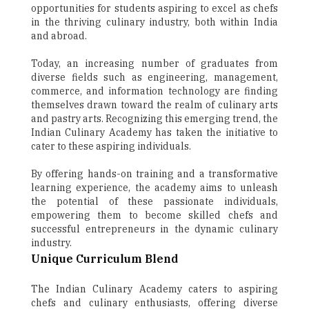
opportunities for students aspiring to excel as chefs
in the thriving culinary industry, both within India
and abroad.
Today, an increasing number of graduates from
diverse fields such as engineering, management,
commerce, and information technology are finding
themselves drawn toward the realm of culinary arts
and pastry arts. Recognizing this emerging trend, the
Indian Culinary Academy has taken the initiative to
cater to these aspiring individuals.
By offering hands-on training and a transformative
learning experience, the academy aims to unleash
the potential of these passionate individuals,
empowering them to become skilled chefs and
successful entrepreneurs in the dynamic culinary
industry.
Unique Curriculum Blend
The Indian Culinary Academy caters to aspiring
chefs and culinary enthusiasts, offering diverse