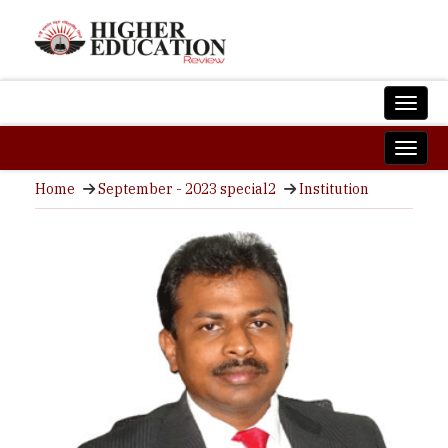
Home
September - 2023 special2
Institution