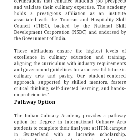
certifications that enhance students' job prospects
and validate their culinary expertise. The academy
holds a prestigious affiliation as an institute
associated with the Tourism and Hospitality Skill
Council (THSC), backed by the National Skill
Development Corporation (NSDC) and endorsed by
the Government of India.
These affiliations ensure the highest levels of
excellence in culinary education and training,
aligning the curriculum with industry requirements
and government guidelines for a successful future in
culinary arts and pastry. Our student-centered
approach, supported by skilled mentors, fosters
critical thinking, self-directed learning, and hands-
on proficiencies".
Pathway Option
The Indian Culinary Academy provides a pathway
option for Degree in International Culinary Arts
students to complete their final year at HTMi campus
in Switzerland with a lucrative scholarship.