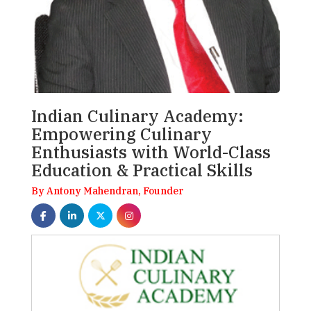
Indian Culinary Academy:
Empowering Culinary
Enthusiasts with World-Class
Education & Practical Skills
By Antony Mahendran, Founder