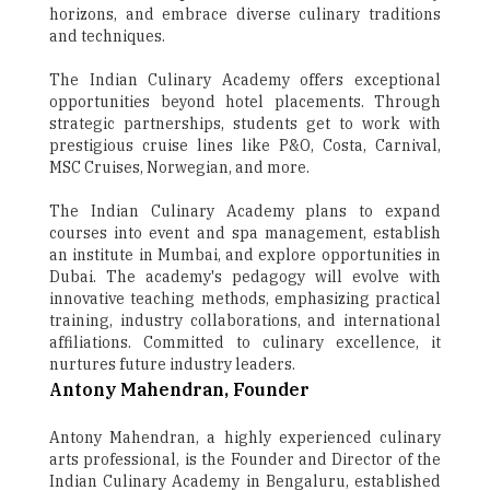
horizons, and embrace diverse culinary traditions
and techniques.
The Indian Culinary Academy offers exceptional
opportunities beyond hotel placements. Through
strategic partnerships, students get to work with
prestigious cruise lines like P&O, Costa, Carnival,
MSC Cruises, Norwegian, and more.
The Indian Culinary Academy plans to expand
courses into event and spa management, establish
an institute in Mumbai, and explore opportunities in
Dubai. The academy's pedagogy will evolve with
innovative teaching methods, emphasizing practical
training, industry collaborations, and international
affiliations. Committed to culinary excellence, it
nurtures future industry leaders.
Antony Mahendran, Founder
Antony Mahendran, a highly experienced culinary
arts professional, is the Founder and Director of the
Indian Culinary Academy in Bengaluru, established