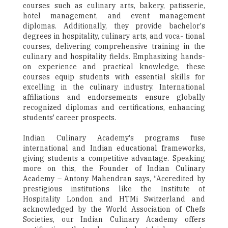
courses such as culinary arts, bakery, patisserie,
hotel management, and event management
diplomas. Additionally, they provide bachelor's
degrees in hospitality, culinary arts, and voca- tional
courses, delivering comprehensive training in the
culinary and hospitality fields. Emphasizing hands-
on experience and practical knowledge, these
courses equip students with essential skills for
excelling in the culinary industry. International
affiliations and endorsements ensure globally
recognized diplomas and certifications, enhancing
students' career prospects.
Indian Culinary Academy's programs fuse
international and Indian educational frameworks,
giving students a competitive advantage. Speaking
more on this, the Founder of Indian Culinary
Academy – Antony Mahendran says, “Accredited by
prestigious institutions like the Institute of
Hospitality London and HTMi Switzerland and
acknowledged by the World Association of Chefs
Societies, our Indian Culinary Academy offers