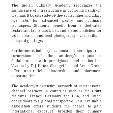
The Indian Culinary Academy recognizes the
significance of infrastructure in providing hands-on
training. It boasts state-of-the-art facilities, including
five labs for advanced pastry and culinary
techniques. Students benefit from a dedicated
restaurant lab, a mock bar, and a studio kitchen for
video creation and food photography - vital skills in
today's digital age.
Furthermore, industry-academia partnerships are a
cornerstone of the academy's reputation.
Collaborations with prestigious hotel chains like
Vivanta by Taj, Hilton, Shangri-La, and Accor Group
offer unparalleled internship and placement
opportunities.
The academy's extensive network of international
channel partners in countries such as Mauritius,
Maldives, France, Germany, the USA, and Dubai
opens doors to a global perspective. This invaluable
association offers students the chance to gain
international exposure, broaden their culinary