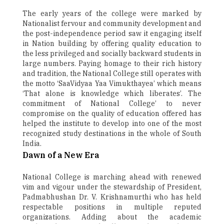
The early years of the college were marked by
Nationalist fervour and community development and
the post-independence period saw it engaging itself
in Nation building by offering quality education to
the less privileged and socially backward students in
large numbers. Paying homage to their rich history
and tradition, the National College still operates with
the motto ‘SaaVidyaa Yaa Vimukthayea’ which means
‘That alone is knowledge which liberates’. The
commitment of National College’ to never
compromise on the quality of education offered has
helped the institute to develop into one of the most
recognized study destinations in the whole of South
India.
Dawn of a New Era
National College is marching ahead with renewed
vim and vigour under the stewardship of President,
Padmabhushan Dr. V. Krishnamurthi who has held
respectable positions in multiple reputed
organizations. Adding about the academic