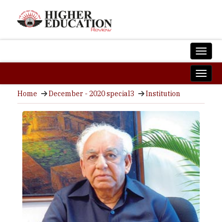
Home
December - 2020 special3
Institution