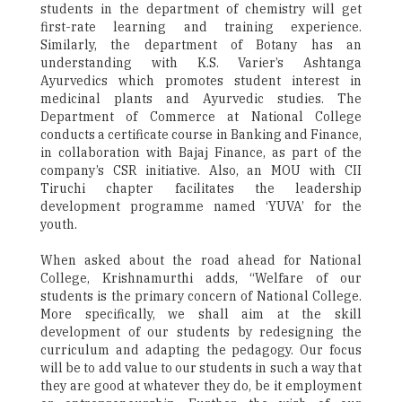
students in the department of chemistry will get
first-rate learning and training experience.
Similarly, the department of Botany has an
understanding with K.S. Varier’s Ashtanga
Ayurvedics which promotes student interest in
medicinal plants and Ayurvedic studies. The
Department of Commerce at National College
conducts a certificate course in Banking and Finance,
in collaboration with Bajaj Finance, as part of the
company’s CSR initiative. Also, an MOU with CII
Tiruchi chapter facilitates the leadership
development programme named ‘YUVA’ for the
youth.
When asked about the road ahead for National
College, Krishnamurthi adds, “Welfare of our
students is the primary concern of National College.
More specifically, we shall aim at the skill
development of our students by redesigning the
curriculum and adapting the pedagogy. Our focus
will be to add value to our students in such a way that
they are good at whatever they do, be it employment