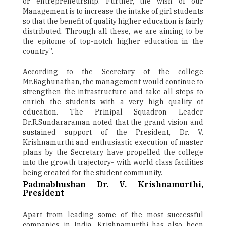
or entrepreneurship. Further, the wish of our
Management is to increase the intake of girl students
so that the benefit of quality higher education is fairly
distributed. Through all these, we are aiming to be
the epitome of top-notch higher education in the
country”.
According to the Secretary of the college
Mr.Raghunathan, the management would continue to
strengthen the infrastructure and take all steps to
enrich the students with a very high quality of
education. The Prinipal Squadron Leader
Dr.R.Sundararaman noted that the grand vision and
sustained support of the President, Dr. V.
Krishnamurthi and enthusiastic execution of master
plans by the Secretary have propelled the college
into the growth trajectory- with world class facilities
being created for the student community.
Padmabhushan Dr. V. Krishnamurthi,
President
Apart from leading some of the most successful
companies in India, Krishnamurthi has also been