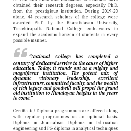
obtained their research degrees, especially Ph.D.
from the prestigious institution. During 2019-20
alone, 44 research scholars of the college were
awarded Ph.D. by the Bharatidasan University,
Tiruchirapalli. National College endeavours to
expand the academic horizon of students in every
possible manner.
“National College has completed a
century of dedicated service to the cause of higher
education. Today, it stands out as a mighty and
magnificent institution. The potent mix of
dynamic visionary leadership, excellent
infrastructure, committed faculty, and the wealth
of rich legacy and goodwill will propel the grand
old institution to Himalayan heights in the years
to come.”
Certificate/ Diploma programmes are offered along
with regular programmes on an optional basis.
Diploma in Journalism, Diploma in fabrication
engineering and PG diploma in analytical techniques