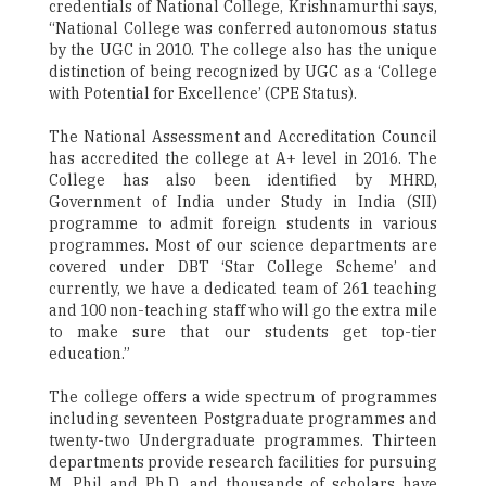
credentials of National College, Krishnamurthi says,
“National College was conferred autonomous status
by the UGC in 2010. The college also has the unique
distinction of being recognized by UGC as a ‘College
with Potential for Excellence’ (CPE Status).
The National Assessment and Accreditation Council
has accredited the college at A+ level in 2016. The
College has also been identified by MHRD,
Government of India under Study in India (SII)
programme to admit foreign students in various
programmes. Most of our science departments are
covered under DBT ‘Star College Scheme’ and
currently, we have a dedicated team of 261 teaching
and 100 non-teaching staff who will go the extra mile
to make sure that our students get top-tier
education.”
The college offers a wide spectrum of programmes
including seventeen Postgraduate programmes and
twenty-two Undergraduate programmes. Thirteen
departments provide research facilities for pursuing
M. Phil and Ph.D. and thousands of scholars have