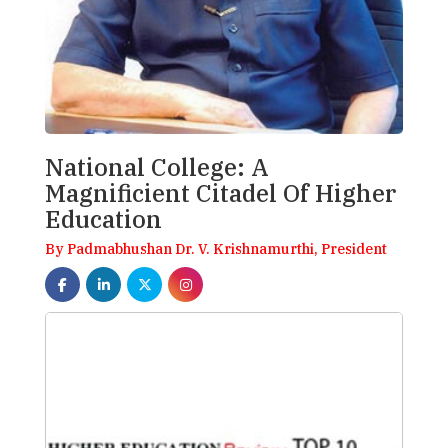
National College: A
Magnificient Citadel Of Higher
Education
By Padmabhushan Dr. V. Krishnamurthi, President