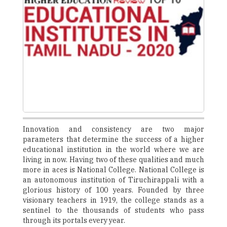
Innovation and consistency are two major
parameters that determine the success of a higher
educational institution in the world where we are
living in now. Having two of these qualities and much
more in aces is National College. National College is
an autonomous institution of Tiruchirappali with a
glorious history of 100 years. Founded by three
visionary teachers in 1919, the college stands as a
sentinel to the thousands of students who pass
through its portals every year.