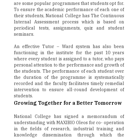
are some popular programmes that students opt for.
To ensure the academic performance of each one of
their students, National College has The Continuous
Internal Assessment process which is based on
periodical tests, assignments, quiz and student
seminars.
An effective Tutor – Ward system has also been
functioning in the institute for the past 10 years
where every student is assigned to a tutor, who pays
personal attention to the performance and growth of
the students. The performance of each student over
the duration of the programme is systematically
recorded and the faculty facilitates timely remedial
intervention to ensure all-round development of
students.
Growing Together for a Better Tomorrow
National College has signed a memorandum of
understanding with MAXIBIO Oleos for co- operation
in the fields of research, industrial training and
knowledge dissemination through which the