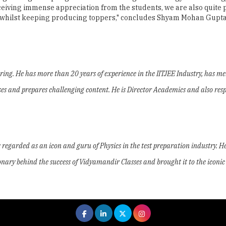
receiving immense appreciation from the students, we are also quite
on whilst keeping producing toppers," concludes Shyam Mohan Gupta
ng. He has more than 20 years of experience in the IITJEE Industry, has me
es and prepares challenging content. He is Director Academics and also respo
 is regarded as an icon and guru of Physics in the test preparation industry.
nary behind the success of Vidyamandir Classes and brought it to the iconic s