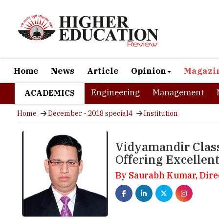
Home
News
Article
Opinion
Magazi
Engineering
Management
ACADEMICS
Home
December - 2018 special4
Institution
Vidyamandir Class
Offering Excellen
By Saurabh Kumar, Dir