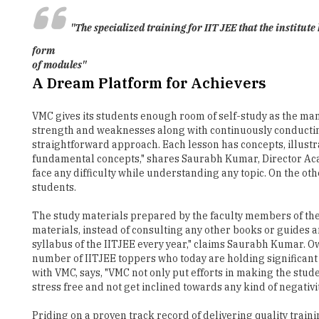
"The specialized training for IIT JEE that the institut
form
of modules"
A Dream Platform for Achievers
VMC gives its students enough room of self-study as the man
strength and weaknesses along with continuously conductin
straightforward approach. Each lesson has concepts, illustra
fundamental concepts," shares Saurabh Kumar, Director Acad
face any difficulty while understanding any topic. On the ot
students.
The study materials prepared by the faculty members of the 
materials, instead of consulting any other books or guides
syllabus of the IITJEE every year," claims Saurabh Kumar. Ow
number of IITJEE toppers who today are holding significant
with VMC, says, "VMC not only put efforts in making the stu
stress free and not get inclined towards any kind of negativ
Priding on a proven track record of delivering quality tra