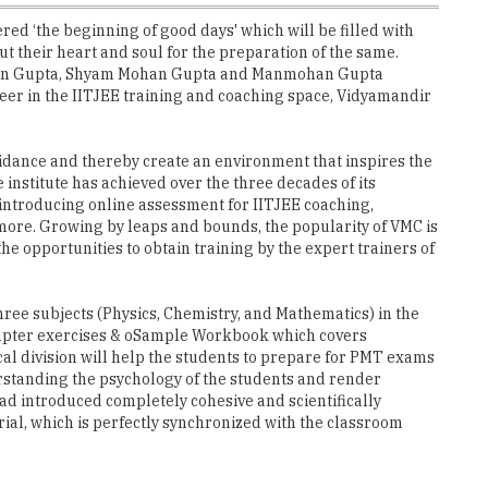
ered ‘the beginning of good days' which will be filled with
put their heart and soul for the preparation of the same.
ij Mohan Gupta, Shyam Mohan Gupta and Manmohan Gupta
neer in the IITJEE training and coaching space, Vidyamandir
uidance and thereby create an environment that inspires the
institute has achieved over the three decades of its
, introducing online assessment for IITJEE coaching,
more. Growing by leaps and bounds, the popularity of VMC is
he opportunities to obtain training by the expert trainers of
three subjects (Physics, Chemistry, and Mathematics) in the
-chapter exercises & oSample Workbook which covers
al division will help the students to prepare for PMT exams
derstanding the psychology of the students and render
ad introduced completely cohesive and scientifically
ial, which is perfectly synchronized with the classroom