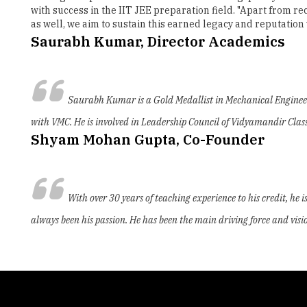
with success in the IIT JEE preparation field. "Apart from 
as well, we aim to sustain this earned legacy and reputati
Saurabh Kumar, Director Academics
Saurabh Kumar is a Gold Medallist in Mechanical Engineeri
with VMC. He is involved in Leadership Council of Vidyamandir Class
Shyam Mohan Gupta, Co-Founder
With over 30 years of teaching experience to his credit, he
always been his passion. He has been the main driving force and visio