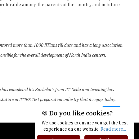
 preferable among the parents of the country and in future
.
ntored more than 1000 IITians till date and has a long association
nsible for the overall development of North India centers.
 He has completed his Bachelor’s from IIT-Delhi and teaching has
tature in IITJEE Test preparation industry that it enjoys today.
Next
🍪 Do you like cookies?
We use cookies to ensure you get the best
experience on our website.
Read more...