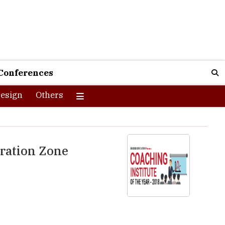
Conferences
esign
Others
aration Zone