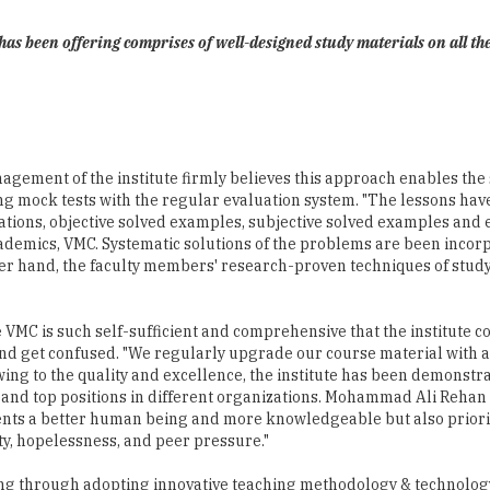
e has been offering comprises of well-designed study materials on all th
agement of the institute firmly believes this approach enables th
g mock tests with the regular evaluation system. "The lessons ha
tions, objective solved examples, subjective solved examples and ex
emics, VMC. Systematic solutions of the problems are been incorpor
her hand, the faculty members' research-proven techniques of study 
VMC is such self-sufficient and comprehensive that the institute co
 and get confused. "We regularly upgrade our course material with 
ing to the quality and excellence, the institute has been demonstrat
 and top positions in different organizations. Mohammad Ali Rehan
dents a better human being and more knowledgeable but also priorit
ity, hopelessness, and peer pressure."
ining through adopting innovative teaching methodology & technol