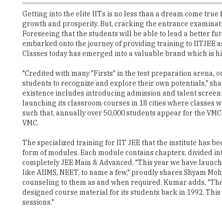
Getting into the elite IITs is no less than a dream come true 
growth and prosperity. But, cracking the entrance examination 
Foreseeing that the students will be able to lead a better
embarked onto the journey of providing training to IITJEE a
Classes today has emerged into a valuable brand which is 
"Credited with many "Firsts" in the test preparation arena,
students to recognize and explore their own potentials," sh
existence includes introducing admission and talent screenin
launching its classroom courses in 18 cities where classes
such that, annually over 50,000 students appear for the VMC 
VMC.
The specialized training for IIT JEE that the institute has 
form of modules. Each module contains chapters, divided in
completely JEE Main & Advanced. "This year we have launche
like AIIMS, NEET, to name a few," proudly shares Shyam Mohan
counseling to them as and when required. Kumar adds, "The c
designed course material for its students back in 1992. Thi
sessions."