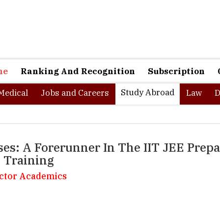
ne
Ranking And Recognition
Subscription
Study Abroad
Medical
Jobs and Careers
Law
D
es: A Forerunner In The IIT JEE Prep
t Training
ector Academics