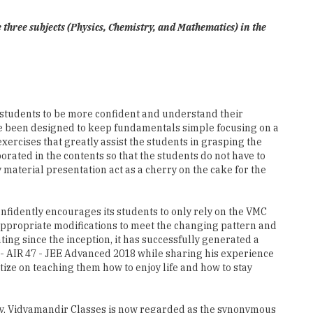
e three subjects (Physics, Chemistry, and Mathematics) in the
e students to be more confident and understand their
ve been designed to keep fundamentals simple focusing on a
ercises that greatly assist the students in grasping the
ated in the contents so that the students do not have to
material presentation act as a cherry on the cake for the
nfidently encourages its students to only rely on the VMC
appropriate modifications to meet the changing pattern and
ing since the inception, it has successfully generated a
 - AIR 47 - JEE Advanced 2018 while sharing his experience
ize on teaching them how to enjoy life and how to stay
ogy, Vidyamandir Classes is now regarded as the synonymous