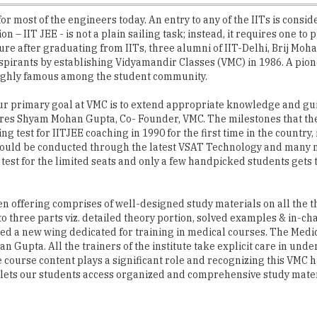
for most of the engineers today. An entry to any of the IITs is consid
– IIT JEE - is not a plain sailing task; instead, it requires one to 
 future after graduating from IITs, three alumni of IIT-Delhi, Br
spirants by establishing Vidyamandir Classes (VMC) in 1986. A pio
highly famous among the student community.
 our primary goal at VMC is to extend appropriate knowledge and g
ares Shyam Mohan Gupta, Co- Founder, VMC. The milestones that the 
g test for IITJEE coaching in 1990 for the first time in the country
 would be conducted through the latest VSAT Technology and many 
test for the limited seats and only a few handpicked students gets t
been offering comprises of well-designed study materials on all the 
to three parts viz. detailed theory portion, solved examples & in
d a new wing dedicated for training in medical courses. The Medic
 Gupta. All the trainers of the institute take explicit care in un
ourse content plays a significant role and recognizing this VMC h
s lets our students access organized and comprehensive study mater