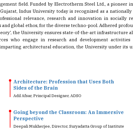
n Gujarat, Indus University today is recognized as a nationally
ofessional relevance, research and innovation in socially re
s and global ethos, for the diverse techno-pool. Adhered profou
eory', the University ensures state-of-the-art infrastructure
rces who engage in research and development activities 
 imparting architectural education, the University under its u
Architecture: Profession that Uses Both
Sides of the Brain
Adil Afsar, Principal Designer, ADSO
Going beyond the Classroom: An Immersive
Perspective
Deepali Mukherjee, Director, Suryadatta Group of Institute