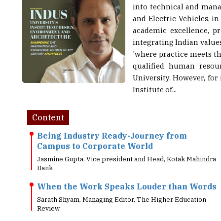
and Electric Vehicles, i
academic excellence, pr
integrating Indian value
'where practice meets th
qualified human resou
University. However, for
Institute of...
Content
Being Industry Ready-Journey from
Campus to Corporate World
Jasmine Gupta, Vice president and Head, Kotak Mahindra
Bank
When the Work Speaks Louder than Words
Sarath Shyam, Managing Editor, The Higher Education
Review
Online Testing: Why Most Prestigious