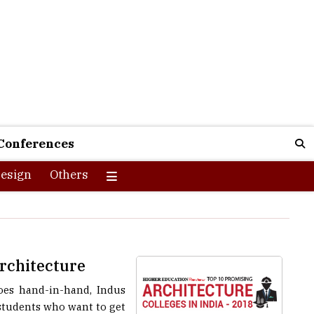
Conferences
esign
Others
Architecture
goes hand-in-hand, Indus
 students who want to get
n Induction Melting, TMT