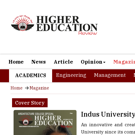
Home
News
Article
Opinion
Magazi
Engineering
Management
ACADEMICS
Home
Magazine
Cover Story
Indus University
An innovative and creat
University since its com
into technical and mana