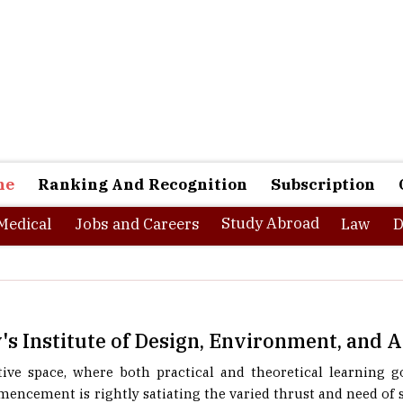
ne
Ranking And Recognition
Subscription
Study Abroad
Medical
Jobs and Careers
Law
D
's Institute of Design, Environment, and 
ive space, where both practical and theoretical learning 
mencement is rightly satiating the varied thrust and need of
gement field. Funded by Electrotherm Steel Ltd., a pioneer i