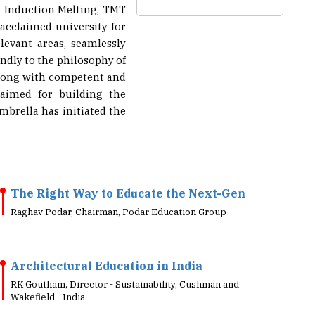
 acclaimed university for
levant areas, seamlessly
ndly to the philosophy of
 along with competent and
aimed for building the
mbrella has initiated the
The Right Way to Educate the Next-Gen
Raghav Podar, Chairman, Podar Education Group
Architectural Education in India
RK Goutham, Director - Sustainability, Cushman and
Wakefield - India