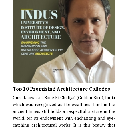
Top 10 Promising Architecture Colleges
Once known as 'Sone Ki Chidiya' (Golden Bird), India
which was recognized as the wealthiest land in the
ancient times, still holds a respectful stature in the
world, for its endowment with enchanting and eye-
catching architectural works. It is this beauty that