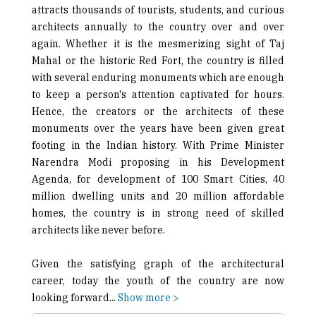
attracts thousands of tourists, students, and curious
architects annually to the country over and over
again. Whether it is the mesmerizing sight of Taj
Mahal or the historic Red Fort, the country is filled
with several enduring monuments which are enough
to keep a person's attention captivated for hours.
Hence, the creators or the architects of these
monuments over the years have been given great
footing in the Indian history. With Prime Minister
Narendra Modi proposing in his Development
Agenda, for development of 100 Smart Cities, 40
million dwelling units and 20 million affordable
homes, the country is in strong need of skilled
architects like never before.
Given the satisfying graph of the architectural
career, today the youth of the country are now
looking forward
...
Show more >