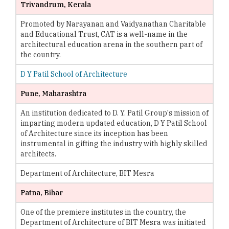
Trivandrum, Kerala
Promoted by Narayanan and Vaidyanathan Charitable
and Educational Trust, CAT is a well-name in the
architectural education arena in the southern part of
the country.
D Y Patil School of Architecture
Pune, Maharashtra
An institution dedicated to D. Y. Patil Group's mission of
imparting modern updated education, D Y Patil School
of Architecture since its inception has been
instrumental in gifting the industry with highly skilled
architects.
Department of Architecture, BIT Mesra
Patna, Bihar
One of the premiere institutes in the country, the
Department of Architecture of BIT Mesra was initiated