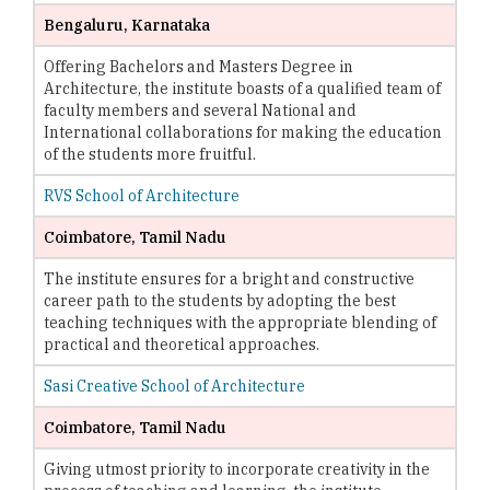
Bengaluru, Karnataka
Offering Bachelors and Masters Degree in
Architecture, the institute boasts of a qualified team of
faculty members and several National and
International collaborations for making the education
of the students more fruitful.
RVS School of Architecture
Coimbatore, Tamil Nadu
The institute ensures for a bright and constructive
career path to the students by adopting the best
teaching techniques with the appropriate blending of
practical and theoretical approaches.
Sasi Creative School of Architecture
Coimbatore, Tamil Nadu
Giving utmost priority to incorporate creativity in the