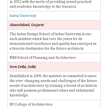
in 2012 with the motto of providing sound practical
and academic knowledge to the learners.
Indus University
Ahmedabad, Gujarat
The Indus Design School of Indus University is one
such institute which has over the years for its
demonstrated excellence and quality has emerged as
a favorite destination for the future architects.
MBS School of Planning and Architecture
New Delhi, Delhi
Established in 2009, the institute is committed to meet
the ever-changing needs and challenges of the future
needs of architecture by training a breed of architects
who will possess professional ethics and substantial
knowledge.
RV College of Architecture