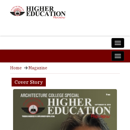
Home
Magazine
Cover Story