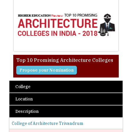
Top 10 Promising Architecture Colleges
Propose your Nomination
College
Location
Description
College of Architecture Trivandrum