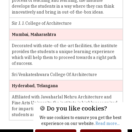
process of teaching and learning, the institute
develops the students in a way where they can think
innovatively and bring in out-of-the-box ideas.
Sir J. J. College of Architecture
Mumbai, Maharashtra
Decorated with state-of-the-art facilities, the institute
provides the students a unique learning experience
which will help them to proceed towards a right path
of success.
Sri Venkateshwara College Of Architecture
Hyderabad, Telangana
Affiliated with Jawaharlal Nehru Architecture and
Fine Arts University, the institute is highly recognized
🍪 Do you like cookies?
for imparting quality and holistic education to the
students and preparing them for the race of life.
We use cookies to ensure you get the best
experience on our website.
Read more...