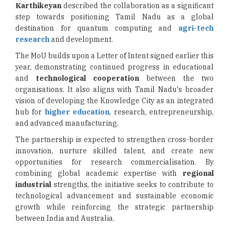
Karthikeyan
described the collaboration as a significant
step towards positioning Tamil Nadu as a global
destination for quantum computing and
agri-tech
research
and development.
The MoU builds upon a Letter of Intent signed earlier this
year, demonstrating continued progress in educational
and
technological cooperation
between the two
organisations. It also aligns with Tamil Nadu's broader
vision of developing the Knowledge City as an integrated
hub for
higher education
, research, entrepreneurship,
and advanced manufacturing.
The partnership is expected to strengthen cross-border
innovation, nurture skilled talent, and create new
opportunities for research commercialisation. By
combining global academic expertise with
regional
industrial
strengths, the initiative seeks to contribute to
technological advancement and sustainable economic
growth while reinforcing the strategic partnership
between India and Australia.