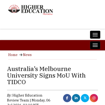
Home
News
Australia’s Melbourne
University Signs MoU With
TIDCO
By:
Higher Education
Review Team | Monday, 06