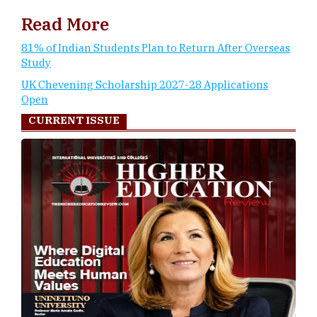
Read More
81% of Indian Students Plan to Return After Overseas
Study
UK Chevening Scholarship 2027-28 Applications
Open
CURRENT ISSUE