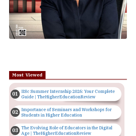
Most Viewed
IISc Summer Internship 2026: Your Complete
Guide | TheHigherEducationReview
Importance of Seminars and Workshops for
Students in Higher Education
The Evolving Role of Educators in the Digital
Age | TheHigherEducationReview