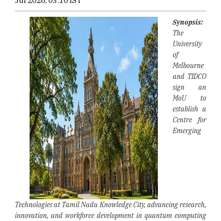
Jul 2026, 03:10 IST
Synopsis:
The
University
of
Melbourne
and TIDCO
sign an
MoU to
establish a
Centre for
Emerging
Technologies at Tamil Nadu Knowledge City, advancing research,
innovation, and workforce development in quantum computing