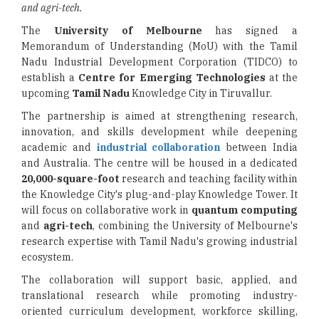
and agri-tech.
The
University of Melbourne
has signed a
Memorandum of Understanding (MoU) with the Tamil
Nadu Industrial Development Corporation (TIDCO) to
establish a
Centre for Emerging Technologies
at the
upcoming
Tamil Nadu
Knowledge City in Tiruvallur.
The partnership is aimed at strengthening research,
innovation, and skills development while deepening
academic and
industrial collaboration
between India
and Australia. The centre will be housed in a dedicated
20,000-square-foot
research and teaching facility within
the Knowledge City's plug-and-play Knowledge Tower. It
will focus on collaborative work in
quantum computing
and
agri-tech
, combining the University of Melbourne's
research expertise with Tamil Nadu's growing industrial
ecosystem.
The collaboration will support basic, applied, and
translational research while promoting industry-
oriented curriculum development, workforce skilling,