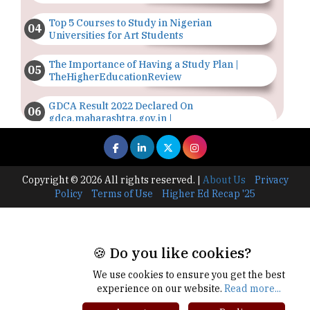
Top 5 Courses to Study in Nigerian
Universities for Art Students
The Importance of Having a Study Plan |
TheHigherEducationReview
GDCA Result 2022 Declared On
gdca.maharashtra.gov.in |
TheHigherEducationReview
Where Are The Best Paid Hotel Management
Jobs? | TheHigherEducationReview
Copyright © 2026 All rights reserved.
|
About Us
Privacy
Policy
Terms of Use
Higher Ed Recap '25
US Halts Immigrant Visas for 75 Countries |
TheHigherEducationReview
Which Stream is Best for NDA After 10th? |
🍪 Do you like cookies?
TheHigherEducationReview
We use cookies to ensure you get the best
IIT Delhi Announces Winter Internship 2025
experience on our website.
Read more...
Programme, Apply Now