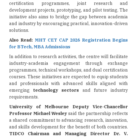
certification programmes, joint research and
development projects, prototyping, and pilot testing. The
initiative also aims to bridge the gap between academia
and industry by encouraging practical, innovation-driven
solutions.
Also Read:
MHT CET CAP 2026 Registration Begins
for BTech, MBA Admissions
In addition to research activities, the centre will facilitate
industry-academia engagement through exchange
programmes, technical workshops, and dual certification
courses. These initiatives are expected to equip students
and professionals with advanced skills aligned with
emerging
technology sectors
and future industry
requirements.
University of Melbourne Deputy Vice-Chancellor
Professor Michael Wesley
said the partnership reflects
a shared commitment to advancing research, innovation,
and skills development for the benefit of both countries.
TIDCO Chairman and Managing Director Dr. V.