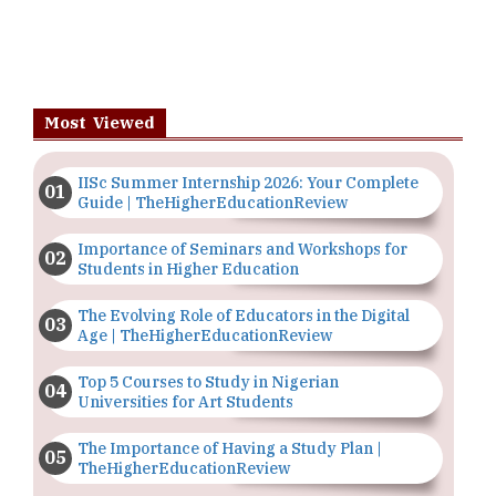
Most Viewed
IISc Summer Internship 2026: Your Complete
Guide | TheHigherEducationReview
Importance of Seminars and Workshops for
Students in Higher Education
The Evolving Role of Educators in the Digital
Age | TheHigherEducationReview
Top 5 Courses to Study in Nigerian
Universities for Art Students
The Importance of Having a Study Plan |
TheHigherEducationReview