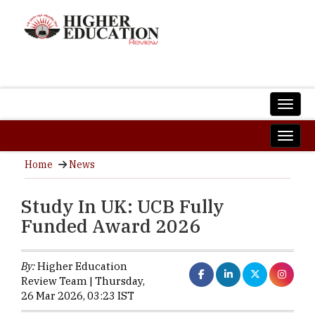
Home
News
Study In UK: UCB Fully
Funded Award 2026
By:
Higher Education
Review Team | Thursday,
26 Mar 2026, 03:23 IST