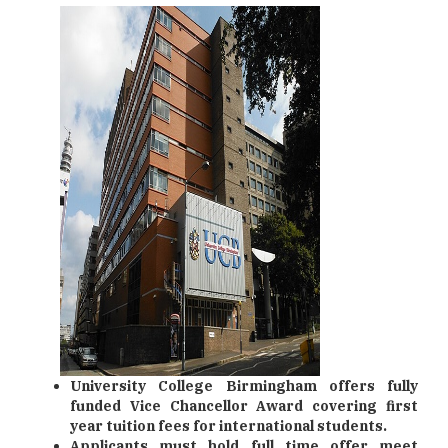
University College Birmingham offers fully
funded Vice Chancellor Award covering first
year tuition fees for international students.
Applicants must hold full time offer meet