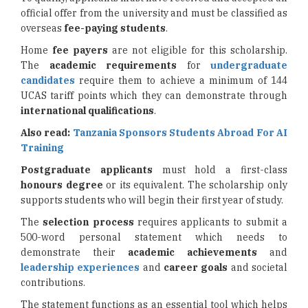
official offer from the university and must be classified as
overseas
fee-paying students
.
Home
fee payers
are not eligible for this scholarship.
The
academic requirements
for
undergraduate
candidates
require them to achieve a minimum of 144
UCAS tariff points which they can demonstrate through
international qualifications
.
Also read:
Tanzania Sponsors Students Abroad For AI
Training
Postgraduate applicants
must hold a first-class
honours degree
or its equivalent. The scholarship only
supports students who will begin their first year of study.
The
selection process
requires applicants to submit a
500-word personal statement which needs to
demonstrate their
academic achievements
and
leadership experiences
and
career goals
and societal
contributions.
The statement functions as an essential tool which helps