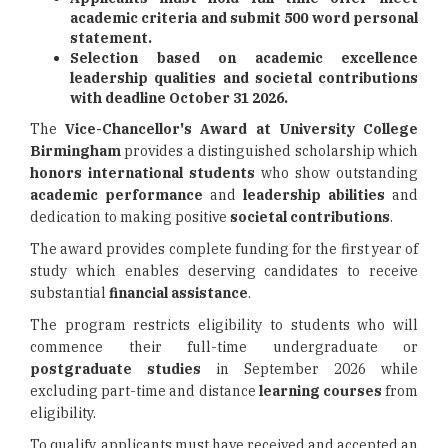
academic criteria and submit 500 word personal
statement.
Selection based on academic excellence
leadership qualities and societal contributions
with deadline October 31 2026.
The
Vice-Chancellor's Award at University College
Birmingham
provides a distinguished scholarship which
honors international students
who show outstanding
academic performance
and
leadership abilities
and
dedication to making positive
societal contributions
.
The award provides complete funding for the first year of
study which enables deserving candidates to receive
substantial
financial assistance
.
The program restricts eligibility to students who will
commence their full-time undergraduate or
postgraduate studies
in September 2026 while
excluding part-time and distance
learning courses
from
eligibility.
To qualify, applicants must have received and accepted an