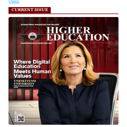
Open
CURRENT ISSUE