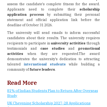
assess the candidate's complete fitness for the award.
Applicants need to complete their
scholarship
application
process
by submitting their personal
statement and official application link before the
deadline of October 31 2026.
The university will send emails to inform successful
candidates about their results. The university requires
recipients to participate in
university activities
through
testimonials and
case studies
and
promotional
activities
when they are requested.The award
demonstrates the university's dedication to attracting
talented
international students
while building a
community of
future leaders
.
Read More
81% of Indian Students Plan to Return After Overseas
Study
UK Chevening Scholarship 2027-28 Applications