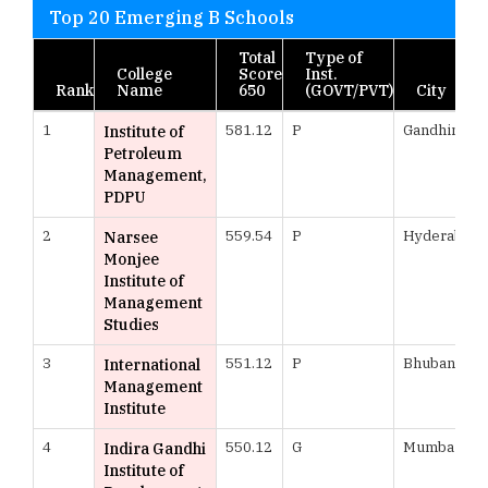
Top 20 Emerging B Schools
Total
Type of
College
Score
Inst.
Rank
Name
650
(GOVT/PVT)
City
1
581.12
P
Gandhinaga
Institute of
Petroleum
Management,
PDPU
2
559.54
P
Hyderabad
Narsee
Monjee
Institute of
Management
Studies
3
551.12
P
Bhubanesw
International
Management
Institute
4
550.12
G
Mumbai
Indira Gandhi
Institute of