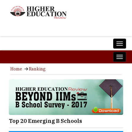
Home
Ranking
Top 20 Emerging B Schools