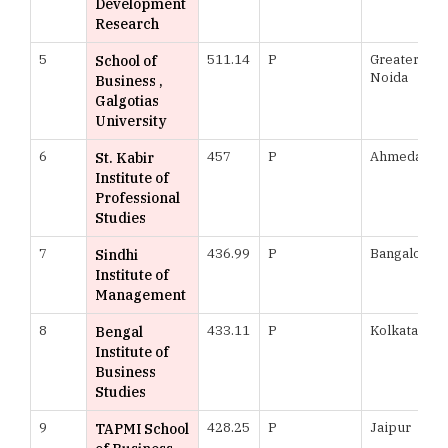
Development
Research
5
511.14
P
Greater
School of
Noida
Business ,
Galgotias
University
6
457
P
Ahmedabad
St. Kabir
Institute of
Professional
Studies
7
436.99
P
Bangalore
Sindhi
Institute of
Management
8
433.11
P
Kolkata
Bengal
Institute of
Business
Studies
9
428.25
P
Jaipur
TAPMI School