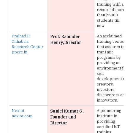
training with a
record of more
than 25000
students till
now
Pralhad P.
An acclaimed
Prof. Rabinder
Chhabria
training center
Henry,Director
Research Center
that assures to
ppcrc.in
transmit
programs by
providing an
environment for
self
development of
creators,
investors,
discoverers and
innovators.
Nexiot
A pioneering
Suniel Kumar G,
nexiot.com
institute in
Founder and
providing
Director
certified IoT
training