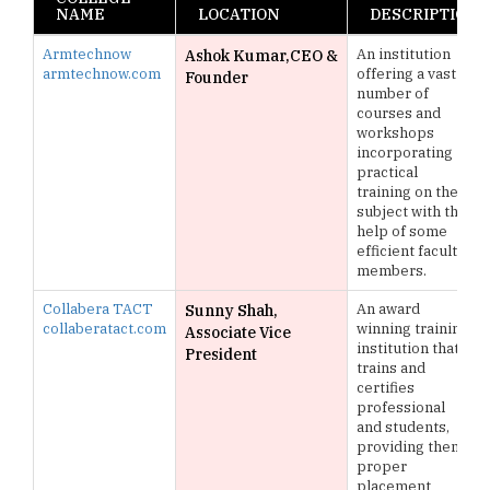
NAME
LOCATION
DESCRIPTION
Armtechnow
An institution
Ashok Kumar,CEO &
armtechnow.com
offering a vast
Founder
number of
courses and
workshops
incorporating
practical
training on the
subject with the
help of some
efficient faculty
members.
Collabera TACT
An award
Sunny Shah,
collaberatact.com
winning training
Associate Vice
institution that
President
trains and
certifies
professional
and students,
providing them
proper
placement