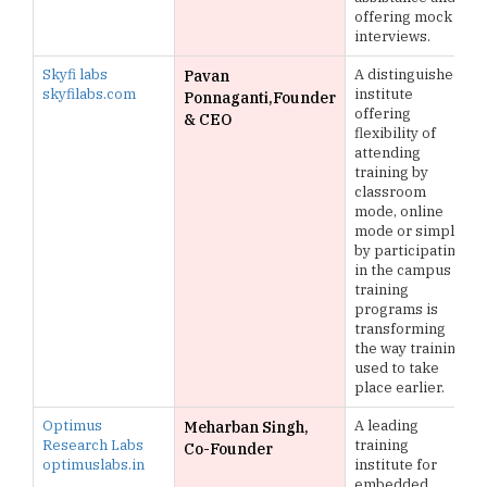
offering mock
interviews.
Skyfi labs
A distinguished
Pavan
skyfilabs.com
institute
Ponnaganti,Founder
offering
& CEO
flexibility of
attending
training by
classroom
mode, online
mode or simply
by participating
in the campus
training
programs is
transforming
the way training
used to take
place earlier.
Optimus
A leading
Meharban Singh,
Research Labs
training
Co-Founder
optimuslabs.in
institute for
embedded