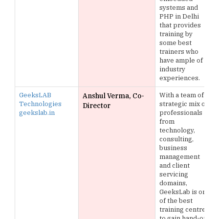
systems and
PHP in Delhi
that provides
training by
some best
trainers who
have ample of
industry
experiences.
GeeksLAB
With a team of
Anshul Verma, Co-
Technologies
strategic mix of
Director
geekslab.in
professionals
from
technology,
consulting,
business
management
and client
servicing
domains,
GeeksLab is one
of the best
training centres
to gain hand-on