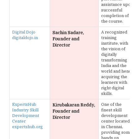
assistance upon
successful
completion of
the course.
Digital Dojo
A recognized
Sachin Sadare,
digitaldojo.in
training
Founder and
institute, with
Director
the vision of
digitally
transforming
India and the
world and hence
acquiring the
learners with
right digital
skills.
ExpertsHub
One of the
Kirubakaran Reddy,
Industry Skill
finest skill
Founder and
Development
development
Director
Center
center located
expertshub.org
in Chennai,
providing some
hands on