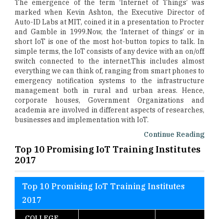
The emergence of the term ‘Internet of Things’ was
marked when Kevin Ashton, the Executive Director of
Auto-ID Labs at MIT, coined it in a presentation to Procter
and Gamble in 1999.Now, the ‘Internet of things’ or in
short IoT is one of the most hot-button topics to talk. In
simple terms, the IoT consists of any device with an on/off
switch connected to the internet.This includes almost
everything we can think of, ranging from smart phones to
emergency notification systems to the infrastructure
management both in rural and urban areas. Hence,
corporate houses, Government Organizations and
academia are involved in different aspects of researches,
businesses and implementation with IoT.
Continue Reading
Top 10 Promising IoT Training Institutes
2017
Top 10 Promising IoT Training Institutes
2017
COLLEGE