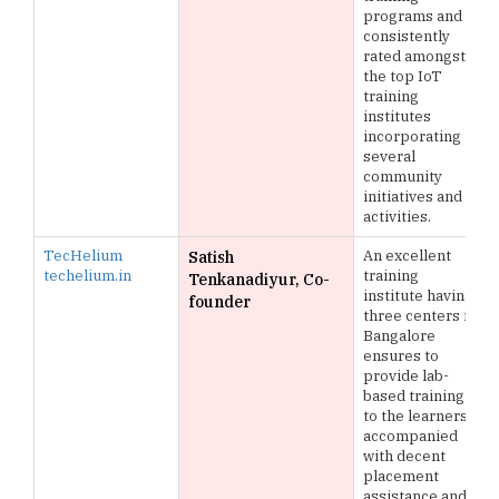
programs and is
consistently
rated amongst
the top IoT
training
institutes
incorporating
several
community
initiatives and
activities.
TecHelium
An excellent
Satish
techelium.in
training
Tenkanadiyur, Co-
institute having
founder
three centers in
Bangalore
ensures to
provide lab-
based training
to the learners
accompanied
with decent
placement
assistance and