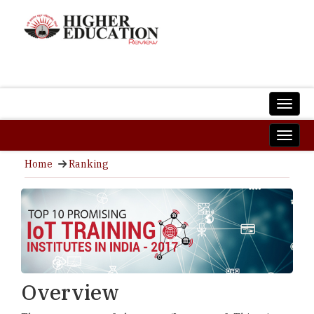
Home
Ranking
Overview