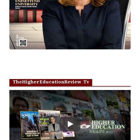
TheHigherEducationReview Tv
Play