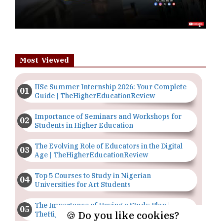
Most Viewed
IISc Summer Internship 2026: Your Complete
Guide | TheHigherEducationReview
Importance of Seminars and Workshops for
Students in Higher Education
The Evolving Role of Educators in the Digital
Age | TheHigherEducationReview
Top 5 Courses to Study in Nigerian
Universities for Art Students
The Importance of Having a Study Plan |
🍪 Do you like cookies?
TheHigherEducationReview