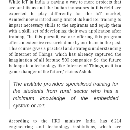
While IoT in India is paving a way to more projects that
are ambitious and the Indian innovators in this field are
expected to play differently for the IoT market,
Armtechnow is introducing first of its kind IoT training to
impart necessary skills to the aspirants and equip them
with a skill-set of developing their own application after
training. "In this pursuit, we are offering this program
after an extensive research done by our team in the past.
This course gives a practical and strategic understanding
of Internet of Things, which has already captured the
imagination of all fortune 500 companies. So, the future
belongs to a technology like Internet of Things, as it is a
game changer of the future," claims Ashok.
The institute provides specialised training for
the students from rural sector who has a
minimum knowledge of the embedded
system or IoT.
According to the HRD ministry, India has 6,214
engineering and technology institutions, which are