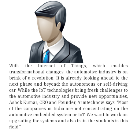
With the Internet of Things, which enables
transformational changes, the automotive industry is on
brink of a revolution. It is already looking ahead to the
next phase and beyond: the autonomous or self-driving
car. While the IoT technologies bring fresh challenges to
the automotive industry and provide new opportunities,
Ashok Kumar, CEO and Founder, Armtechnow, says, "Most
of the companies in India are not concentrating on the
automotive embedded system or IoT. We want to work on
upgrading the systems and also train the students in this
field."