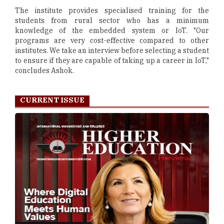
The institute provides specialised training for the
students from rural sector who has a minimum
knowledge of the embedded system or IoT. "Our
programs are very cost-effective compared to other
institutes. We take an interview before selecting a student
to ensure if they are capable of taking up a career in IoT,"
concludes Ashok.
CURRENT ISSUE