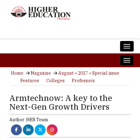
Home
Magazine
August ›› 2017 ›› Special issue
Features
Colleges
Professors
Armtechnow: A key to the
Next-Gen Growth Drivers
Author :
HER Team