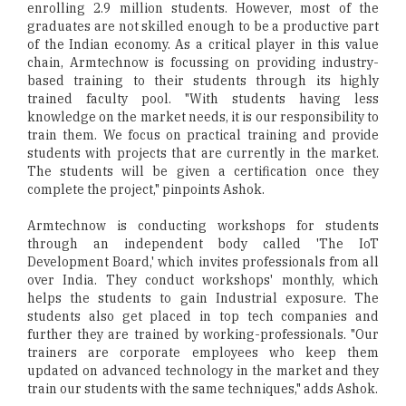
enrolling 2.9 million students. However, most of the
graduates are not skilled enough to be a productive part
of the Indian economy. As a critical player in this value
chain, Armtechnow is focussing on providing industry-
based training to their students through its highly
trained faculty pool. "With students having less
knowledge on the market needs, it is our responsibility to
train them. We focus on practical training and provide
students with projects that are currently in the market.
The students will be given a certification once they
complete the project," pinpoints Ashok.
Armtechnow is conducting workshops for students
through an independent body called 'The IoT
Development Board,' which invites professionals from all
over India. They conduct workshops' monthly, which
helps the students to gain Industrial exposure. The
students also get placed in top tech companies and
further they are trained by working-professionals. "Our
trainers are corporate employees who keep them
updated on advanced technology in the market and they
train our students with the same techniques," adds Ashok.