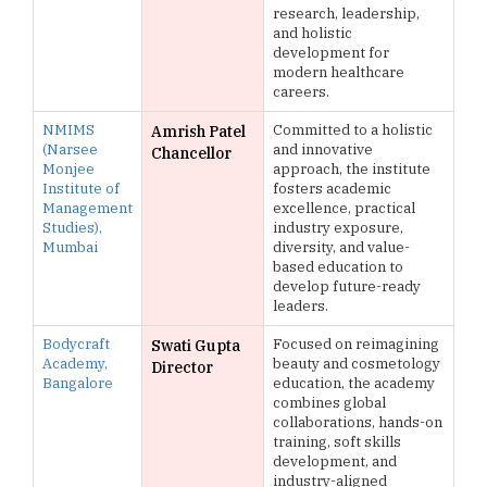
research, leadership,
and holistic
development for
modern healthcare
careers.
NMIMS
Committed to a holistic
Amrish Patel
(Narsee
and innovative
Chancellor
Monjee
approach, the institute
Institute of
fosters academic
Management
excellence, practical
Studies),
industry exposure,
Mumbai
diversity, and value-
based education to
develop future-ready
leaders.
Bodycraft
Focused on reimagining
Swati Gupta
Academy,
beauty and cosmetology
Director
Bangalore
education, the academy
combines global
collaborations, hands-on
training, soft skills
development, and
industry-aligned