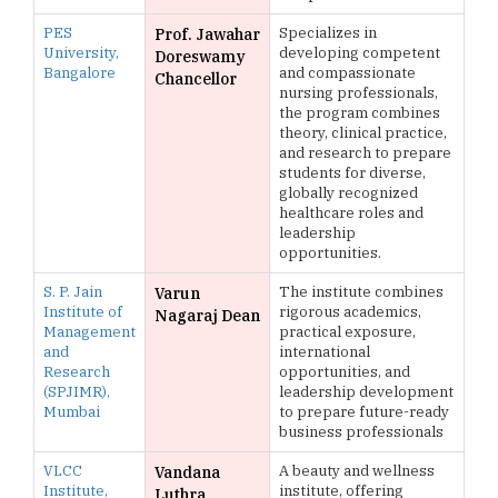
PES
Specializes in
Prof. Jawahar
University,
developing competent
Doreswamy
Bangalore
and compassionate
Chancellor
nursing professionals,
the program combines
theory, clinical practice,
and research to prepare
students for diverse,
globally recognized
healthcare roles and
leadership
opportunities.
S. P. Jain
The institute combines
Varun
Institute of
rigorous academics,
Nagaraj Dean
Management
practical exposure,
and
international
Research
opportunities, and
(SPJIMR),
leadership development
Mumbai
to prepare future-ready
business professionals
VLCC
A beauty and wellness
Vandana
Institute,
institute, offering
Luthra