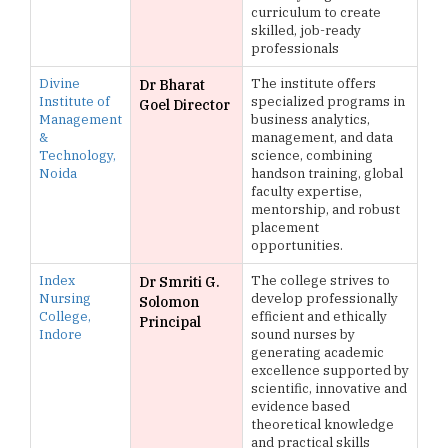
curriculum to create
skilled, job-ready
professionals
Divine
The institute offers
Dr Bharat
Institute of
specialized programs in
Goel Director
Management
business analytics,
&
management, and data
Technology,
science, combining
Noida
handson training, global
faculty expertise,
mentorship, and robust
placement
opportunities.
Index
The college strives to
Dr Smriti G.
Nursing
develop professionally
Solomon
College,
efficient and ethically
Principal
Indore
sound nurses by
generating academic
excellence supported by
scientific, innovative and
evidence based
theoretical knowledge
and practical skills