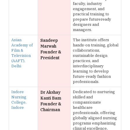
faculty, industry
engagement, and
practical training to
prepare futureready
designers and
managers.
Asian
The institute offers
Sandeep
Academy of
hands-on training, global
Marwah
Film &
collaborations,
Founder &
Television
sustainable design
President
(AAFT),
practices, and
Delhi
interdisciplinary
learning to develop
future-ready fashion
professionals.
Indore
Dedicated to nurturing
Dr Akshay
Nursing
skilled and
Kanti Bam
College,
compassionate
Founder &
Indore
healthcare
Chairman
professionals, offering
globally aligned nursing
programs emphasizing
clinical excellence,