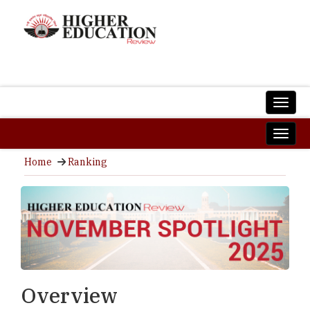
Home
Ranking
Overview