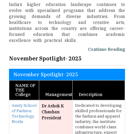
India’s higher education landscape continues to
evolve with specialized programs that address the
growing demands of diverse industries. From
healthcare to technology and creative arts,
institutions across the country are offering career-
focused education that combines academic
excellence with practical skills.
Continue Reading
November Spotlight- 2025
November Spotlight- 2025
NAME OF
THE
College
Management
Description
Amity School
Dedicated to developing
Dr Ashok K
of Fashion
skilled professionals for
Chauhan
Technology,
the fashion and apparel
President
Noida
industry, the institute
combines world-class
infrastructure, expert