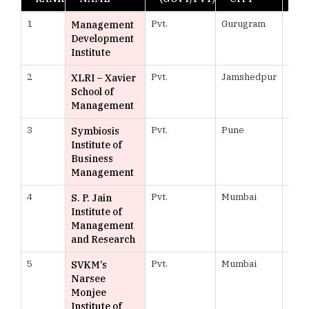
1
Pvt.
Gurugram
978
Management
Development
Institute
2
Pvt.
Jamshedpur
973
XLRI – Xavier
School of
Management
3
Pvt.
Pune
969
Symbiosis
Institute of
Business
Management
4
Pvt.
Mumbai
968
S. P. Jain
Institute of
Management
and Research
5
Pvt.
Mumbai
966
SVKM’s
Narsee
Monjee
Institute of