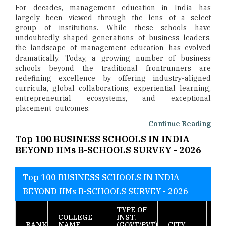
For decades, management education in India has
largely been viewed through the lens of a select
group of institutions. While these schools have
undoubtedly shaped generations of business leaders,
the landscape of management education has evolved
dramatically. Today, a growing number of business
schools beyond the traditional frontrunners are
redefining excellence by offering industry-aligned
curricula, global collaborations, experiential learning,
entrepreneurial ecosystems, and exceptional
placement outcomes.
Continue Reading
Top 100 BUSINESS SCHOOLS IN INDIA
BEYOND IIMs B-SCHOOLS SURVEY - 2026
Top 100 BUSINESS SCHOOLS IN INDIA
BEYOND IIMs B-SCHOOLS SURVEY - 2026
TYPE OF
T
COLLEGE
INST.
S
RANK
NAME
(GOVT/PVT)
CITY
10