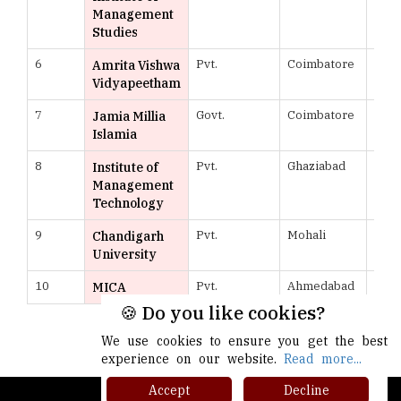
Management
Studies
6
Pvt.
Coimbatore
961
Amrita Vishwa
Vidyapeetham
7
Govt.
Coimbatore
958
Jamia Millia
Islamia
8
Pvt.
Ghaziabad
957
Institute of
Management
Technology
9
Pvt.
Mohali
954
Chandigarh
University
10
Pvt.
Ahmedabad
952
MICA
🍪 Do you like cookies?
More >>
We use cookies to ensure you get the best
experience on our website.
Read more...
Accept
Decline