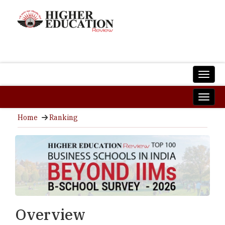
Home
Ranking
Overview