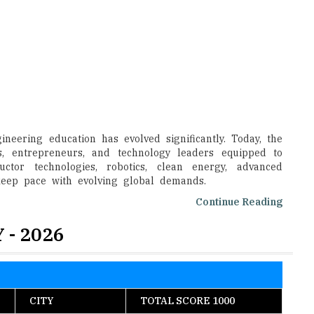
neering education has evolved significantly. Today, the
s, entrepreneurs, and technology leaders equipped to
uctor technologies, robotics, clean energy, advanced
 keep pace with evolving global demands.
Continue Reading
 - 2026
CITY
TOTAL SCORE 1000
Pilani
983
Chennai
982