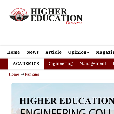
Home
News
Article
Opinion
Magazi
Engineering
Management
ACADEMICS
Home
Ranking