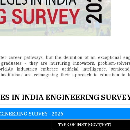
er career pathways, but the definition of an exceptional engi
graduates - they are nurturing innovators, problem-solver
.As industries embrace artificial intelligence, semicond
 institutions are reimagining their approach to education to
ES IN INDIA ENGINEERING SURVEY
GINEERING SURVEY - 2026
TYPE OF INST.(GOVT/PVT)
lani
Pvt.
Pvt.