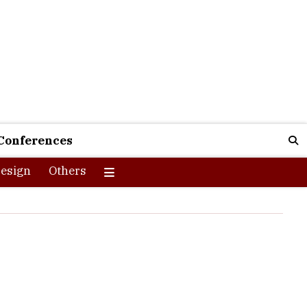
Conferences
esign
Others