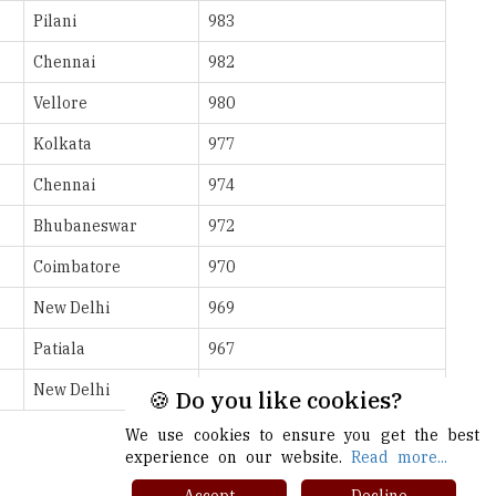
Vellore
980
Kolkata
977
Chennai
974
Bhubaneswar
972
Coimbatore
970
New Delhi
969
Patiala
967
New Delhi
965
More >>
🍪 Do you like cookies?
We use cookies to ensure you get the best
experience on our website.
Read more...