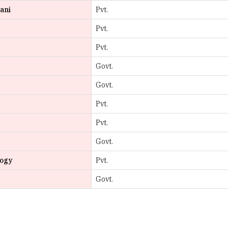
Pvt.
Govt.
Govt.
Pvt.
Pvt.
Govt.
logy
Pvt.
Govt.