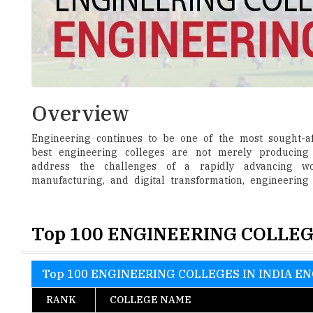
Overview
Engineering continues to be one of the most sought-aft
best engineering colleges are not merely producing 
address the challenges of a rapidly advancing world
manufacturing, and digital transformation, engineering
Top 100 ENGINEERING COLLEG
Top 100 ENGINEERING COLLEGES IN INDIA EN
RANK
COLLEGE NAME
1
Birla Institute of Technology and Science, Pi
2
S.R.M. Institute of Science and Technology