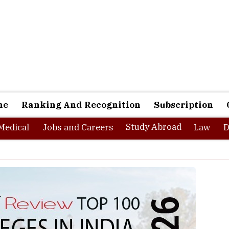
ne
Ranking And Recognition
Subscription
Study Abroad
Medical
Jobs and Careers
Law
D