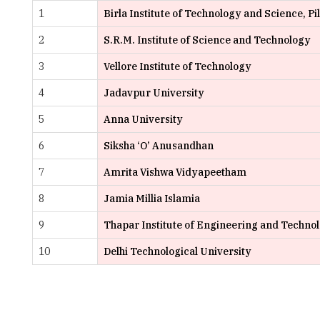
3
Vellore Institute of Technology
4
Jadavpur University
5
Anna University
6
Siksha ‘O’ Anusandhan
7
Amrita Vishwa Vidyapeetham
8
Jamia Millia Islamia
9
Thapar Institute of Engineering and Techno
10
Delhi Technological University