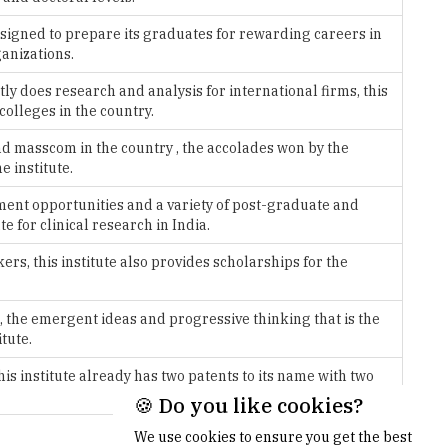
tly does research and analysis for international firms, this
colleges in the country.
and masscom in the country , the accolades won by the
e institute.
ement opportunities and a variety of post-graduate and
te for clinical research in India.
rs, this institute also provides scholarships for the
, the emergent ideas and progressive thinking that is the
tute.
s institute already has two patents to its name with two
More >>
🍪 Do you like cookies?
We use cookies to ensure you get the best