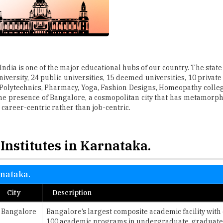
India is one of the major educational hubs of our country. The state
versity, 24 public universities, 15 deemed universities, 10 private
 Polytechnics, Pharmacy, Yoga, Fashion Designs, Homeopathy colle
he presence of Bangalore, a cosmopolitan city that has metamorph
 career-centric rather than job-centric.
Institutes in Karnataka.
rnataka.
City
Description
Bangalore
Bangalore’s largest composite academic facility with
100 academic programs in undergraduate, graduate 
Bangalore
The courses here have been carefully crafted and de
various roles and responsibilities in legal service or