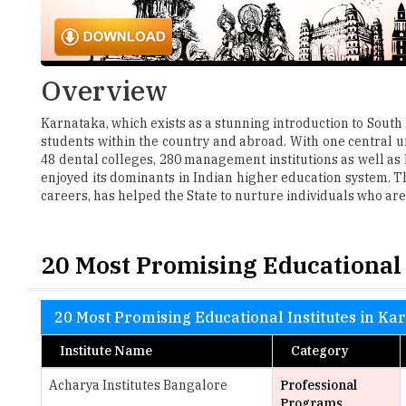
Overview
Karnataka, which exists as a stunning introduction to South 
students within the country and abroad. With one central uni
48 dental colleges, 280 management institutions as well as
enjoyed its dominants in Indian higher education system. T
careers, has helped the State to nurture individuals who are
20 Most Promising Educational 
20 Most Promising Educational Institutes in Ka
Institute Name
Category
Acharya Institutes Bangalore
Professional
Programs
Alliance Law College
Law