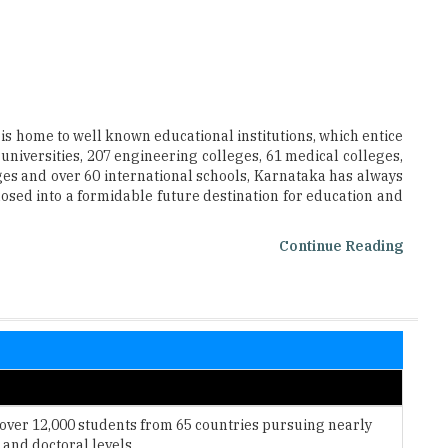
 is home to well known educational institutions, which entice
 universities, 207 engineering colleges, 61 medical colleges,
ges and over 60 international schools, Karnataka has always
osed into a formidable future destination for education and
Continue Reading
 over 12,000 students from 65 countries pursuing nearly
and doctoral levels.
signed to prepare its graduates for rewarding careers in
ganizations.