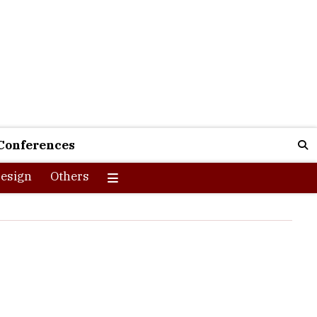
Conferences
esign
Others