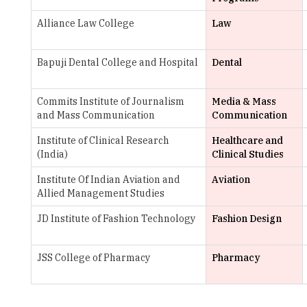
Bapuji Dental College and Hospital
Dental
Commits Institute of Journalism
Media & Mass
and Mass Communication
Communication
Institute of Clinical Research
Healthcare and
(India)
Clinical Studies
Institute Of Indian Aviation and
Aviation
Allied Management Studies
JD Institute of Fashion Technology
Fashion Design
JSS College of Pharmacy
Pharmacy