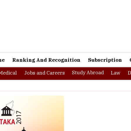
ne
Ranking And Recognition
Subscription
Study Abroad
Medical
Jobs and Careers
Law
D