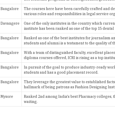
Davangere
One of the only institutes in the country which curren
institute has been ranked as one of the top 15 dental 
Bangalore
Ranked as one of the best institutes for journalism 
students and alumni is a testament to the quality of th
Bangalore
With a team of distinguished faculty, excellent plac
diploma courses offered, ICRI is rising as a top institu
Bangalore
In pursuit of the goal to produce industry-ready worke
students and has a good placement record.
Bangalore
They leverage the greatest value to established facts
hallmark of being patrons as Fashion Designing Insti
Mysore
Ranked 2nd among India's best Pharmacy colleges, thi
waiting.