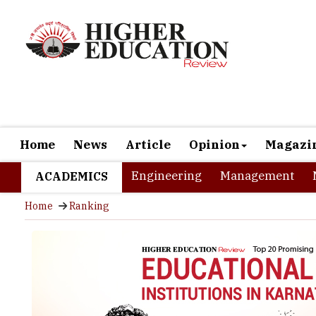
Home
News
Article
Opinion
Magazi
Engineering
Management
ACADEMICS
Home
Ranking