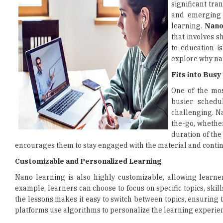
significant tr
and emerging 
learning.
Nano
that involves s
to education is
explore why nan
Fits into Bus
One of the most
busier schedu
challenging. N
the-go, whether
duration of the
encourages them to stay engaged with the material and contin
Customizable and Personalized Learning
Nano learning is also highly customizable, allowing learner
example, learners can choose to focus on specific topics, skil
the lessons makes it easy to switch between topics, ensuring
platforms use algorithms to personalize the learning experie