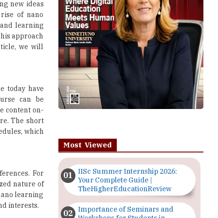
ing new ideas
rise of nano
 and learning
 This approach
ticle, we will
le today have
ourse can be
e content on-
re. The short
hedules, which
Most Viewed
IISc Summer Internship 2026:
ferences. For
Your Complete Guide |
ized nature of
TheHigherEducationReview
nano learning
d interests.
Importance of Seminars and