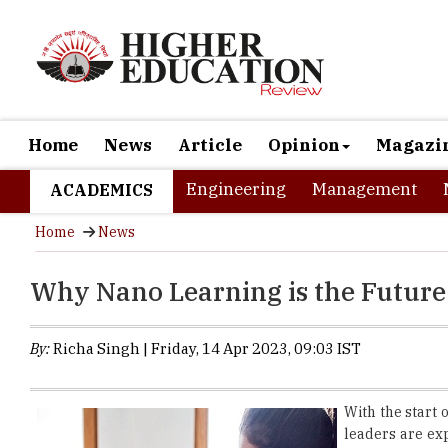
Home
News
Article
Opinion
Magazi
Engineering
Management
ACADEMICS
Home
News
Why Nano Learning is the Future
By:
Richa Singh | Friday, 14 Apr 2023, 09:03 IST
With the start 
leaders are ex