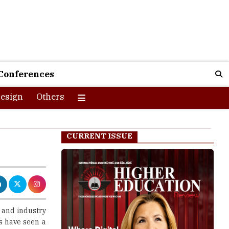
Conferences
esign
Others
CURRENT ISSUE
 and industry
s have seen a