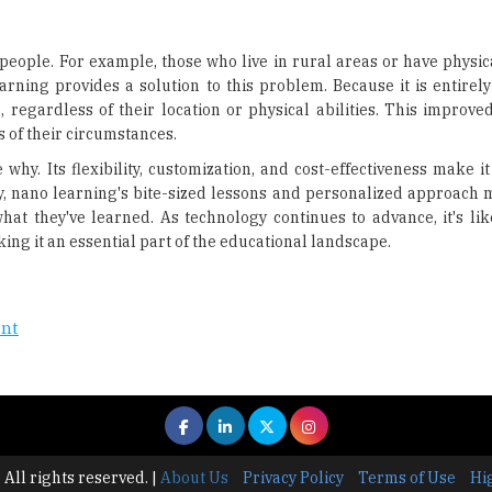
eople. For example, those who live in rural areas or have physica
arning provides a solution to this problem. Because it is entirel
 regardless of their location or physical abilities. This improved
 of their circumstances.
 why. Its flexibility, customization, and cost-effectiveness make it
y, nano learning's bite-sized lessons and personalized approach m
hat they've learned. As technology continues to advance, it's lik
ng it an essential part of the educational landscape.
ent
 All rights reserved.
|
About Us
Privacy Policy
Terms of Use
Hi