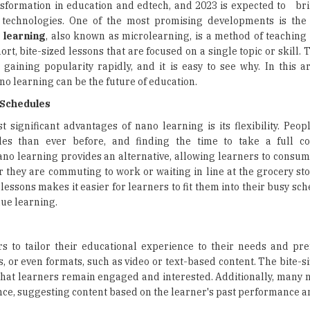
ansformation in education and edtech, and 2023 is expected to br
technologies. One of the most promising developments is the 
 learning
, also known as microlearning, is a method of teaching
hort, bite-sized lessons that are focused on a single topic or skill.
 gaining popularity rapidly, and it is easy to see why. In this ar
o learning can be the future of education.
y Schedules
 significant advantages of nano learning is its flexibility. Peop
les than ever before, and finding the time to take a full c
ano learning provides an alternative, allowing learners to consum
 they are commuting to work or waiting in line at the grocery sto
 lessons makes it easier for learners to fit them into their busy sc
ue learning.
s to tailor their educational experience to their needs and pre
ls, or even formats, such as video or text-based content. The bite-s
 that learners remain engaged and interested. Additionally, many 
nce, suggesting content based on the learner's past performance an