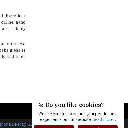
US Halts Immigrant Visas for 75
Countries |
TheHigherEducationReview
l disabilities
y online, nano
Which Stream is Best for NDA
After 10th? |
 accessibility
TheHigherEducationReview
 an attractive
IIT Delhi Announces Winter
ake it easier
Internship 2025 Programme,
Apply Now
ely that nano
Traditional Education System Vs
Modern Educational System
How to build careers in the asset
and wealth management space
Adapting to Change: The Top
🍪 Do you like cookies?
Higher Education Trends for
2024
We use cookies to ensure you get the best
experience on our website.
Read more...
New NMC Rules Mandate Age
gher Ed Recap '25