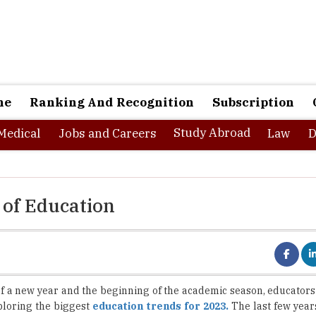
ne
Ranking And Recognition
Subscription
Study Abroad
Medical
Jobs and Careers
Law
D
 of Education
of a new year and the beginning of the academic season, educators
ploring the biggest
education trends for 2023.
The last few year