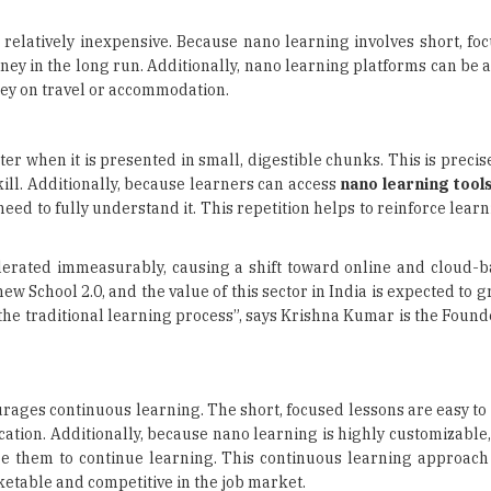
 relatively inexpensive. Because nano learning involves short, fo
ney in the long run. Additionally, nano learning platforms can be
ey on travel or accommodation.
er when it is presented in small, digestible chunks. This is preci
skill. Additionally, because learners can access
nano learning tool
need to fully understand it. This repetition helps to reinforce lear
elerated immeasurably, causing a shift toward online and cloud-b
w School 2.0, and the value of this sector in India is expected to 
 of the traditional learning process”, says Krishna Kumar is the Foun
urages continuous learning. The short, focused lessons are easy to f
cation. Additionally, because nano learning is highly customizable
ge them to continue learning. This continuous learning approach
etable and competitive in the job market.