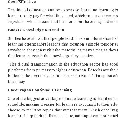
Cost-Effective
Traditional education can be expensive, but nano learning is
learners only pay for what they need, which can save them mo
anywhere, which means that learners don't have to spend mon
Boosts Knowledge Retention
Studies have shown that people tend to retain information bett
learning offers: short lessons that focus on a single topic or 
anywhere, they can revisit the material as many times as they 
that learners retain the knowledge they acquire.
“The digital transformation in the education sector has acc
platforms from primary to higher education. Edtechs are the ne
billion in the next ten years at its current rate of disruption
Learnbay
Encourages Continuous Learning
One of the biggest advantages of nano learning is that it enco
schedule, making it easier for learners to commit to their edu
choose to focus on topics that interest them, which encoura
learners keep their skills up-to-date, making them more mark