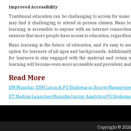
Improved Accessibility
Traditional education can be challenging to access for some p
may find it challenging to attend in-person classes. Nano le
learning is accessible to anyone with an internet connection,
ensures that more people have access to education, regardless
Nano learning is the future of education, and it's easy to see
option for learners of all ages and backgrounds. Additionall
for learners to stay engaged with the material and retain w
learning will become even more accessible and prevalent, maki
Read More
IIM Mumbai, IISM Launch PG Diploma in Sports Managem
IIT Madras Launches Manufacturing Analytics PG Diploma
Copyright © 2026