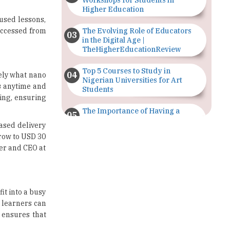
Workshops for Students in
Higher Education
cused lessons,
 accessed from
The Evolving Role of Educators
in the Digital Age |
TheHigherEducationReview
Top 5 Courses to Study in
sely what nano
Nigerian Universities for Art
s
anytime and
Students
ning, ensuring
The Importance of Having a
Study Plan |
ased delivery
TheHigherEducationReview
grow to USD 30
der and CEO at
GDCA Result 2022 Declared On
gdca.maharashtra.gov.in |
TheHigherEducationReview
Where Are The Best Paid Hotel
it into a busy
Management Jobs? |
, learners can
TheHigherEducationReview
 ensures that