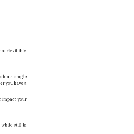
 flexibility,
ithin a single
her you have a
t impact your
while still in