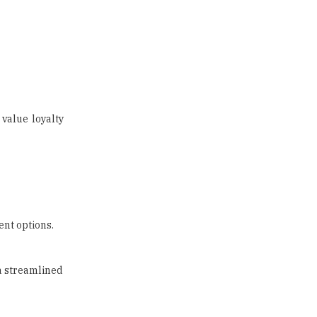
value loyalty
nt options.
a streamlined