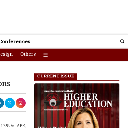
Conferences
esign
Others
CURRENT ISSUE
ons
 17.99% APR,