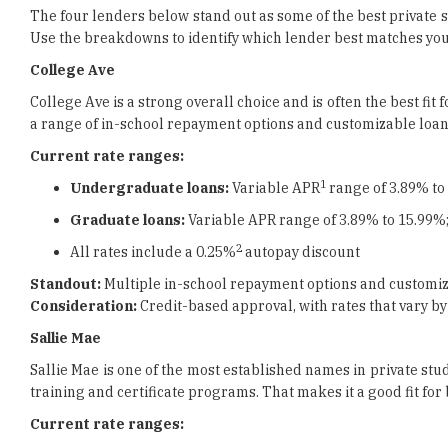
The four lenders below stand out as some of the best private s
Use the breakdowns to identify which lender best matches your
College Ave
College Ave is a strong overall choice and is often the best fi
a range of in-school repayment options and customizable loan t
Current rate ranges:
1
Undergraduate loans:
Variable APR
range of 3.89% to
Graduate loans:
Variable APR range of 3.89% to 15.99%;
2
All rates include a 0.25%
autopay discount
Standout:
Multiple in-school repayment options and customiz
Consideration:
Credit-based approval, with rates that vary by
Sallie Mae
Sallie Mae is one of the most established names in private stu
training and certificate programs. That makes it a good fit fo
Current rate ranges: