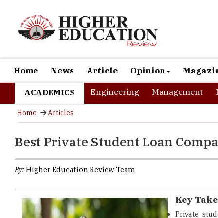
Home
News
Article
Opinion
Magazi
Engineering
Management
ACADEMICS
Home
Articles
Best Private Student Loan Compa
By:
Higher Education Review Team
Key Tak
Private stu