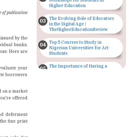
Workshops for Students in
Higher Education
e of publication
The Evolving Role of Educators
in the Digital Age |
TheHigherEducationReview
 issued by the
Top 5 Courses to Study in
vidual banks,
Nigerian Universities for Art
oose. Here are
Students
The Importance of Having a
evaluate your
Study Plan |
uate borrowers
TheHigherEducationReview
GDCA Result 2022 Declared On
ed on a market
gdca.maharashtra.gov.in |
you're offered
TheHigherEducationReview
Where Are The Best Paid Hotel
oad deferment
Management Jobs? |
the fine print
TheHigherEducationReview