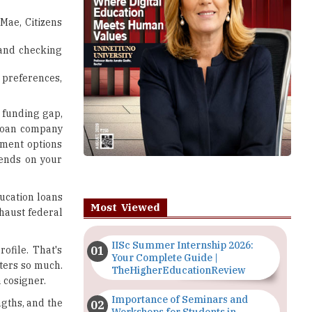
Mae, Citizens
 and checking
 preferences,
a funding gap,
t loan company
ayment options
pends on your
ducation loans
Most Viewed
xhaust federal
IISc Summer Internship 2026:
rofile. That's
Your Complete Guide |
ters so much.
TheHigherEducationReview
 cosigner.
Importance of Seminars and
ngths, and the