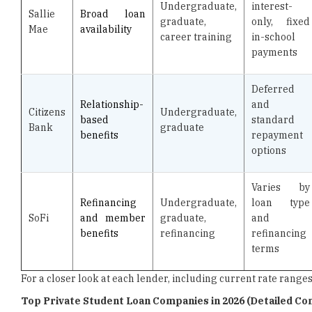
Undergraduate,
interest-
Sallie
Broad loan
graduate,
only, fixed
Mae
availability
career training
in-school
payments
Deferred
Relationship-
and
Citizens
Undergraduate,
based
standard
Bank
graduate
benefits
repayment
options
Varies by
Refinancing
Undergraduate,
loan type
SoFi
and member
graduate,
and
benefits
refinancing
refinancing
terms
For a closer look at each lender, including current rate rang
Top Private Student Loan Companies in 2026 (Detailed C