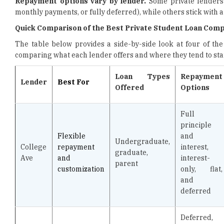
Repayment options vary by lender.
Some private lenders 
monthly payments, or fully deferred), while others stick with a
Quick Comparison of the Best Private Student Loan Compa
The table below provides a side-by-side look at four of the
comparing what each lender offers and where they tend to sta
Loan Types
Repayment
Lender
Best For
Offered
Options
Full
principle
Flexible
and
Undergraduate,
College
repayment
interest,
graduate,
Ave
and
interest-
parent
customization
only, flat,
and
deferred
Deferred,