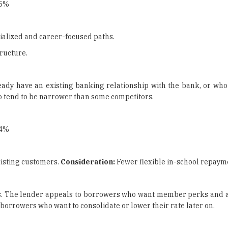
25%
ialized and career-focused paths.
ructure.
ady have an existing banking relationship with the bank, or who 
so tend to be narrower than some competitors.
04%
xisting customers.
Consideration:
Fewer flexible in-school repayme
tions. The lender appeals to borrowers who want member perks and 
 borrowers who want to consolidate or lower their rate later on.