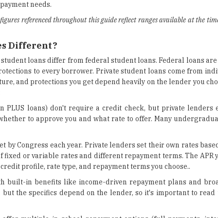
repayment needs.
 figures referenced throughout this guide reflect ranges available at the tim
s Different?
student loans differ from federal student loans. Federal loans are
otections to every borrower. Private student loans come from indi
cture, and protections you get depend heavily on the lender you ch
:
n PLUS loans) don't require a credit check, but private lenders 
ide whether to approve you and what rate to offer. Many undergrad
set by Congress each year. Private lenders set their own rates bas
of fixed or variable rates and different repayment terms. The APR 
credit profile, rate type, and repayment terms you choose..
h built-in benefits like income-driven repayment plans and br
 but the specifics depend on the lender, so it's important to read 