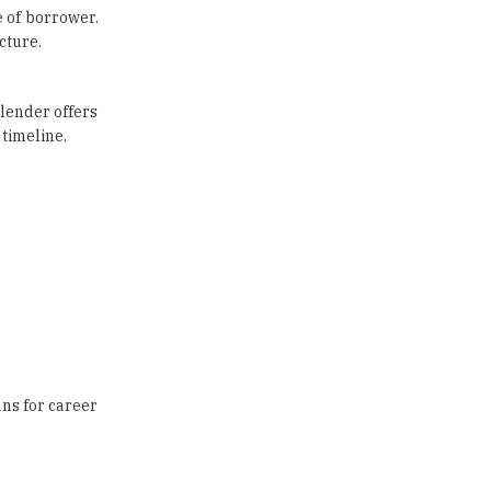
e of borrower.
cture.
 lender offers
 timeline.
ans for career