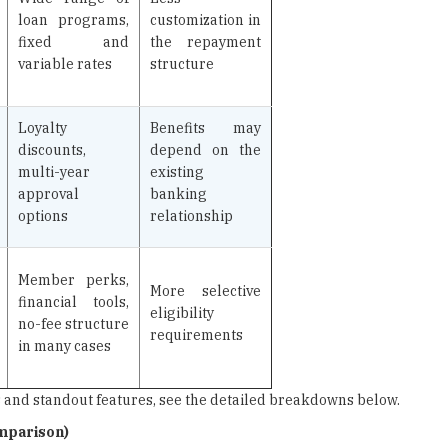
loan programs,
customization in
fixed and
the repayment
variable rates
structure
Loyalty
Benefits may
discounts,
depend on the
multi-year
existing
approval
banking
options
relationship
Member perks,
More selective
financial tools,
eligibility
no-fee structure
requirements
in many cases
es and standout features, see the detailed breakdowns below.
omparison)