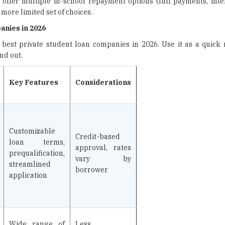
offer multiple in-school repayment options (full payments, intere
 more limited set of choices.
nies in 2026
 best private student loan companies in 2026. Use it as a quick 
nd out.
Key Features
Considerations
Customizable
Credit-based
loan terms,
approval, rates
prequalification,
vary by
streamlined
borrower
application
Wide range of
Less