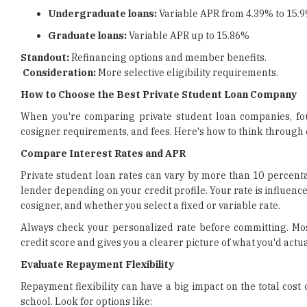
Undergraduate loans:
Variable APR from 4.39% to 15.
Graduate loans:
Variable APR up to 15.86%
Standout:
Refinancing options and member benefits.
Consideration:
More selective eligibility requirements.
How to Choose the Best Private Student Loan Company
When you're comparing private student loan companies, four 
cosigner requirements, and fees. Here's how to think through 
Compare Interest Rates and APR
Private student loan rates can vary by more than 10 percenta
lender depending on your credit profile. Your rate is influenc
cosigner, and whether you select a fixed or variable rate.
Always check your personalized rate before committing. Most
credit score and gives you a clearer picture of what you'd actua
Evaluate Repayment Flexibility
Repayment flexibility can have a big impact on the total cost
school. Look for options like: