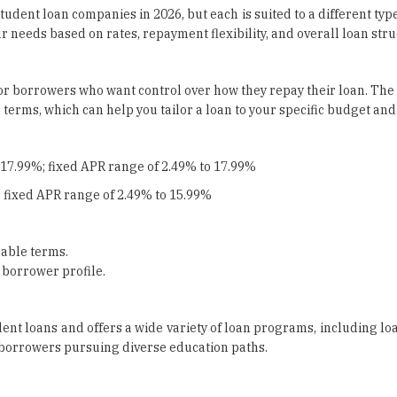
tudent loan companies in 2026, but each is suited to a different typ
 needs based on rates, repayment flexibility, and overall loan stru
t for borrowers who want control over how they repay their loan. The
erms, which can help you tailor a loan to your specific budget and
 17.99%; fixed APR range of 2.49% to 17.99%
 fixed APR range of 2.49% to 15.99%
able terms.
 borrower profile.
dent loans and offers a wide variety of loan programs, including lo
r borrowers pursuing diverse education paths.