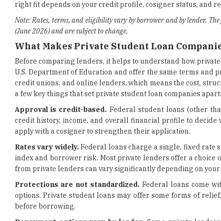
right fit depends on your credit profile, cosigner status, and 
Note: Rates, terms, and eligibility vary by borrower and by lender. The
(June 2026) and are subject to change.
What Makes Private Student Loan Companie
Before comparing lenders, it helps to understand how private 
U.S. Department of Education and offer the same terms and pr
credit unions, and online lenders, which means the cost, stru
a few key things that set private student loan companies apart
Approval is credit-based.
Federal student loans (other tha
credit history, income, and overall financial profile to dec
apply with a cosigner to strengthen their application.
Rates vary widely.
Federal loans charge a single, fixed rate 
index and borrower risk. Most private lenders offer a choice 
from private lenders can vary significantly depending on your 
Protections are not standardized.
Federal loans come wit
options. Private student loans may offer some forms of relief,
before borrowing.