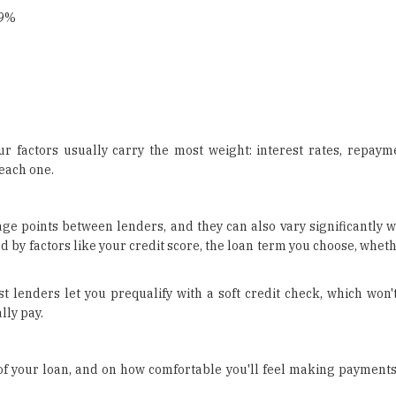
99%
factors usually carry the most weight: interest rates, repayment
each one.
ge points between lenders, and they can also vary significantly w
ed by factors like your credit score, the loan term you choose, whet
 lenders let you prequalify with a soft credit check, which won'
lly pay.
 of your loan, and on how comfortable you'll feel making payments 