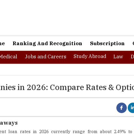
ne
Ranking And Recognition
Subscription
Study Abroad
Medical
Jobs and Careers
Law
D
nies in 2026: Compare Rates & Opti
eaways
dent loan rates in 2026 currently range from about 2.49% to