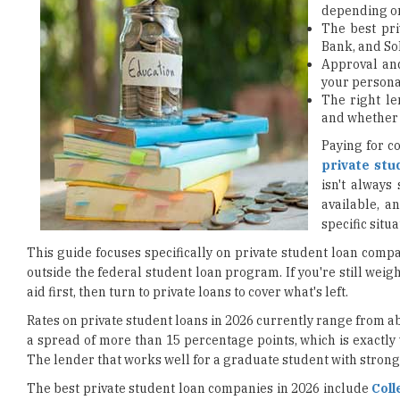
depending on
The best pri
Bank, and SoF
Approval an
your personal
The right le
and whether 
Paying for c
private stu
isn't always
available, a
specific situa
This guide focuses specifically on private student loan compa
outside the federal student loan program. If you're still weig
aid first, then turn to private loans to cover what's left.
Rates on private student loans in 2026 currently range from 
a spread of more than 15 percentage points, which is exactl
The lender that works well for a graduate student with strong 
The best private student loan companies in 2026 include
Coll