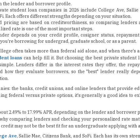
 the lender and borrower profile.
vate student loan companies in 2026 include College Ave, Sallie 
i. Each offers different strengths depending on your situation.
d pricing are based on creditworthiness, so comparing lenders
ized rate is one of the most important steps.
nder depends on your credit profile, cosigner status, repayment
you're borrowing for undergrad, graduate school, or as a parent.
ollege often takes more than federal aid alone, and when there's 
dent loans
can help fill it. But choosing the best private studen
 simple. Lenders differ in the interest rates they offer, the rep
nd how they evaluate borrowers, so the "best" lender really de
tion.
nies: the banks, credit unions, and online lenders that provide e
hing federal versus private options, it's generally a good idea to e
about 2.49% to 17.99% APR, depending on the lender and borrower p
y why comparing lenders and checking your personalized rate mat
credit may not be the best fit for an undergraduate applying with a
ege Ave
, Sallie Mae, Citizens Bank, and SoFi. Each has its own stre