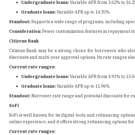
Undergraduate loans:
Variable APR from 3.62% to 16.
Graduate loans:
Variable APR up to 14.35%
Standout:
Supports a wide range of programs, including spec
Consideration:
Fewer customization features in repayment st
Citizens Bank
Citizens Bank may be a strong choice for borrowers who alre
discounts and multi-year approval options. Its rate ranges al
Current rate ranges:
Undergraduate loans:
Variable APR from 4.91% to 13.
Graduate loans:
Variable APR up to 11.96%
Standout:
Narrower rate range and potential discounts for e
SoFi
SoFi is well known for its digital tools and refinancing op
online experience, and it offers strong refinancing options for
Current rate ranges: