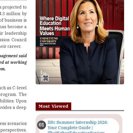
f business is
has become a
ir leadership
ssion Council
eir career.
anagement
said
ted at working
om.
uch as C-level
 program. The
ilities. Upon
Most Viewed
rovides a deep
IISc Summer Internship 2026:
ness scenarios
Your Complete Guide |
perspectives.
TheHigherEducationReview
erously to the
Importance of Seminars and