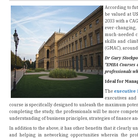
2033 with a CAG
ever-changing,
much-needed cho
skills and cli
(GMAC), around 
Dr Gary Stockpo
"EMBA Courses a
professionals wh
Ideal for Mana
The
executive
executives and
course is specifically designed to unleash the maximum pote
completing the study, the professionals will be more competen
understanding of business principles, strategies of finance a
In addition to the above, it has other benefits that it clearl
and helping in networking opportunities wherein the prof
Considering all of this, professionals should look into it s
betterment of firms.