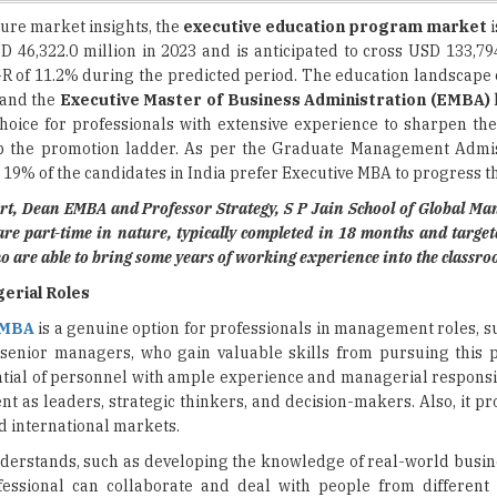
R of 11.2% during the predicted period. The education landscape o
 and the
Executive Master of Business Administration (EMBA)
ice for professionals with extensive experience to sharpen the
mb the promotion ladder. As per the Graduate Management Admi
19% of the candidates in India prefer Executive MBA to progress th
rt, Dean EMBA and Professor Strategy, S P Jain School of Global M
re part-time in nature, typically completed in 18 months and targe
o are able to bring some years of working experience into the classro
gerial Roles
 MBA
is a genuine option for professionals in management roles, s
 senior managers, who gain valuable skills from pursuing this
ntial of personnel with ample experience and managerial responsib
t as leaders, strategic thinkers, and decision-makers. Also, it p
nd international markets.
y understands, such as developing the knowledge of real-world busi
essional can collaborate and deal with people from different 
eriously to bring extra light to their careers and contribute gen