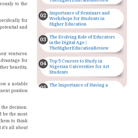
Workshops for Students in
cifically for
Higher Education
potential and
The Evolving Role of Educators
in the Digital Age |
TheHigherEducationReview
eir ventures.
 advantage for
Top 5 Courses to Study in
Nigerian Universities for Art
ther benefits,
Students
now a notable
The Importance of Having a
inent position
Study Plan |
TheHigherEducationReview
the decision.
GDCA Result 2022 Declared On
d be the most
gdca.maharashtra.gov.in |
TheHigherEducationReview
 them to think
it's all about
Where Are The Best Paid Hotel
Management Jobs? |
TheHigherEducationReview