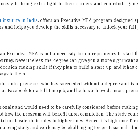
t institute in India
, offers an Executive MBA program designed spe
 and helps you develop the skills necessary to unlock your full 
an Executive MBA is not a necessity for entrepreneurs to start th
 journey. Nevertheless, the degree can give you a more significant
decision-making skills if they plan to build a start-up, and it has o
longs to them.
f the entrepreneurs who has succeeded without a degree and is 
sue Facebook for a full-time job, and he has achieved a more prom
ssionals and would need to be carefully considered before making 
nd how the program will benefit upon completion. The study coul
al to elevate their roles to higher ones. Hence, it's high time for
alancing study and work may be challenging for professionals, but 