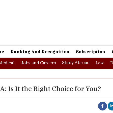
ne
Ranking And Recognition
Subscription
Study Abroad
Medical
Jobs and Careers
Law
D
 Is It the Right Choice for You?
ture market insights, the
executive education program market
i
D 46,322.0 million in 2023 and is anticipated to cross USD 133,79