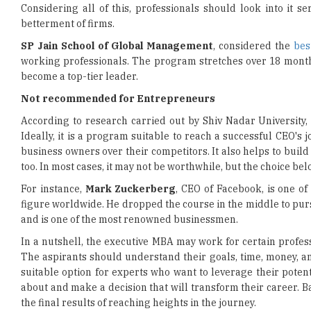
SP Jain School of Global Management
, considered the
bes
working professionals. The program stretches over 18 months
become a top-tier leader.
Not recommended for Entrepreneurs
According to research carried out by Shiv Nadar University, 
Ideally, it is a program suitable to reach a successful CEO's
business owners over their competitors. It also helps to build 
too. In most cases, it may not be worthwhile, but the choice be
For instance,
Mark Zuckerberg
, CEO of Facebook, is one o
figure worldwide. He dropped the course in the middle to pur
and is one of the most renowned businessmen.
In a nutshell, the executive MBA may work for certain profe
The aspirants should understand their goals, time, money, a
suitable option for experts who want to leverage their potenti
about and make a decision that will transform their career. B
the final results of reaching heights in the journey.
Read More