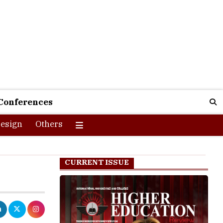
Conferences
esign
Others
CURRENT ISSUE
s projected to
4.3 million by