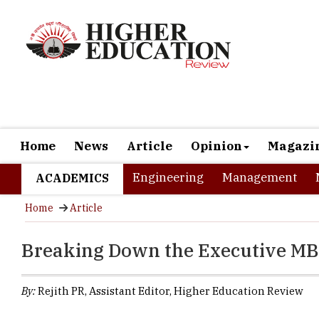
Home
News
Article
Opinion
Magazi
Engineering
Management
ACADEMICS
Home
Article
Breaking Down the Executive MBA:
By:
Rejith PR, Assistant Editor, Higher Education Review
According to fu
be valued at US