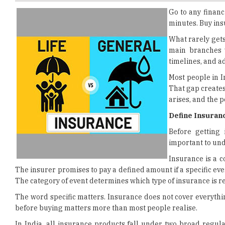
What rarely gets 
main branches w
timelines, and ad
Most people in I
That gap creates
arises, and the 
Define Insuranc
Before getting
important to und
Insurance is a 
The insurer promises to pay a defined amount if a specific event 
The category of event determines which type of insurance is re
The word specific matters. Insurance does not cover everythin
before buying matters more than most people realise.
In India, all insurance products fall under two broad regula
framework. And general insurance, also regulated by IR
structures, the claim processes, and the financial purpose of 