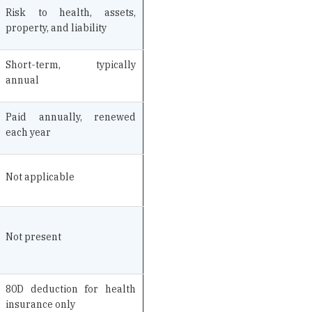
Short-term, typically
annual
Paid annually, renewed
each year
Not applicable
Not present
80D deduction for health
insurance only
Specific loss or damage