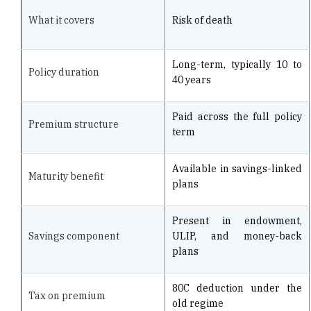
Long-term, typically 10 to
Policy duration
40 years
Paid across the full policy
Premium structure
term
Available in savings-linked
Maturity benefit
plans
Present in endowment,
Savings component
ULIP, and money-back
plans
80C deduction under the
Tax on premium
old regime
Death or survival to
Claim trigger