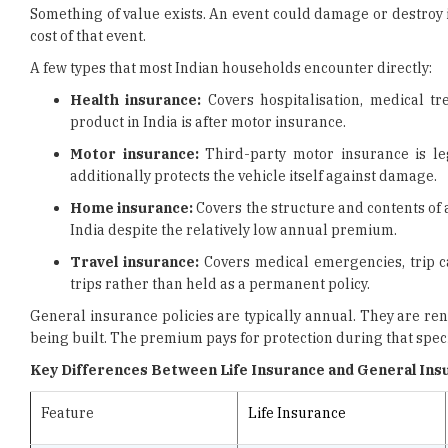
A few types that most Indian households encounter directly:
Health insurance:
Covers hospitalisation, medical t
product in India is after motor insurance.
Motor insurance:
Third-party motor insurance is le
additionally protects the vehicle itself against damage.
Home insurance:
Covers the structure and contents of a 
India despite the relatively low annual premium.
Travel insurance:
Covers medical emergencies, trip ca
trips rather than held as a permanent policy.
General insurance policies are typically annual. They are r
being built. The premium pays for protection during that speci
Key Differences Between Life Insurance and General Ins
Feature
Life Insurance
What it covers
Risk of death