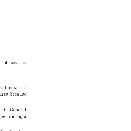
life cover is
cial impact of
vings because
death. General
appen during a
ing that they