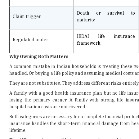
maturity
IRDAI life insurance
Regulated under
framework
Why Owning Both Matters
A common mistake in Indian households is treating these two 
handled. Or buying a life policy and assuming medical costs a
They are not substitutes. They address different risks entirely
A family with a good health insurance plan but no life insura
losing the primary earner. A family with strong life insu
hospitalisation costs are not covered.
Both categories are necessary for a complete financial prote
insurance handles the short-term financial damage from healt
lifetime.
The difference between life insurance and general insurance
protect against different things and that a gap in either one l