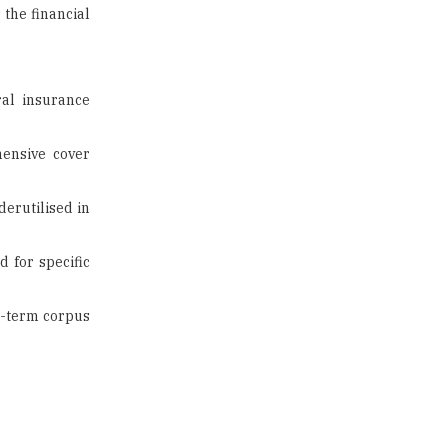
US Halts Immigrant Visas for 75
Countries |
TheHigherEducationReview
al insurance
Which Stream is Best for NDA
hensive cover
After 10th? |
TheHigherEducationReview
derutilised in
IIT Delhi Announces Winter
Internship 2025 Programme,
Apply Now
 for specific
Traditional Education System Vs
Modern Educational System
g-term corpus
How to build careers in the asset
and wealth management space
Adapting to Change: The Top
Higher Education Trends for
2024
New NMC Rules Mandate Age