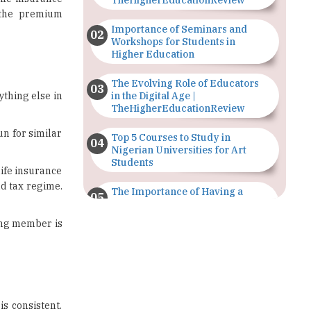
Workshops for Students in
Higher Education
The Evolving Role of Educators
ything else in
in the Digital Age |
TheHigherEducationReview
un for similar
Top 5 Courses to Study in
Nigerian Universities for Art
Students
life insurance
ld tax regime.
The Importance of Having a
Study Plan |
TheHigherEducationReview
ning member is
GDCA Result 2022 Declared On
gdca.maharashtra.gov.in |
TheHigherEducationReview
Where Are The Best Paid Hotel
is consistent.
Management Jobs? |
 the financial
TheHigherEducationReview