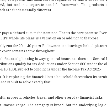
er pays a defined sum to the nominee. That is the core promise. Ever
s, whole life plans, is a variation on or addition to that core.
cally run for 20 to 40 years. Endowment and savings-linked plans r
e cover remains active throughout.
with financial planning in ways general insurance does not. Several 
ributions qualify for tax deductions under Section 80C under the o
n 10(10D), subject to conditions under the Income Tax Act 2025.
. It is replacing the financial loss a household faces when its ear
ce is built to solve exactly that.
th, property, vehicles, travel, and other everyday financial risks.
ps. Marine cargo. The category is broad, but the underlying logic 
 or create a financial liability around it. General insurance covers