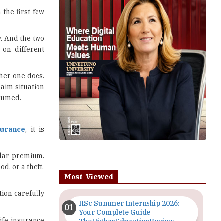
y. And the two
 on different
ther one does.
laim situation
ssumed.
surance
, it is
ular premium.
d, or a theft.
Most Viewed
tion carefully
IISc Summer Internship 2026:
Your Complete Guide |
ife insurance
TheHigherEducationReview
 the premium
Importance of Seminars and