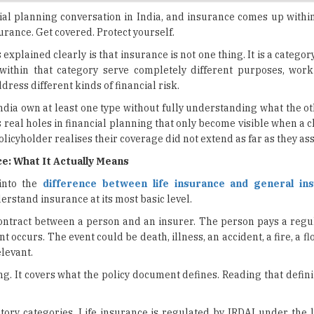
explained clearly is that insurance is not one thing. It is a categor
ithin that category serve completely different purposes, work
dress different kinds of financial risk.
ndia own at least one type without fully understanding what the o
 real holes in financial planning that only become visible when a c
policyholder realises their coverage did not extend as far as they a
e: What It Actually Means
 into the
difference between life insurance and general in
erstand insurance at its most basic level.
contract between a person and an insurer. The person pays a reg
occurs. The event could be death, illness, an accident, a fire, a floo
levant.
g. It covers what the policy document defines. Reading that defini
tory categories. Life insurance is regulated by IRDAI under the l
DAI, but under a separate non-life framework. The products,
each are fundamentally different.