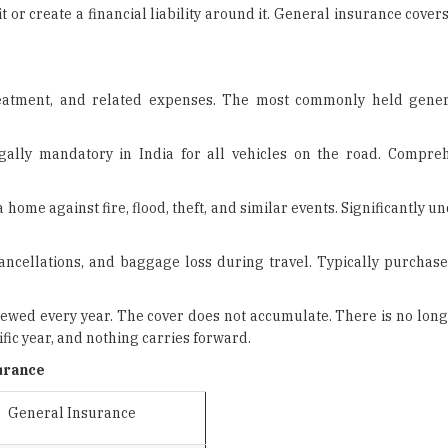
reatment, and related expenses. The most commonly held gener
gally mandatory in India for all vehicles on the road. Compre
home against fire, flood, theft, and similar events. Significantly un
ncellations, and baggage loss during travel. Typically purchased
enewed every year. The cover does not accumulate. There is no lon
fic year, and nothing carries forward.
urance
General Insurance
Risk to health, assets,
property, and liability