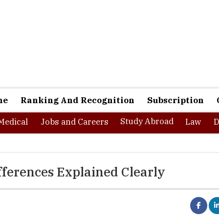
ne
Ranking And Recognition
Subscription
Study Abroad
Medical
Jobs and Careers
Law
D
fferences Explained Clearly
ial planning conversation in India, and insurance comes up within
urance. Get covered. Protect yourself.