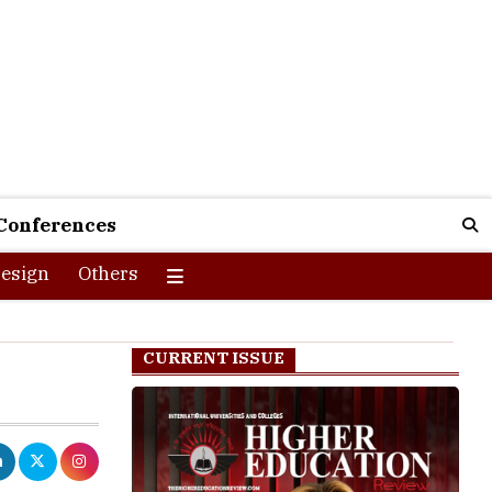
Conferences
esign
Others
CURRENT ISSUE
 the first few