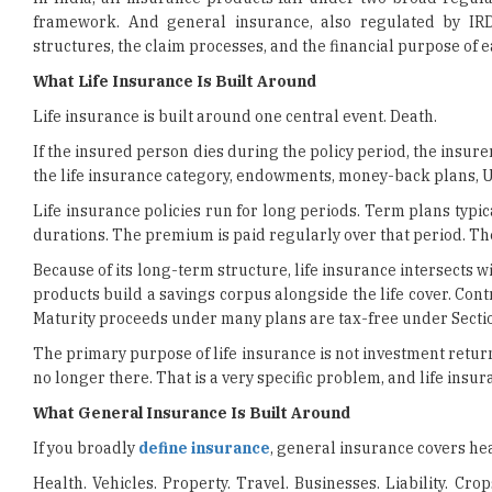
What Life Insurance Is Built Around
Life insurance is built around one central event. Death.
If the insured person dies during the policy period, the insur
the life insurance category, endowments, money-back plans, ULIP
Life insurance policies run for long periods. Term plans typi
durations. The premium is paid regularly over that period. Th
Because of its long-term structure, life insurance intersects 
products build a savings corpus alongside the life cover. Cont
Maturity proceeds under many plans are tax-free under Sectio
The primary purpose of life insurance is not investment return
no longer there. That is a very specific problem, and life insuran
What General Insurance Is Built Around
If you broadly
define insurance
, general insurance covers heal
Health. Vehicles. Property. Travel. Businesses. Liability. Cro
Something of value exists. An event could damage or destroy it
cost of that event.