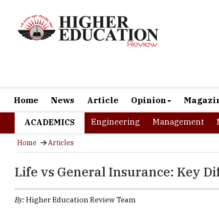
Home
News
Article
Opinion
Magazi
Engineering
Management
ACADEMICS
Home
Articles
Life vs General Insurance: Key Di
By:
Higher Education Review Team
Go to any financ
minutes. Buy ins