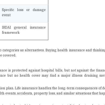
event
IRDAI general insurance
framework
categories as alternatives. Buying health insurance and thinking 
re covered.
.
nce is protected against hospital bills, but not against the finan
rance but no health cover may find a major illness draining sa
ction plan. Life insurance handles the long-term consequences of 
h events, accidents, property loss, and similar situations that h
 is not about which one is more important. It is about understand
eaves the household exposed to a risk that the other cannot address.