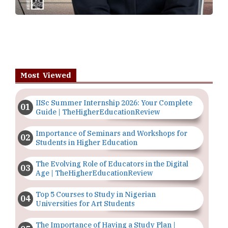
Most Viewed
IISc Summer Internship 2026: Your Complete
Guide | TheHigherEducationReview
Importance of Seminars and Workshops for
Students in Higher Education
The Evolving Role of Educators in the Digital
Age | TheHigherEducationReview
Top 5 Courses to Study in Nigerian
Universities for Art Students
The Importance of Having a Study Plan |