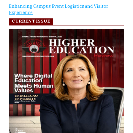
Enhancing Campus Event Logistics and Visitor
Experience
CURRENT ISSUE