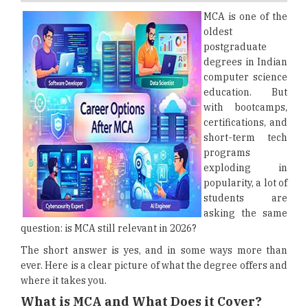
MCA is one of the
oldest
postgraduate
degrees in Indian
computer science
education. But
with bootcamps,
certifications, and
short-term tech
programs
exploding in
popularity, a lot of
students are
asking the same
question: is MCA still relevant in 2026?
The short answer is yes, and in some ways more than
ever. Here is a clear picture of what the degree offers and
where it takes you.
What is MCA and What Does it Cover?