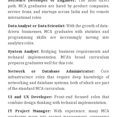
Software Developer or Engineer:
The most direct
path. MCA graduates are hired by product companies,
service firms, and startups across India and for remote
international roles.
Data Analyst or Data Scientist:
With the growth of data-
driven businesses, MCA graduates with statistics and
programming skills are increasingly moving into
analytics roles.
System Analyst:
Bridging business requirements and
technical implementation. MCA's broad curriculum
prepares graduates well for this role.
Network or Database Administrator:
Core
infrastructure roles that require deep knowledge of
networking and database systems, both of which are part
of the standard MCA curriculum.
UI and UX Developer:
Front-end focused roles that
combine design thinking with technical implementation.
IT Project Manager:
With experience, many MCA
graduates move into project management, overseeing