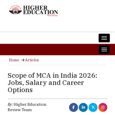
Home
Articles
Scope of MCA in India 2026:
Jobs, Salary and Career
Options
By:
Higher Education
Review Team