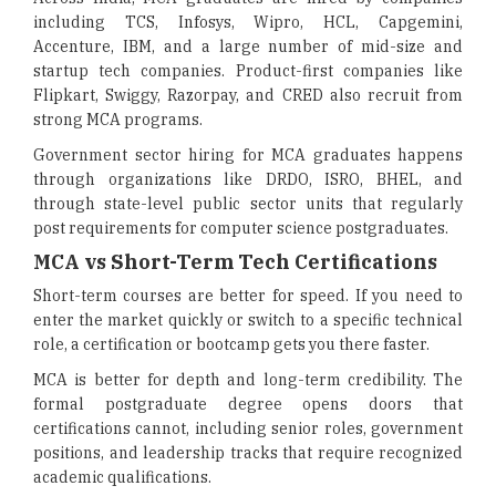
including TCS, Infosys, Wipro, HCL, Capgemini,
Accenture, IBM, and a large number of mid-size and
startup tech companies. Product-first companies like
Flipkart, Swiggy, Razorpay, and CRED also recruit from
strong MCA programs.
Government sector hiring for MCA graduates happens
through organizations like DRDO, ISRO, BHEL, and
through state-level public sector units that regularly
post requirements for computer science postgraduates.
MCA vs Short-Term Tech Certifications
Short-term courses are better for speed. If you need to
enter the market quickly or switch to a specific technical
role, a certification or bootcamp gets you there faster.
MCA is better for depth and long-term credibility. The
formal postgraduate degree opens doors that
certifications cannot, including senior roles, government
positions, and leadership tracks that require recognized
academic qualifications.