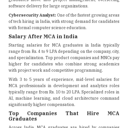
software delivery for large organizations.
Cybersecurity Analyst:
One of the fastest growing areas
of tech hiring in India, with strong demand for candidates
with formal computer science education.
Salary After MCA in India
Starting salaries for MCA graduates in India typically
range from Rs. 4 to 9 LPA depending on the company, city,
and specialization. Top product companies and MNCs pay
higher for candidates who combine strong academics
with project work and competitive programming.
With 3 to 5 years of experience, mid-level salaries for
MCA professionals in development and analytics roles
typically range from Rs. 10 to 20 LPA. Specialized roles in
AI, machine learning, and cloud architecture command
significantly higher compensation.
Top Companies That Hire MCA
Graduates
Across India, MCA graduates are hired by companies