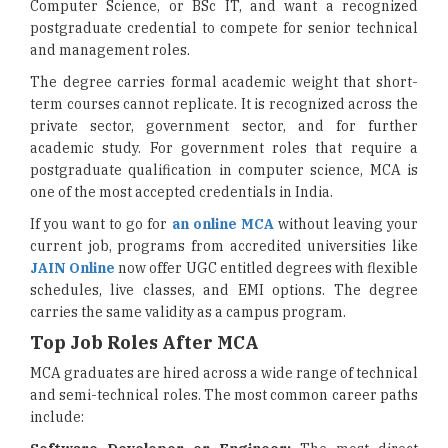
Computer Science, or BSc IT, and want a recognized
postgraduate credential to compete for senior technical
and management roles.
The degree carries formal academic weight that short-
term courses cannot replicate. It is recognized across the
private sector, government sector, and for further
academic study. For government roles that require a
postgraduate qualification in computer science, MCA is
one of the most accepted credentials in India.
If you want to go for
an online MCA
without leaving your
current job, programs from accredited universities like
JAIN Online
now offer UGC entitled degrees with flexible
schedules, live classes, and EMI options. The degree
carries the same validity as a campus program.
Top Job Roles After MCA
MCA graduates are hired across a wide range of technical
and semi-technical roles. The most common career paths
include: