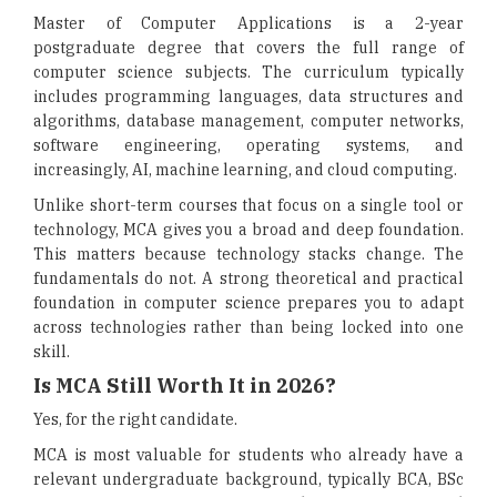
Master of Computer Applications is a 2-year
postgraduate degree that covers the full range of
computer science subjects. The curriculum typically
includes programming languages, data structures and
algorithms, database management, computer networks,
software engineering, operating systems, and
increasingly, AI, machine learning, and cloud computing.
Unlike short-term courses that focus on a single tool or
technology, MCA gives you a broad and deep foundation.
This matters because technology stacks change. The
fundamentals do not. A strong theoretical and practical
foundation in computer science prepares you to adapt
across technologies rather than being locked into one
skill.
Is MCA Still Worth It in 2026?
Yes, for the right candidate.
MCA is most valuable for students who already have a
relevant undergraduate background, typically BCA, BSc