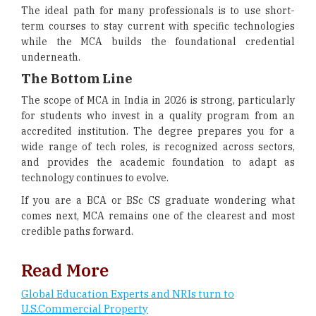
The ideal path for many professionals is to use short-
term courses to stay current with specific technologies
while the MCA builds the foundational credential
underneath.
The Bottom Line
The scope of MCA in India in 2026 is strong, particularly
for students who invest in a quality program from an
accredited institution. The degree prepares you for a
wide range of tech roles, is recognized across sectors,
and provides the academic foundation to adapt as
technology continues to evolve.
If you are a BCA or BSc CS graduate wondering what
comes next, MCA remains one of the clearest and most
credible paths forward.
Read More
Global Education Experts and NRIs turn to
U.S.Commercial Property