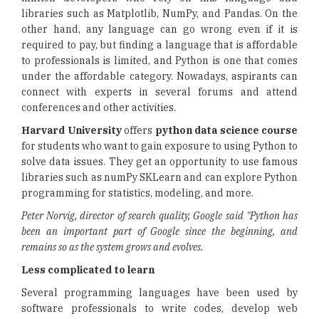
libraries such as Matplotlib, NumPy, and Pandas. On the
other hand, any language can go wrong even if it is
required to pay, but finding a language that is affordable
to professionals is limited, and Python is one that comes
under the affordable category. Nowadays, aspirants can
connect with experts in several forums and attend
conferences and other activities.
Harvard University
offers
python data science course
for students who want to gain exposure to using Python to
solve data issues. They get an opportunity to use famous
libraries such as numPy SKLearn and can explore Python
programming for statistics, modeling, and more.
Peter Norvig, director of search quality, Google said "Python has
been an important part of Google since the beginning, and
remains so as the system grows and evolves.
Less complicated to learn
Several programming languages have been used by
software professionals to write codes, develop web