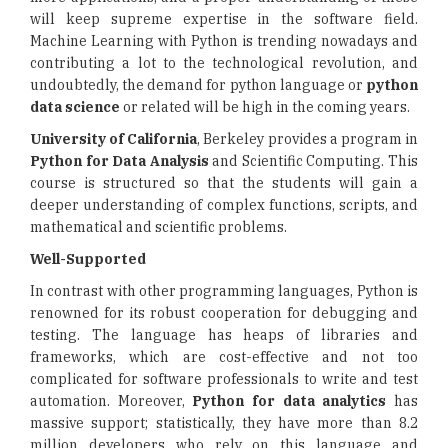
will keep supreme expertise in the software field.
Machine Learning with Python is trending nowadays and
contributing a lot to the technological revolution, and
undoubtedly, the demand for python language or
python
data science
or related will be high in the coming years.
University of California
, Berkeley provides a program in
Python for Data Analysis
and Scientific Computing. This
course is structured so that the students will gain a
deeper understanding of complex functions, scripts, and
mathematical and scientific problems.
Well-Supported
In contrast with other programming languages, Python is
renowned for its robust cooperation for debugging and
testing. The language has heaps of libraries and
frameworks, which are cost-effective and not too
complicated for software professionals to write and test
automation. Moreover,
Python for data analytics
has
massive support; statistically, they have more than 8.2
million developers who rely on this language and