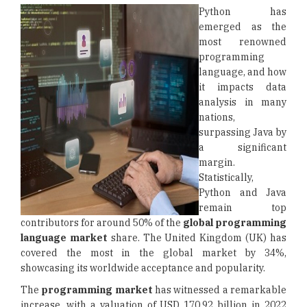
Python has
emerged as the
most renowned
programming
language, and how
it impacts data
analysis in many
nations,
surpassing Java by
a significant
margin.
Statistically,
Python and Java
remain top
contributors for around 50% of the
global programming
language market
share. The United Kingdom (UK) has
covered the most in the global market by 34%,
showcasing its worldwide acceptance and popularity.
The
programming market
has witnessed a remarkable
increase, with a valuation of USD 170.92 billion in 2022