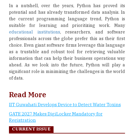
In a nutshell, over the years, Python has proved its
potential and has already transformed data analysis. In
the current programming language trend, Python is
suitable for learning and prioritizing work. Many
educational institutions
, researchers, and software
professionals across the globe prefer this as their first
choice. Even giant software firms leverage this language
as a trustable and robust tool for retrieving valuable
information that can help their business operations way
ahead. As we look into the future, Python will play a
significant role in minimizing the challenges in the world
of data.
Read More
IIT Guwahati Develops Device to Detect Water Toxins
GATE 2027 Makes DigiLocker Mandatory for
Registration
CURRENT ISSUE