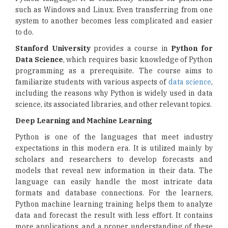
such as Windows and Linux. Even transferring from one
system to another becomes less complicated and easier
to do.
Stanford University
provides a course in
Python for
Data Science
, which requires basic knowledge of Python
programming as a prerequisite. The course aims to
familiarize students with various aspects of
data science
,
including the reasons why Python is widely used in data
science, its associated libraries, and other relevant topics.
Deep Learning and Machine Learning
Python is one of the languages that meet industry
expectations in this modern era. It is utilized mainly by
scholars and researchers to develop forecasts and
models that reveal new information in their data. The
language can easily handle the most intricate data
formats and database connections. For the learners,
Python machine learning training helps them to analyze
data and forecast the result with less effort. It contains
more applications, and a proper understanding of these