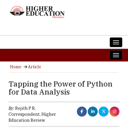
Home
Article
Tapping the Power of Python
for Data Analysis
By:
Rejith P R,
Correspondent, Higher
Education Review