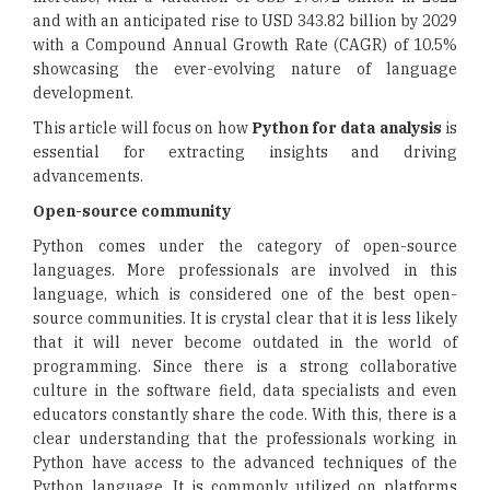
and with an anticipated rise to USD 343.82 billion by 2029
with a Compound Annual Growth Rate (CAGR) of 10.5%
showcasing the ever-evolving nature of language
development.
This article will focus on how
Python for data analysis
is
essential for extracting insights and driving
advancements.
Open-source community
Python comes under the category of open-source
languages. More professionals are involved in this
language, which is considered one of the best open-
source communities. It is crystal clear that it is less likely
that it will never become outdated in the world of
programming. Since there is a strong collaborative
culture in the software field, data specialists and even
educators constantly share the code. With this, there is a
clear understanding that the professionals working in
Python have access to the advanced techniques of the
Python language. It is commonly utilized on platforms