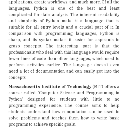
applications, create workflows, and much more. Of all the
languages, Python is one of the best and least
complicated for data analysis. The inherent readability
and simplicity of Python make it a language that is
suitable for all entry levels and a crucial part of it. In
comparison with programming languages, Python is
sharp, and its syntax makes it easier for aspirants to
grasp concepts. The interesting part is that the
professionals who deal with this language would require
fewer lines of code than other languages, which used to
perform activities earlier. The language doesn't even
need a lot of documentation and can easily get into the
concepts.
Massachusetts Institute of Technology
(MIT) offers a
course called "Computer Science and Programming in
Python" designed for students with little to no
programming experience. The course aims to help
students understand how computation can be used to
solve problems and teaches them how to write basic
programs to achieve specific goals.