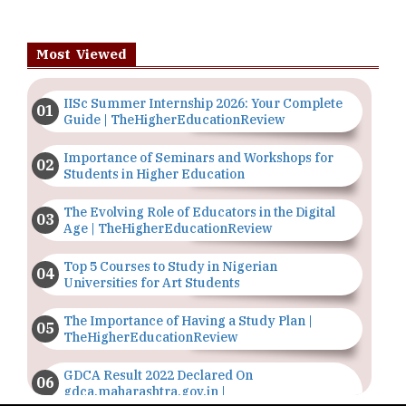
Most Viewed
IISc Summer Internship 2026: Your Complete
Guide | TheHigherEducationReview
Importance of Seminars and Workshops for
Students in Higher Education
The Evolving Role of Educators in the Digital
Age | TheHigherEducationReview
Top 5 Courses to Study in Nigerian
Universities for Art Students
The Importance of Having a Study Plan |
TheHigherEducationReview
GDCA Result 2022 Declared On
gdca.maharashtra.gov.in |