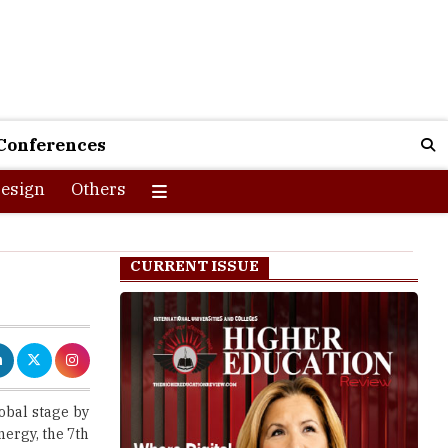
Conferences
esign
Others
CURRENT ISSUE
obal stage by
nergy, the 7th