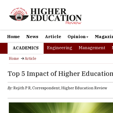
Home
News
Article
Opinion
Magazi
Engineering
Management
ACADEMICS
Home
Article
Top 5 Impact of Higher Educatio
By:
Rejith P R, Correspondent, Higher Education Review