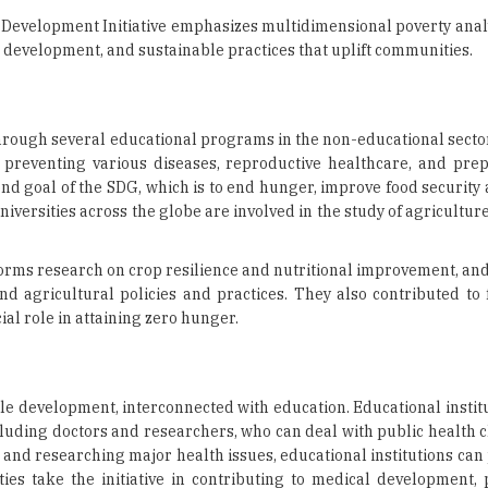
evelopment Initiative emphasizes multidimensional poverty analy
development, and sustainable practices that uplift communities.
through several educational programs in the non-educational secto
 preventing various diseases, reproductive healthcare, and pre
nd goal of the SDG, which is to end hunger, improve food security 
iversities across the globe are involved in the study of agricultur
rms research on crop resilience and nutritional improvement, and
d agricultural policies and practices. They also contributed to f
l role in attaining zero hunger.
le development, interconnected with education. Educational instit
ncluding doctors and researchers, who can deal with public health 
s and researching major health issues, educational institutions can 
ties take the initiative in contributing to medical development, 