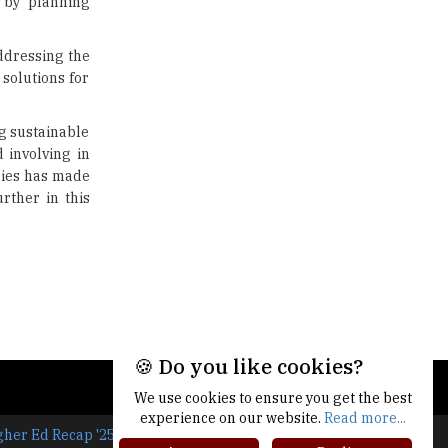
t by planning
Limit for Faculty Appointments |
TheHigherEducationReview
ddressing the
IIT ISM Dhanbad Opens
solutions for
Applications for Summer
Internship 2026
ng sustainable
5 National Heroes whose Stories
 involving in
are Great Inspiration for
gies has made
Students
rther in this
Union Ministry to Introduce UID
as a form of Student
Identification
Top 10 Promising Colleges to
Study Cyber Security Programs
- 2025
🍪 Do you like cookies?
8 Top Reasons to Have a School
Newspaper |
We use cookies to ensure you get the best
TheHigherEducationReview
experience on our website.
Read more...
gher Ed Recap '25