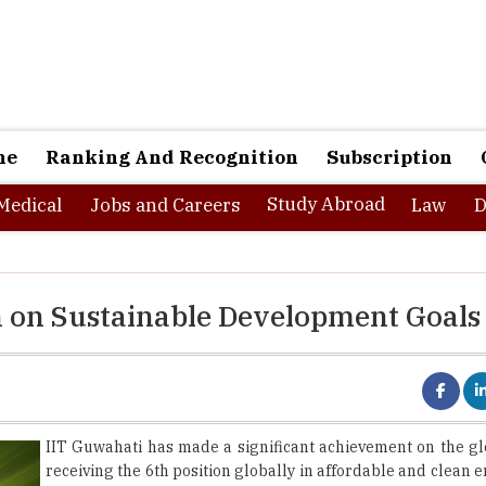
ne
Ranking And Recognition
Subscription
Study Abroad
Medical
Jobs and Careers
Law
D
n on Sustainable Development Goals
IIT Guwahati has made a significant achievement on the gl
receiving the 6th position globally in affordable and clean e