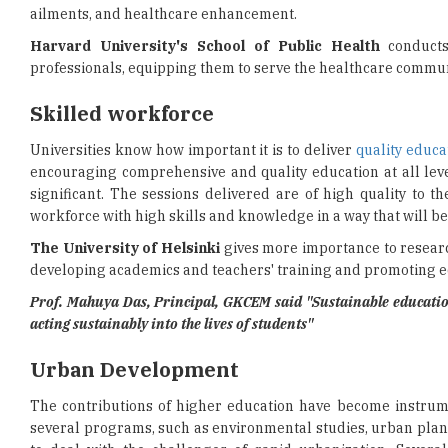
ailments, and healthcare enhancement.
Harvard University's School of Public Health
conducts
professionals, equipping them to serve the healthcare commun
Skilled workforce
Universities know how important it is to deliver
quality educa
encouraging comprehensive and quality education at all level
significant. The sessions delivered are of high quality to 
workforce with high skills and knowledge in a way that will be
The University of Helsinki
gives more importance to research
developing academics and teachers' training and promoting eq
Prof. Mahuya Das, Principal, GKCEM said "Sustainable education,
acting sustainably into the lives of students"
Urban Development
The contributions of higher education have become instrum
several programs, such as environmental studies, urban plan