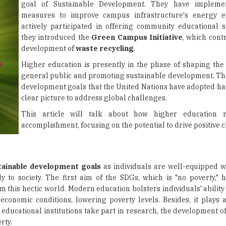
goal of Sustainable Development. They have impleme
measures to improve campus infrastructure's energy ef
actively participated in offering community educational se
they introduced the
Green Campus Initiative
, which cont
development of
waste recycling
.
Higher education is presently in the phase of shaping the 
general public and promoting sustainable development. Th
development goals that the United Nations have adopted ha
clear picture to address global challenges.
This article will talk about how higher education re
accomplishment, focusing on the potential to drive positive 
tainable development goals
as individuals are well-equipped wit
 to society. The first aim of the SDGs, which is "no poverty," h
this hectic world. Modern education bolsters individuals' ability 
conomic conditions, lowering poverty levels. Besides, it plays a 
educational institutions take part in research, the development of
rty.