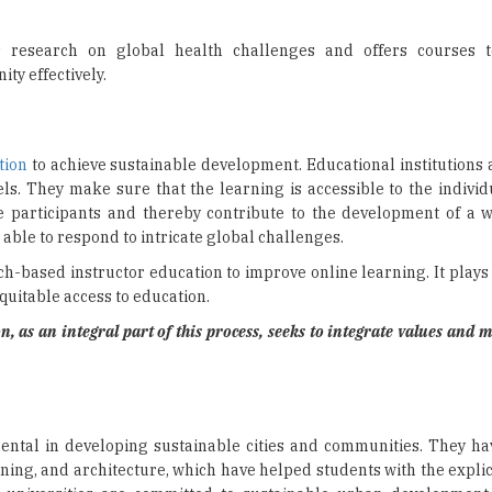
 research on global health challenges and offers courses t
ity effectively.
tion
to achieve sustainable development. Educational institutions 
s. They make sure that the learning is accessible to the individu
the participants and thereby contribute to the development of a 
 able to respond to intricate global challenges.
-based instructor education to improve online learning. It plays a
uitable access to education.
 as an integral part of this process, seeks to integrate values and m
ental in developing sustainable cities and communities. They h
ning, and architecture, which have helped students with the expli