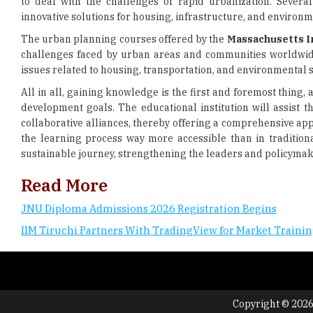
to deal with the challenges of rapid urbanization. Sever
innovative solutions for housing, infrastructure, and environm
The urban planning courses offered by the
Massachusetts I
challenges faced by urban areas and communities worldwide. 
issues related to housing, transportation, and environmental s
All in all, gaining knowledge is the first and foremost thing,
development goals. The educational institution will assist 
collaborative alliances, thereby offering a comprehensive a
the learning process way more accessible than in tradition
sustainable journey, strengthening the leaders and policymaker
Read More
JNU Diploma Admissions 2026 Registration Begins
IIM Tiruchi Partners With TradingView for Market Traini
Copyright © 2026