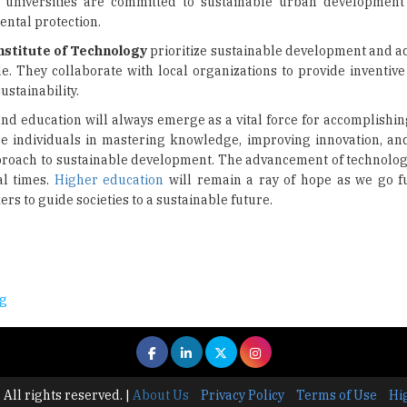
al universities are committed to sustainable urban developmen
ental protection.
nstitute of Technology
prioritize sustainable development and a
They collaborate with local organizations to provide inventive 
ustainability.
 and education will always emerge as a vital force for accomplishi
the individuals in mastering knowledge, improving innovation, and
pproach to sustainable development. The advancement of technolo
al times.
Higher education
will remain a ray of hope as we go fu
s to guide societies to a sustainable future.
ng
 All rights reserved.
|
About Us
Privacy Policy
Terms of Use
Hi