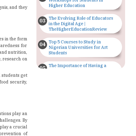
Workshops for Students in
Higher Education
sis, and they
The Evolving Role of Educators
in the Digital Age |
TheHigherEducationReview
rs in the form
Top 5 Courses to Study in
paredness for
Nigerian Universities for Art
and nutrition,
Students
e, research on
The Importance of Having a
Study Plan |
 students get
TheHigherEducationReview
ood security,
GDCA Result 2022 Declared On
gdca.maharashtra.gov.in |
TheHigherEducationReview
Where Are The Best Paid Hotel
utions play an
Management Jobs? |
challenges. By
TheHigherEducationReview
play a crucial
prevention of