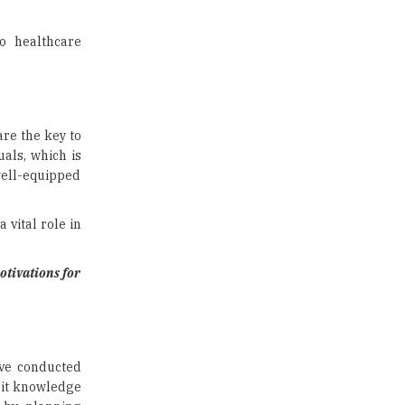
US Halts Immigrant Visas for 75
Countries |
TheHigherEducationReview
o healthcare
Which Stream is Best for NDA
After 10th? |
TheHigherEducationReview
are the key to
IIT Delhi Announces Winter
als, which is
Internship 2025 Programme,
well-equipped
Apply Now
Traditional Education System Vs
 vital role in
Modern Educational System
How to build careers in the asset
otivations for
and wealth management space
Adapting to Change: The Top
Higher Education Trends for
2024
ave conducted
cit knowledge
New NMC Rules Mandate Age