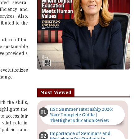
nted several
ficiency and
rvices. Also,
ributed to the
future of the
e sustainable
ve provided a
volutionizes
change.
Most Viewed
h the skills,
ighlights the
IISc Summer Internship 2026:
Your Complete Guide |
to access fair
TheHigherEducationReview
vital role in
 policies, and
Importance of Seminars and