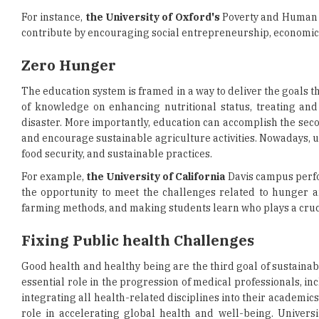
For instance,
the University of Oxford's
Poverty and Human D
contribute by encouraging social entrepreneurship, economic 
Zero Hunger
The education system is framed in a way to deliver the goals 
of knowledge on enhancing nutritional status, treating and
disaster. More importantly, education can accomplish the seco
and encourage sustainable agriculture activities. Nowadays, un
food security, and sustainable practices.
For example,
the University of California
Davis campus perfo
the opportunity to meet the challenges related to hunger an
farming methods, and making students learn who plays a crucia
Fixing Public health Challenges
Good health and healthy being are the third goal of sustainab
essential role in the progression of medical professionals, i
integrating all health-related disciplines into their academic
role in accelerating global health and well-being. Universi