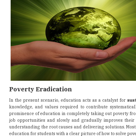
Poverty Eradication
In the present scenario, education acts as a catalyst for
sus
knowledge, and values required to contribute systematically
prominence of education in completely taking out poverty from 
job opportunities and slowly and gradually improves their e
understanding the root causes and delivering solutions. Most 
education for students with a clear picture of how to solve pove